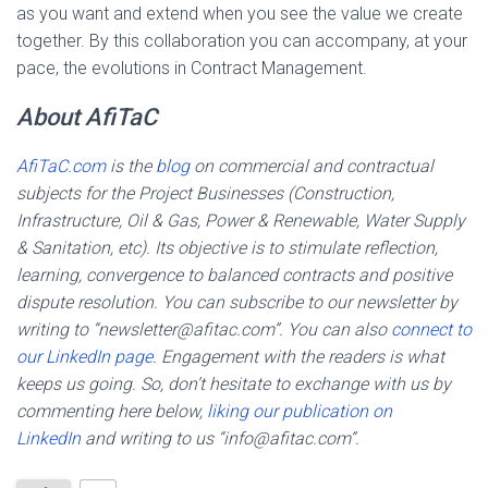
as you want and extend when you see the value we create
together. By this collaboration you can accompany, at your
pace, the evolutions in Contract Management.
About AfiTaC
AfiTaC.com
is the
blog
on commercial and contractual
subjects for the Project Businesses (Construction,
Infrastructure, Oil & Gas, Power & Renewable, Water Supply
& Sanitation, etc). Its objective is to stimulate reflection,
learning, convergence to balanced contracts and positive
dispute resolution. You can subscribe to our newsletter by
writing to “newsletter@afitac.com”. You can also
connect to
our LinkedIn page
. Engagement with the readers is what
keeps us going. So, don’t hesitate to exchange with us by
commenting here below,
liking our publication on
LinkedIn
and writing to us “info@afitac.com”.