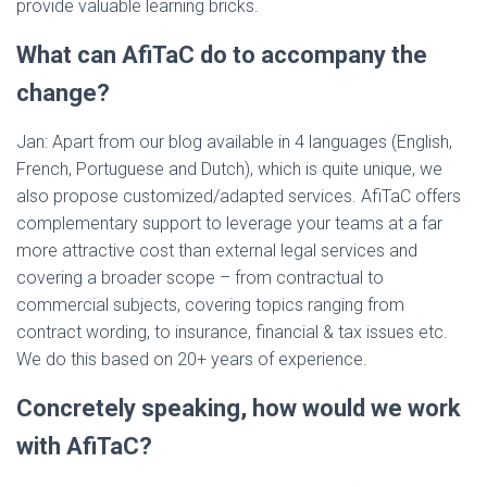
provide valuable learning bricks.
What can AfiTaC do to accompany the
change?
Jan: Apart from our blog available in 4 languages (English,
French, Portuguese and Dutch), which is quite unique, we
also propose customized/adapted services. AfiTaC offers
complementary support to leverage your teams at a far
more attractive cost than external legal services and
covering a broader scope – from contractual to
commercial subjects, covering topics ranging from
contract wording, to insurance, financial & tax issues etc.
We do this based on 20+ years of experience.
Concretely speaking, how would we work
with AfiTaC?