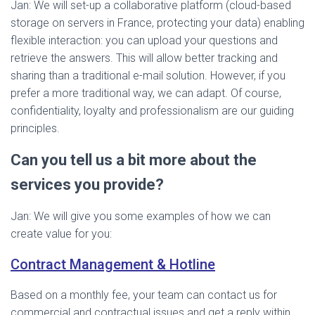
Jan: We will set-up a collaborative platform (cloud-based
storage on servers in France, protecting your data) enabling
flexible interaction: you can upload your questions and
retrieve the answers. This will allow better tracking and
sharing than a traditional e-mail solution. However, if you
prefer a more traditional way, we can adapt. Of course,
confidentiality, loyalty and professionalism are our guiding
principles.
Can you tell us a bit more about the
services you provide?
Jan: We will give you some examples of how we can
create value for you:
Contract Management & Hotline
Based on a monthly fee, your team can contact us for
commercial and contractual issues and get a reply within