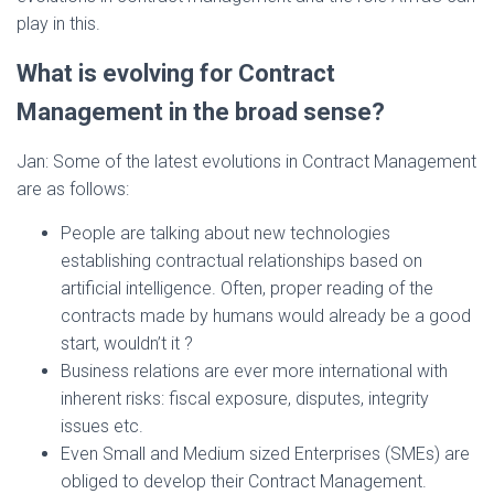
play in this.
What is evolving for Contract
Management in the broad sense?
Jan: Some of the latest evolutions in Contract Management
are as follows:
People are talking about new technologies
establishing contractual relationships based on
artificial intelligence. Often, proper reading of the
contracts made by humans would already be a good
start, wouldn’t it ?
Business relations are ever more international with
inherent risks: fiscal exposure, disputes, integrity
issues etc.
Even Small and Medium sized Enterprises (SMEs) are
obliged to develop their Contract Management.