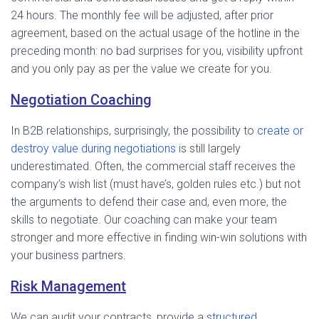
24 hours. The monthly fee will be adjusted, after prior
agreement, based on the actual usage of the hotline in the
preceding month: no bad surprises for you, visibility upfront
and you only pay as per the value we create for you.
Negotiation Coaching
In B2B relationships, surprisingly, the possibility to
create or
destroy value during negotiations
is still largely
underestimated. Often, the commercial staff receives the
company’s wish list (must have’s, golden rules etc.) but not
the arguments to defend their case and, even more, the
skills to negotiate. Our coaching can make your team
stronger and more effective in finding win-win solutions with
your business partners.
Risk Management
We can audit your contracts, provide a
structured