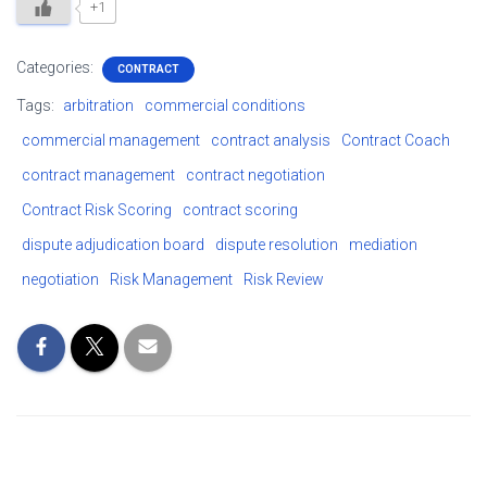
+1
Categories:
CONTRACT
Tags:
arbitration
commercial conditions
commercial management
contract analysis
Contract Coach
contract management
contract negotiation
Contract Risk Scoring
contract scoring
dispute adjudication board
dispute resolution
mediation
negotiation
Risk Management
Risk Review