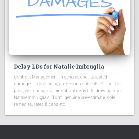
Delay LDs for Natalie Imbruglia
Contract Management, in general, and liquidated
damages, in particular, are serious subjects. Still, in this
post, we manage to think about delay LDs drawing from
Natalie Imbruglia's "Torn": genuine pré-estimate, sole
remedies, rates & caps etc.