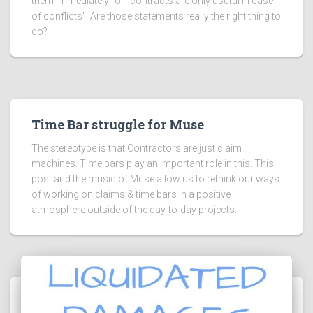
them immediately" or "contracts are only useful in case
of conflicts". Are those statements really the right thing to
do?
Time Bar struggle for Muse
The stereotype is that Contractors are just claim
machines. Time bars play an important role in this. This
post and the music of Muse allow us to rethink our ways
of working on claims & time bars in a positive
atmosphere outside of the day-to-day projects.