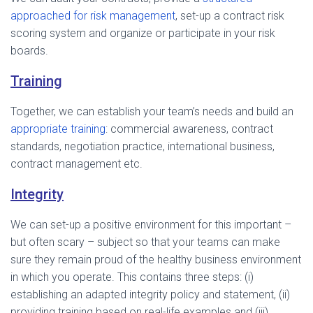
approached for risk management
, set-up a contract risk
scoring system and organize or participate in your risk
boards.
Training
Together, we can establish your team’s needs and build an
appropriate training
: commercial awareness, contract
standards, negotiation practice, international business,
contract management etc.
Integrity
We can set-up a positive environment for this important –
but often scary – subject so that your teams can make
sure they remain proud of the healthy business environment
in which you operate. This contains three steps: (i)
establishing an adapted integrity policy and statement, (ii)
providing training based on real-life examples and (iii)