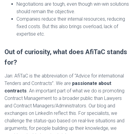
Negotiations are tough, even though win-win solutions
should remain the objective.
Companies reduce their internal resources, reducing
fixed costs. But this also brings overload, lack of
expertise etc.
Out of curiosity, what does AfiTaC stands
for?
Jan: AfiTaC is the abbreviation of “Advice for international
Tenders and Contracts”. We are
passionate about
contracts
. An important part of what we do is promoting
Contract Management to a broader public than Lawyers
and Contract Managers/Administrators. Our blog and
exchanges on LinkedIn reflect this. For specialists, we
challenge the status-quo based on real-live situations and
arguments; for people building up their knowledge, we