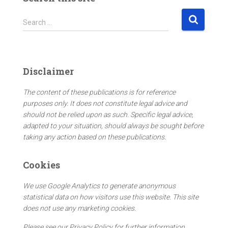
S
Search …
e
a
r
c
Disclaimer
h
f
The content of these publications is for reference
o
purposes only. It does not constitute legal advice and
r
should not be relied upon as such. Specific legal advice,
:
adapted to your situation, should always be sought before
taking any action based on these publications.
Cookies
We use Google Analytics to generate anonymous
statistical data on how visitors use this website. This site
does not use any marketing cookies.
Please see our Privacy Policy for further information.