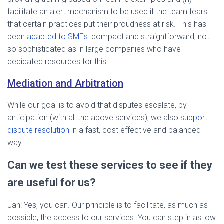
facilitate an alert mechanism to be used if the team fears
that certain practices put their proudness at risk. This has
been
adapted to SMEs
: compact and straightforward, not
so sophisticated as in large companies who have
dedicated resources for this.
Mediation and Arbitration
While our goal is to avoid that disputes escalate, by
anticipation (with all the above services), we also
support
dispute resolution
in a fast, cost effective and balanced
way.
Can we test these services to see if they
are useful for us?
Jan: Yes, you can. Our principle is to facilitate, as much as
possible, the access to our services. You can step in as low