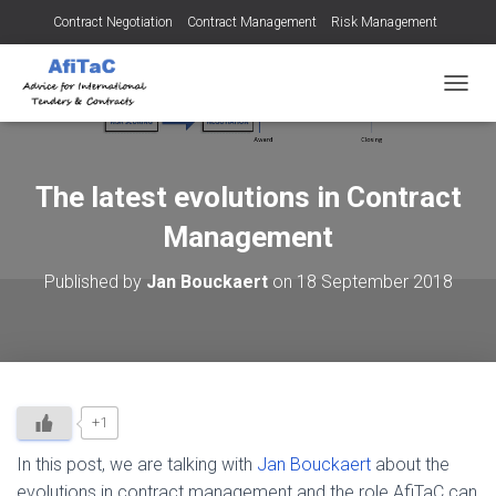
Contract Negotiation
Contract Management
Risk Management
Tendering for Contracts
Dispute Resolution
SMEs
TOGGL
The latest evolutions in Contract
Management
Published by
Jan Bouckaert
on
18 September 2018
+1
In this post, we are talking with
Jan Bouckaert
about the
evolutions in contract management and the role AfiTaC can