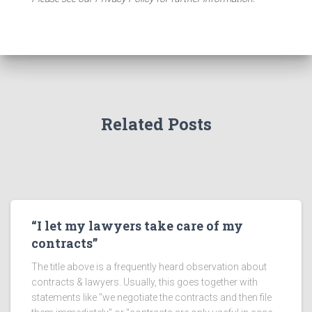
Related Posts
“I let my lawyers take care of my
contracts”
The title above is a frequently heard observation about
contracts & lawyers. Usually, this goes together with
statements like "we negotiate the contracts and then file