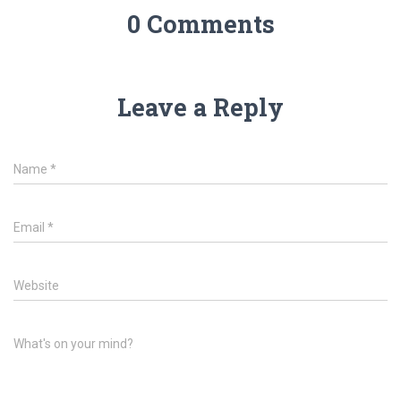
0 Comments
Leave a Reply
Name
*
Email
*
Website
What's on your mind?