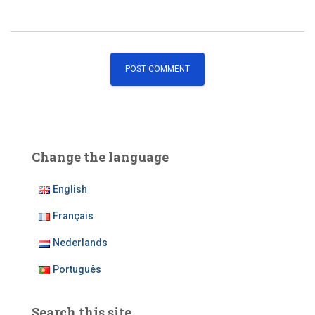
Change the language
English
Français
Nederlands
Português
Search this site