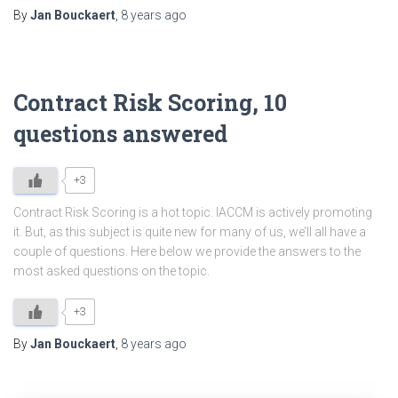
By
Jan Bouckaert
,
8 years
ago
Contract Risk Scoring, 10
questions answered
+3
Contract Risk Scoring is a hot topic. IACCM is actively promoting
it. But, as this subject is quite new for many of us, we’ll all have a
couple of questions. Here below we provide the answers to the
most asked questions on the topic.
+3
By
Jan Bouckaert
,
8 years
ago