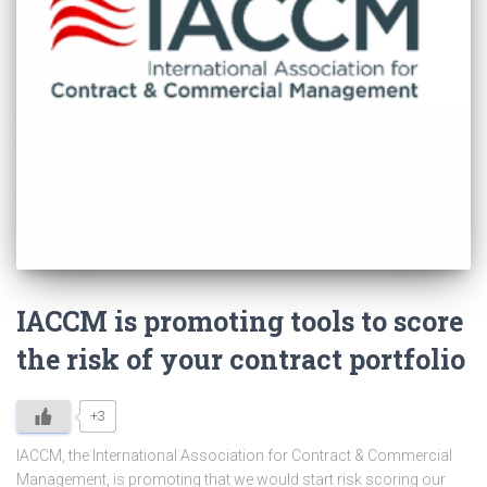
IACCM is promoting tools to score
the risk of your contract portfolio
+3
IACCM, the International Association for Contract & Commercial
Management, is promoting that we would start risk scoring our