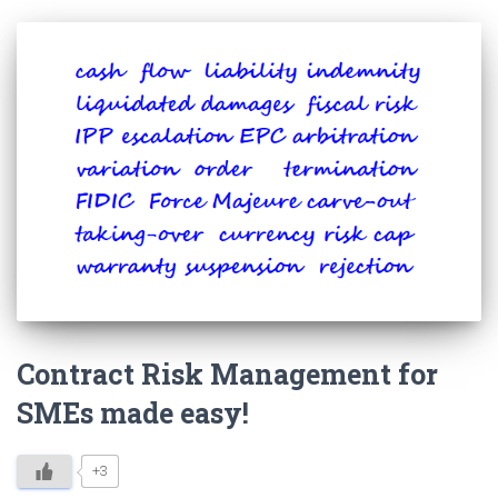
Contract Risk Management for
SMEs made easy!
+3