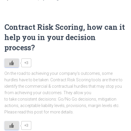
Contract Risk Scoring, how can it
help you in your decision
process?
+3
On the road to achieving your company’s outcomes, some
hurdles have to be taken. Contract Risk Scoring tools are there to
identify the commercial & contractual hurdles that may stop you
from achieving your outcomes. They allow you
to take consistent decisions: Go/No Go decisions, mitigation
actions, acceptable liability levels, provisions, margin levels etc.
Please read this post for more details.
+3