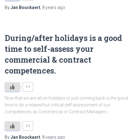
By
Jan Bouckaert
,
8 years
ago
During/after holidays is a good
time to self-assess your
commercial & contract
competences.
+1
Now that we are all on holidays or just coming back is the good
time to do a relaxed but critical self-assessment of our
competences as Commercial or Contract Managers.
+1
By
Jan Bouckaert
,
8 years
ago