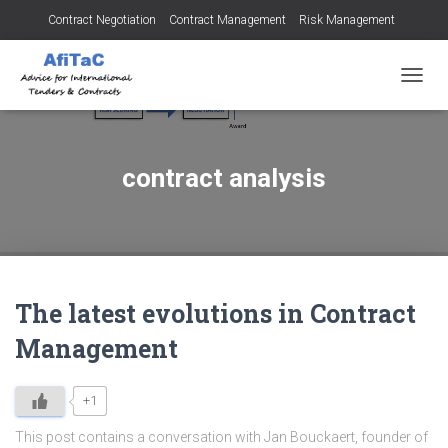
Contract Negotiation
Contract Management
Risk Management
Tendering for Contracts
Dispute Resolution
SMEs
TOGGL
contract analysis
The latest evolutions in Contract
Management
+1
This post contains a conversation with Jan Bouckaert, founder of