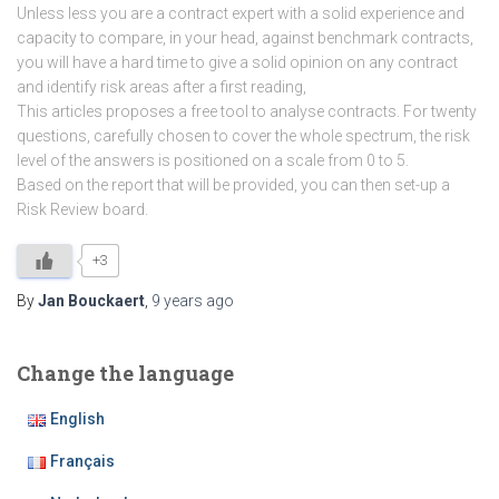
Unless less you are a contract expert with a solid experience and
capacity to compare, in your head, against benchmark contracts,
you will have a hard time to give a solid opinion on any contract
and identify risk areas after a first reading,
This articles proposes a free tool to analyse contracts. For twenty
questions, carefully chosen to cover the whole spectrum, the risk
level of the answers is positioned on a scale from 0 to 5.
Based on the report that will be provided, you can then set-up a
Risk Review board.
+3
By
Jan Bouckaert
,
9 years
ago
Change the language
English
Français