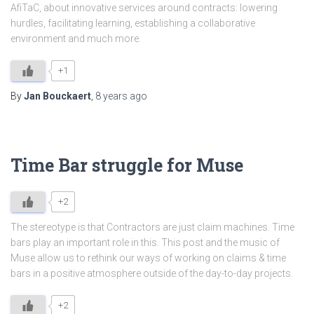
AfiTaC, about innovative services around contracts: lowering
hurdles, facilitating learning, establishing a collaborative
environment and much more.
+1
By
Jan Bouckaert
,
8 years
ago
Time Bar struggle for Muse
+2
The stereotype is that Contractors are just claim machines. Time
bars play an important role in this. This post and the music of
Muse allow us to rethink our ways of working on claims & time
bars in a positive atmosphere outside of the day-to-day projects.
+2