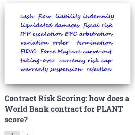
Contract Risk Scoring: how does a
World Bank contract for PLANT
score?