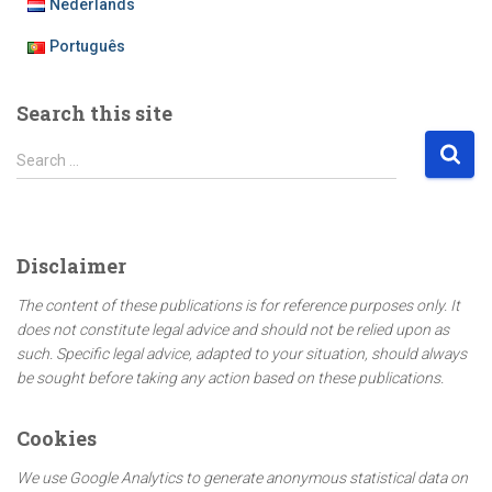
Nederlands
Português
Search this site
S
Search …
e
a
r
c
Disclaimer
h
f
The content of these publications is for reference purposes only. It
o
does not constitute legal advice and should not be relied upon as
r
such. Specific legal advice, adapted to your situation, should always
:
be sought before taking any action based on these publications.
Cookies
We use Google Analytics to generate anonymous statistical data on