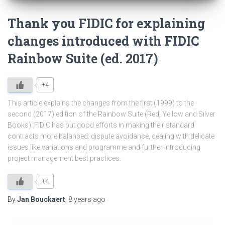
Thank you FIDIC for explaining
changes introduced with FIDIC
Rainbow Suite (ed. 2017)
+4
This article explains the changes from the first (1999) to the
second (2017) edition of the Rainbow Suite (Red, Yellow and Silver
Books). FIDIC has put good efforts in making their standard
contracts more balanced: dispute avoidance, dealing with delicate
issues like variations and programme and further introducing
project management best practices.
+4
By
Jan Bouckaert
,
8 years
ago