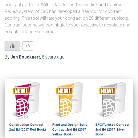
contract portfolio. With TRaCRs, the Tender Risk and Contract
Review system, AfiTaC has developed a free tool for contract
scoring. This tool will rate your contract on 20 different subjects.
Contract scoring will contribute to your objective to negotiate and
execute balanced contracts.
+3
By
Jan Bouckaert
,
8 years
ago