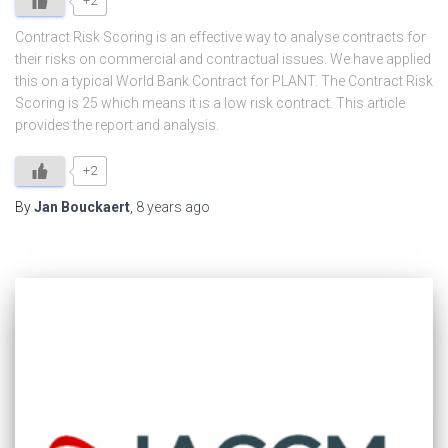
+2
Contract Risk Scoring is an effective way to analyse contracts for
their risks on commercial and contractual issues. We have applied
this on a typical World Bank Contract for PLANT. The Contract Risk
Scoring is 25 which means it is a low risk contract. This article
provides the report and analysis.
+2
By
Jan Bouckaert
,
8 years
ago