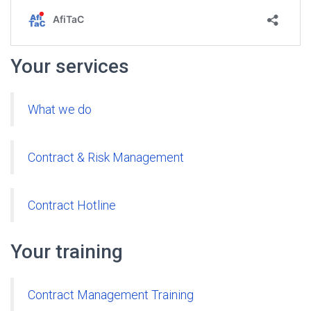
Your services
What we do
Contract & Risk Management
Contract Hotline
Your training
Contract Management Training