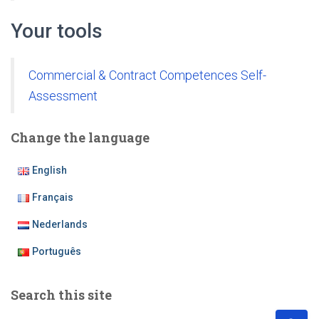
Your tools
Commercial & Contract Competences Self-
Assessment
Change the language
English
Français
Nederlands
Português
Search this site