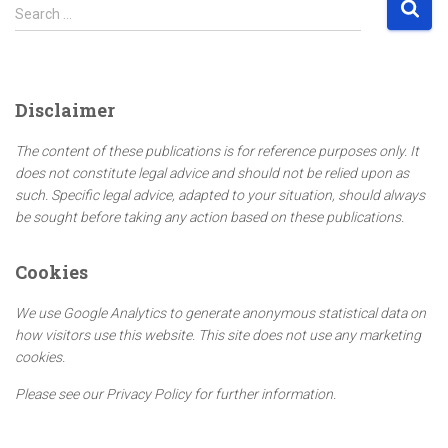
S
Search …
e
a
r
c
Disclaimer
h
f
The content of these publications is for reference purposes only. It
o
does not constitute legal advice and should not be relied upon as
r
such. Specific legal advice, adapted to your situation, should always
:
be sought before taking any action based on these publications.
Cookies
We use Google Analytics to generate anonymous statistical data on
how visitors use this website. This site does not use any marketing
cookies.
Please see our Privacy Policy for further information.