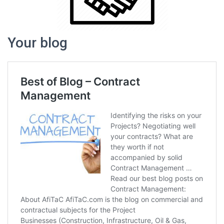
Your blog