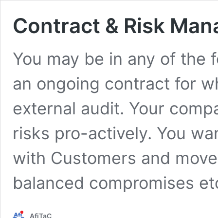
Contract & Risk Ma
You may be in any of the f
an ongoing contract for w
external audit. Your comp
risks pro-actively. You wa
with Customers and move a
balanced compromises et
AfiTaC