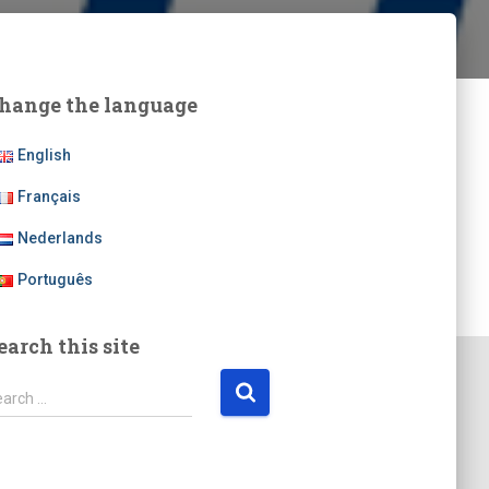
hange the language
English
Français
Nederlands
Português
earch this site
earch …