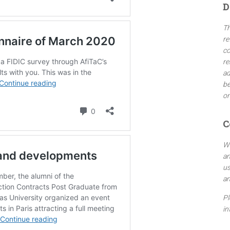
D
h
f
Th
o
re
r
co
:
re
ad
be
on
C
We
an
us
an
Pl
in