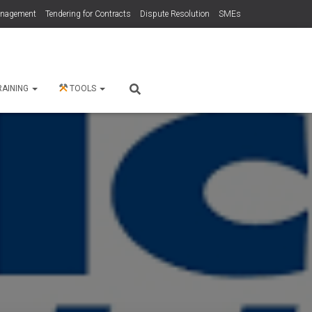
anagement
Tendering for Contracts
Dispute Resolution
SMEs
RAINING
TOOLS