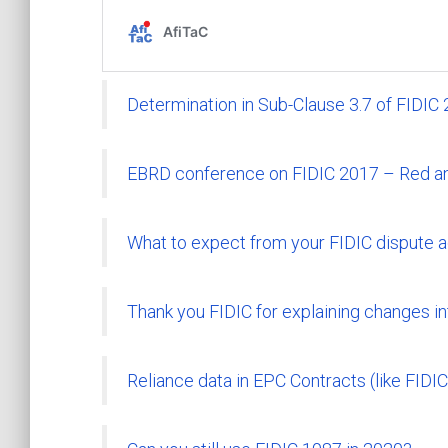
Determination in Sub-Clause 3.7 of FIDIC
EBRD conference on FIDIC 2017 – Red a
What to expect from your FIDIC dispute 
Thank you FIDIC for explaining changes i
Reliance data in EPC Contracts (like FIDIC