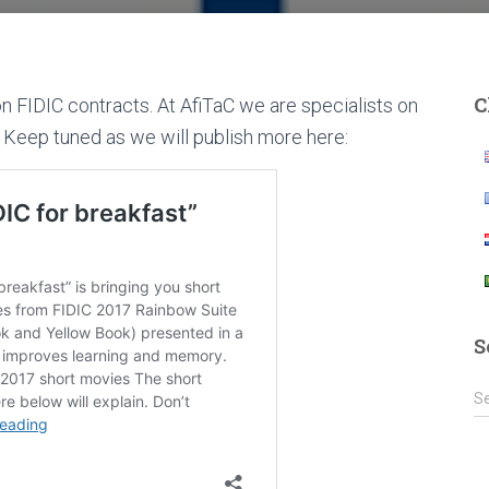
C
on FIDIC contracts. At AfiTaC we are specialists on
. Keep tuned as we will publish more here:
S
S
S
e
a
r
c