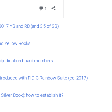
 2017 YB and RB (and 3.5 of SB)
nd Yellow Books
adjudication board members
ntroduced with FIDIC Rainbow Suite (ed. 2017)
 Silver Book): how to establish it?