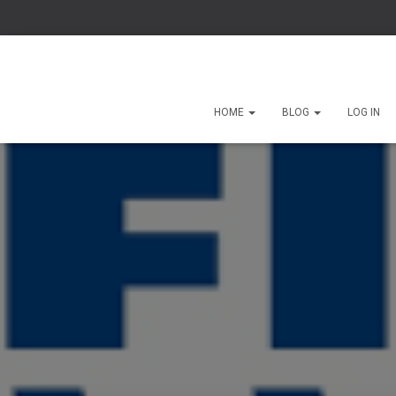
HOME
BLOG
LOG IN