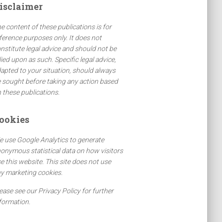
isclaimer
e content of these publications is for
ference purposes only. It does not
nstitute legal advice and should not be
lied upon as such. Specific legal advice,
apted to your situation, should always
 sought before taking any action based
 these publications.
ookies
 use Google Analytics to generate
onymous statistical data on how visitors
e this website. This site does not use
y marketing cookies.
ease see our Privacy Policy for further
formation.