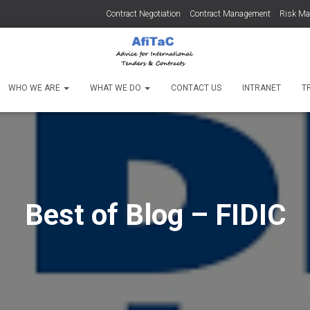
Contract Negotiation
Contract Management
Risk M
WHO WE ARE
WHAT WE DO
CONTACT US
INTRANET
T
Best of Blog – FIDIC