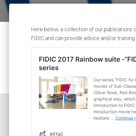
Here below, a collection of our publications 
FIDIC and can provide advice and/or training