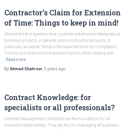
Contractor’s Claim for Extension
of Time: Things to keep in mind!
Almost the first question that could be asked when talking about
business projects, in general, and construction projects, in
particular, would be “What is the expected time for completion”.
Time is one of the most important factors when dealing with
Read more
By
Ahmad Shahrour
,
5 years
ago
Contract Knowledge: for
specialists or all professionals?
Contract Management Contracts are the foundation for all
business relationships. They are key for managing all business