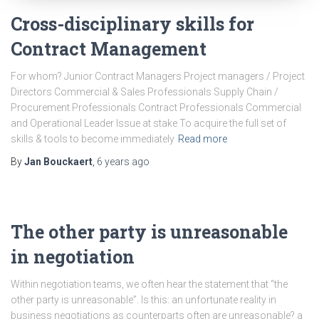
Cross-disciplinary skills for
Contract Management
For whom? Junior Contract Managers Project managers / Project
Directors Commercial & Sales Professionals Supply Chain /
Procurement Professionals Contract Professionals Commercial
and Operational Leader Issue at stake To acquire the full set of
skills & tools to become immediately
Read more
By
Jan Bouckaert
,
6 years
ago
The other party is unreasonable
in negotiation
Within negotiation teams, we often hear the statement that “the
other party is unreasonable”. Is this: an unfortunate reality in
business negotiations as counterparts often are unreasonable? a