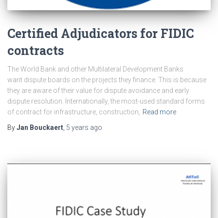
Certified Adjudicators for FIDIC
contracts
The World Bank and other Multilateral Development Banks
want dispute boards on the projects they finance. This is because
they are aware of their value for dispute avoidance and early
dispute resolution. Internationally, the most-used standard forms
of contract for infrastructure, construction,
Read more
By
Jan Bouckaert
,
5 years
ago