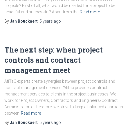
projects? First of all, what would be needed for a project to be
peaceful and successful? Apart from the
Read more
By
Jan Bouckaert
,
5 years
ago
The next step: when project
controls and contract
management meet
AfiTaC experts create synergies between project controls and
contract management services “Afitac provides contract
management services to clients in the project businesses. We
work for Project Owners, Contractors and Engineers/Contract
Administrators. Therefore, we strive to keep a balanced approach
between
Read more
By
Jan Bouckaert
,
5 years
ago