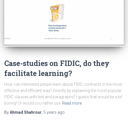
Case-studies on FIDIC, do they
facilitate learning?
How can interested people learn about FIDIC contracts in the most
effective and efficient way? Directly by explaining the most popular
FIDIC clauses with text and paragraphs? I guess that would be a bit
boring! Or would you rather use
Read more
By
Ahmad Shahrour
,
5 years
ago