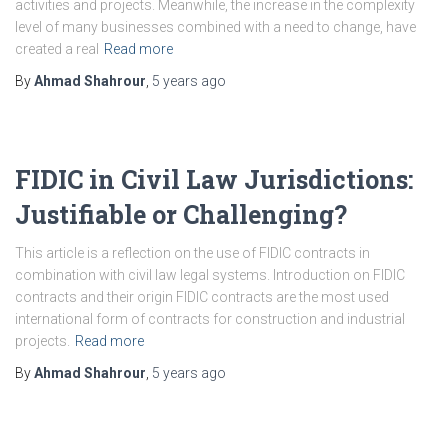
activities and projects. Meanwhile, the increase in the complexity
level of many businesses combined with a need to change, have
created a real
Read more
By
Ahmad Shahrour
,
5 years
ago
FIDIC in Civil Law Jurisdictions:
Justifiable or Challenging?
This article is a reflection on the use of FIDIC contracts in
combination with civil law legal systems. Introduction on FIDIC
contracts and their origin FIDIC contracts are the most used
international form of contracts for construction and industrial
projects.
Read more
By
Ahmad Shahrour
,
5 years
ago