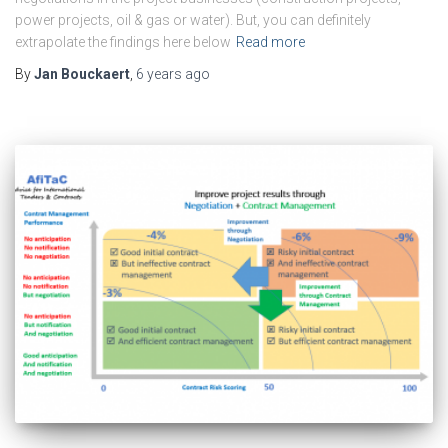
power projects, oil & gas or water). But, you can definitely
extrapolate the findings here below
Read more
By
Jan Bouckaert
,
6 years
ago