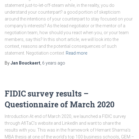
statement just-to-let-off-steam while, in the reality, you do
understand your counterpart? a good portion of skepticism
around the intentions of your counterpart to stay focused on your
company’s interests? As the lead negotiator or the mentor of a
negotiation team, how should you react when you, or your team
members, say this? In this short article, we will look into the
context, reasons and the potential consequences of such
statement. Negotiation context
Read more
By
Jan Bouckaert
,
6 years
ago
FIDIC survey results –
Questionnaire of March 2020
Introduction At end of March 2020, we launched a FIDIC survey
through AfiTaC’s website and LinkedIn and want to share the
results with you. This was in the framework of Hemant Sharma’s
MBA thesis at one of the world’s top 100 business schools, GEM –