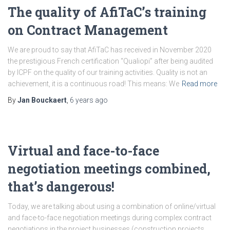
The quality of AfiTaC’s training
on Contract Management
We are proud to say that AfiTaC has received in November 2020
the prestigious French certification “Qualiopi” after being audited
by ICPF on the quality of our training activities. Quality is not an
achievement, it is a continuous road! This means: We
Read more
By
Jan Bouckaert
,
6 years
ago
Virtual and face-to-face
negotiation meetings combined,
that’s dangerous!
Today, we are talking about using a combination of online/virtual
and face-to-face negotiation meetings during complex contract
negotiations in the project businesses (construction projects,