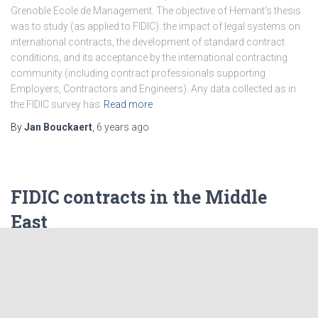
Grenoble Ecole de Management. The objective of Hemant’s thesis
was to study (as applied to FIDIC): the impact of legal systems on
international contracts, the development of standard contract
conditions, and its acceptance by the international contracting
community (including contract professionals supporting
Employers, Contractors and Engineers). Any data collected as in
the FIDIC survey has
Read more
By
Jan Bouckaert
,
6 years
ago
FIDIC contracts in the Middle
East
This article, about the use of FIDIC Contracts in the Middle East,
was prepared by Ahmad Shahrour for AfiTaC’s blog. Introduction
FIDIC Contracts have been considered in the Middle East region
since the 1970’s. They are widely used in the business market and
have become a standard the majority of projects rely on. Legal