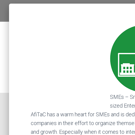
SMEs – Sm
sized Ente
AfiTaC has a warm heart for SMEs and is ded
companies in their effort to organize themselv
and growth. Especially when it comes to inter