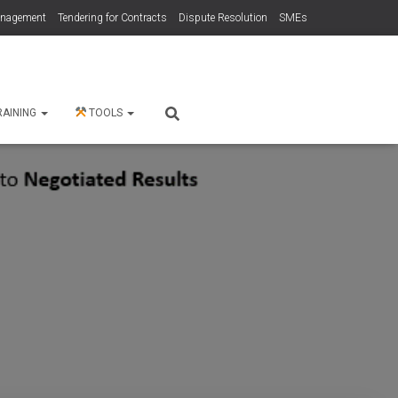
anagement
Tendering for Contracts
Dispute Resolution
SMEs
RAINING
TOOLS