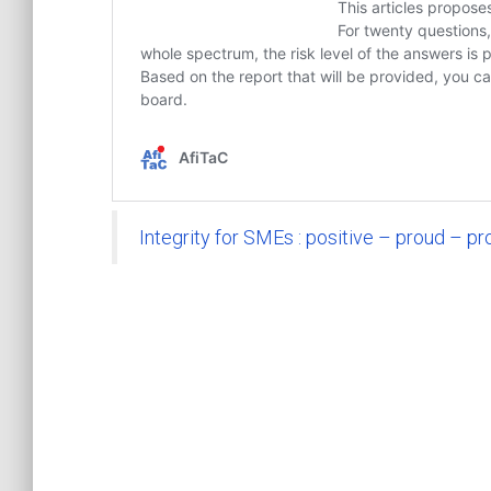
Integrity for SMEs : positive – proud – pr