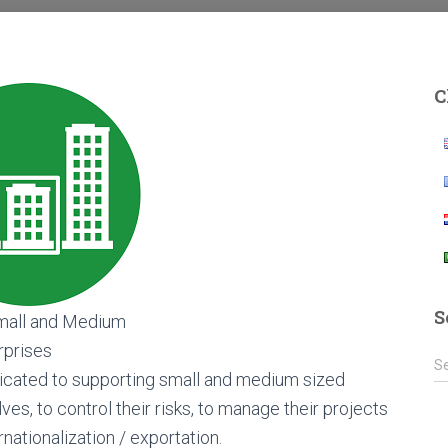
C
S
all and Medium
rprises
S
S
icated to supporting small and medium sized
e
a
es, to control their risks, to manage their projects
r
nationalization / exportation.
c