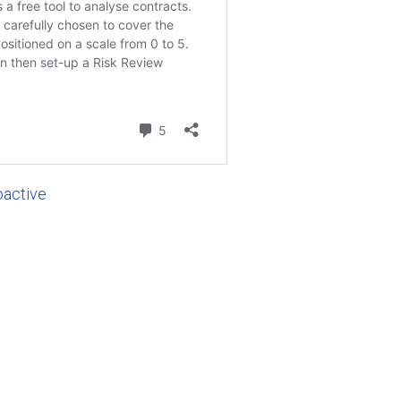
oactive