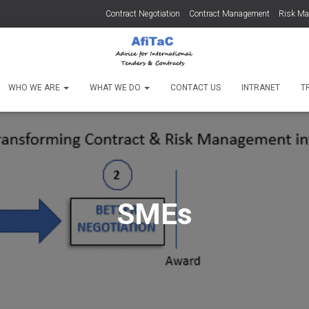
Contract Negotiation
Contract Management
Risk M
WHO WE ARE
WHAT WE DO
CONTACT US
INTRANET
T
SMEs