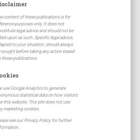
isclaimer
e content of these publications is for
ference purposes only. It does not
nstitute legal advice and should not be
lied upon as such. Specific legal advice,
apted to your situation, should always
 sought before taking any action based
 these publications.
ookies
 use Google Analytics to generate
onymous statistical data on how visitors
e this website. This site does not use
y marketing cookies.
ease see our Privacy Policy for further
formation.