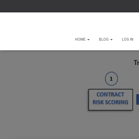
HOME
BLOG
LOG IN