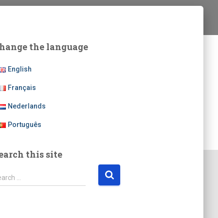
hange the language
English
Français
Nederlands
Português
earch this site
earch …