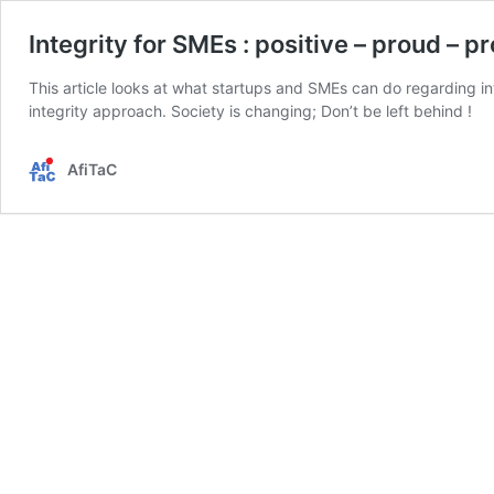
Integrity for SMEs : positive – proud – p
This article looks at what startups and SMEs can do regarding in
integrity approach. Society is changing; Don’t be left behind !
AfiTaC