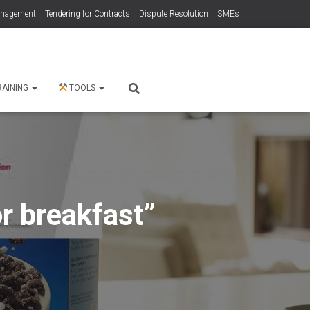
anagement
Tendering for Contracts
Dispute Resolution
SMEs
RAINING
TOOLS
r breakfast”