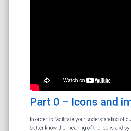
Part 0 – Icons and i
In order to facilitate your understanding of o
better know the meaning of the icons and sym