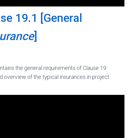
se 19.1 [General
surance
]
ntains the general requirements of Clause 19
d overview of the typical insurances in project