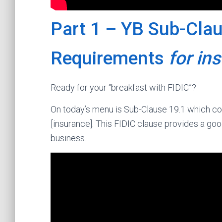
Part 1 – YB Sub-Clau
Requirements
for in
Ready for your “breakfast with FIDIC”?
On today’s menu is Sub-Clause 19.1 which co
[insurance]. This FIDIC clause provides a goo
business.