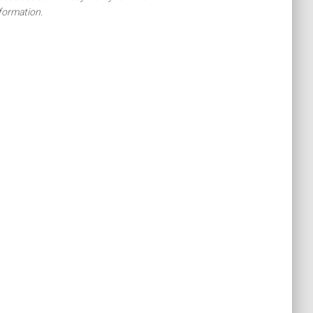
formation.