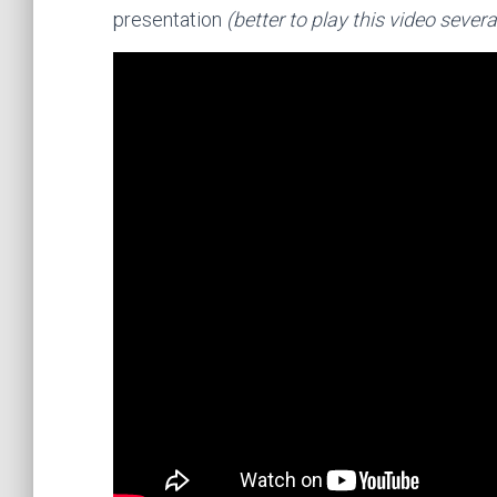
presentation
(better to play this video seve