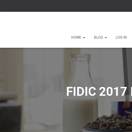
HOME
BLOG
LOG IN
FIDIC 2017 