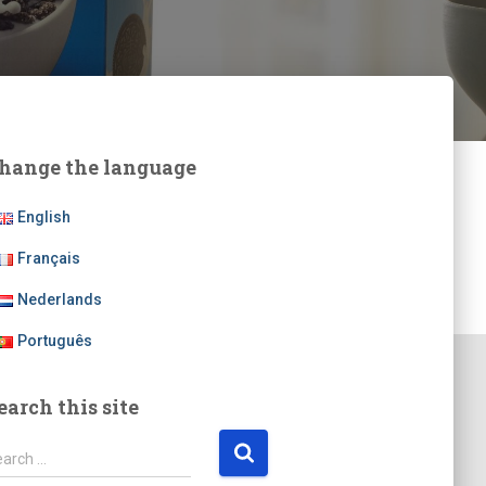
hange the language
English
Français
Nederlands
Português
earch this site
earch …