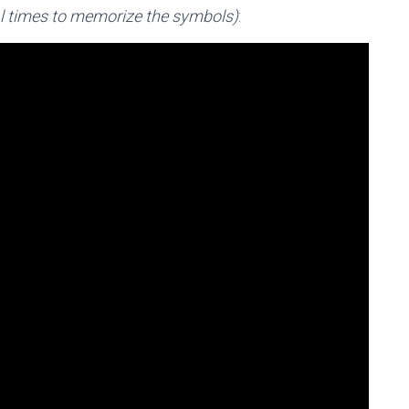
ral times to memorize the symbols)
: