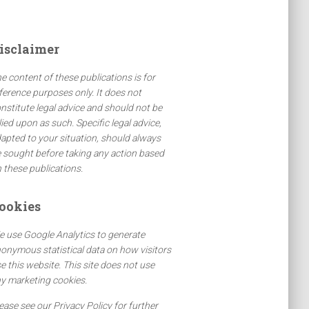
isclaimer
e content of these publications is for
ference purposes only. It does not
nstitute legal advice and should not be
lied upon as such. Specific legal advice,
apted to your situation, should always
 sought before taking any action based
 these publications.
ookies
 use Google Analytics to generate
onymous statistical data on how visitors
e this website. This site does not use
y marketing cookies.
ease see our Privacy Policy for further