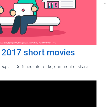
in
C 2017 short movies
explain. Don’t hesitate to like, comment or share