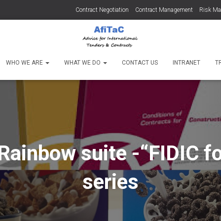
Contract Negotiation
Contract Management
Risk M
WHO WE ARE
WHAT WE DO
CONTACT US
INTRANET
T
Rainbow suite -“FIDIC fo
series