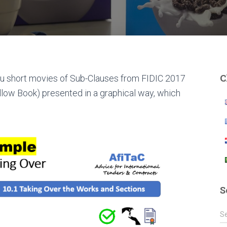
C
 you short movies of Sub-Clauses from FIDIC 2017
llow Book) presented in a graphical way, which
S
S
S
e