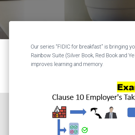
Our series “FIDIC for breakfast” is bringing
Rainbow Suite (Silver Book, Red Book and Ye
improves learning and memory.