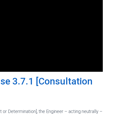
se 3.7.1 [Consultation
t or Determination], the Engineer – acting neutrally –