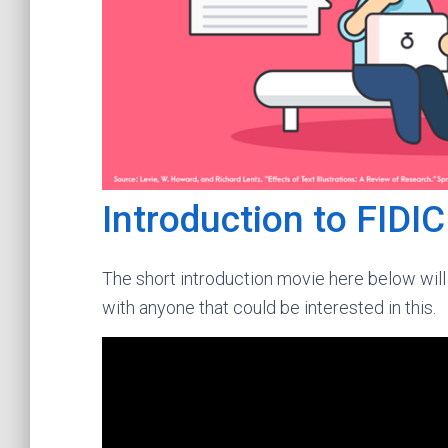
Introduction to FIDI
The short introduction movie here below will 
with anyone that could be interested in this.