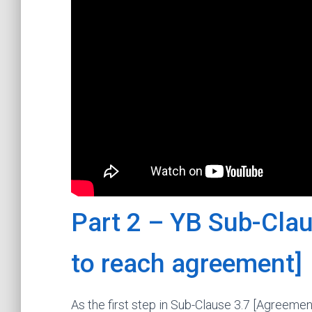
Part 2 – YB Sub-Clau
to reach agreement]
As the first step in Sub-Clause 3.7 [Agreemen