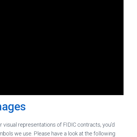
mages
ur visual representations of FIDIC contracts, you’d
bols we use. Please have a look at the following