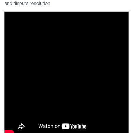
and dispute resolution.