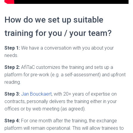
How do we set up suitable
training for you / your team?
Step 1:
We have a conversation with you about your
needs.
Step 2:
AfiTaC customizes the training and sets up a
platform for pre-work (e.g. a self-assessment) and upfront
reading.
Step 3:
Jan Bouckaert
, with 20+ years of expertise on
contracts, personally delivers the training either in your
offices or by web meeting (as agreed).
Step 4:
For one month after the training, the exchange
platform will remain operational. This will allow trainees to