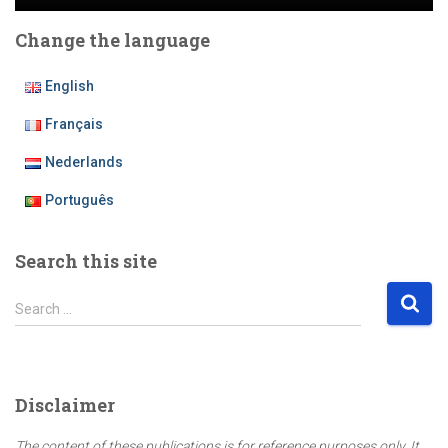
Change the language
English
Français
Nederlands
Português
Search this site
S
Search …
e
a
r
c
Disclaimer
h
f
The content of these publications is for reference purposes only. It