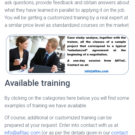
ask questions, provide feedback and obtain answers about
what they have learned in parallel to applying it on the job.
You will be getting a customized training by a real expert at
a similar price level as standardized courses on the market.
Available training
By clicking on the categories here below you will find some
examples of training we have available.
Of course, additional or customized training can be
prepared at your request. Enter into contact with us at
info@afitac.com
(or as per the details given in our
contact