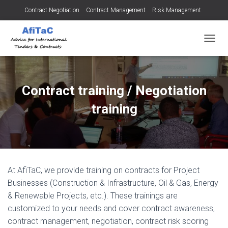
Contract Negotiation
Contract Management
Risk Management
Tendering for Contracts
Dispute Resolution
SMEs
TOGGL
Contract training / Negotiation
training
At AfiTaC, we provide training on contracts for Project
Businesses (Construction & Infrastructure, Oil & Gas, Energy
& Renewable Projects, etc.). These trainings are
customized to your needs and cover contract awareness,
contract management, negotiation, contract risk scoring