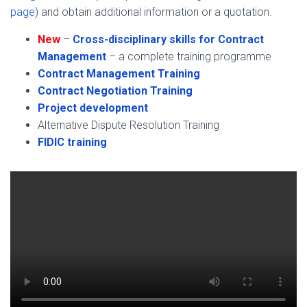
page
) and obtain additional information or a quotation.
New
–
Cross-disciplinary skills for Contract
Management
– a complete training programme
Contract Management Training
Contract Negotiation Training
Project development
Alternative Dispute Resolution Training
FIDIC training