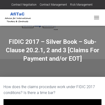
Contract Negotiation
Contract Management
Risk Management
Tendering for Contracts
Dispute Resolution
SMEs
TOGGL
FIDIC 2017 – Silver Book – Sub-
Clause 20.2.1, 2 and 3 [Claims For
Payment and/or EOT]
How does the claims procedure work under FIDIC 2017
conditions? Is there a time bar?