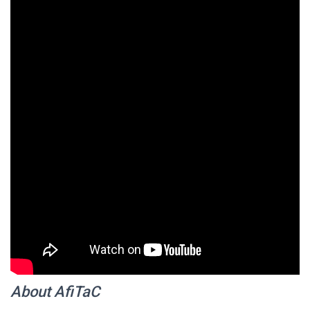
About AfiTaC