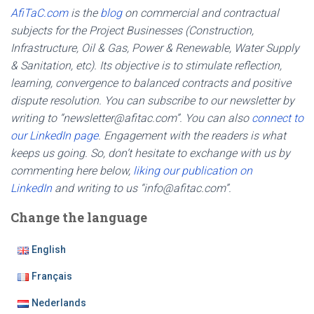
AfiTaC.com
is the
blog
on commercial and contractual
subjects for the Project Businesses (Construction,
Infrastructure, Oil & Gas, Power & Renewable, Water Supply
& Sanitation, etc). Its objective is to stimulate reflection,
learning, convergence to balanced contracts and positive
dispute resolution. You can subscribe to our newsletter by
writing to “newsletter@afitac.com”. You can also
connect to
our LinkedIn page
. Engagement with the readers is what
keeps us going. So, don’t hesitate to exchange with us by
commenting here below,
liking our publication on
LinkedIn
and writing to us “info@afitac.com”.
Change the language
English
Français
Nederlands