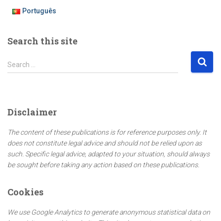
Português
Search this site
S
Search …
e
a
r
c
Disclaimer
h
f
The content of these publications is for reference purposes only. It
o
does not constitute legal advice and should not be relied upon as
r
such. Specific legal advice, adapted to your situation, should always
:
be sought before taking any action based on these publications.
Cookies
We use Google Analytics to generate anonymous statistical data on