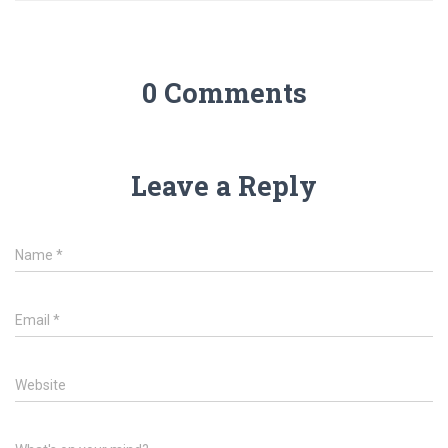
0 Comments
Leave a Reply
Name
*
Email
*
Website