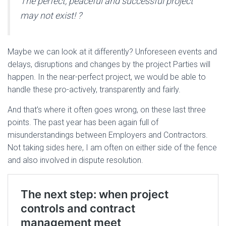
The perfect, peaceful and successful project
may not exist!
?
Maybe we can look at it differently? Unforeseen events and
delays, disruptions and changes by the project Parties will
happen. In the near-perfect project, we would be able to
handle these pro-actively, transparently and fairly.
And that’s where it often goes wrong, on these last three
points. The past year has been again full of
misunderstandings between Employers and Contractors.
Not taking sides here, I am often on either side of the fence
and also involved in dispute resolution.