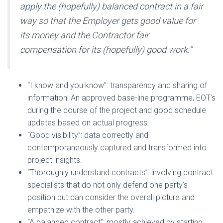
apply the (hopefully) balanced contract in a fair
way so that the Employer gets good value for
its money and the Contractor fair
compensation for its (hopefully) good work.”
“I know and you know”: transparency and sharing of
information! An approved base-line programme, EOT’s
during the course of the project and good schedule
updates based on actual progress.
“Good visibility”: data correctly and
contemporaneously captured and transformed into
project insights.
“Thoroughly understand contracts”: involving contract
specialists that do not only defend one party’s
position but can consider the overall picture and
empathize with the other party.
“A balanced contract”: mostly achieved by starting