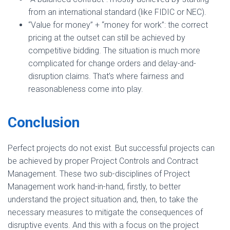
from an international standard (like FIDIC or NEC).
“Value for money” + “money for work”: the correct
pricing at the outset can still be achieved by
competitive bidding. The situation is much more
complicated for change orders and delay-and-
disruption claims. That’s where fairness and
reasonableness come into play.
Conclusion
Perfect projects do not exist. But successful projects can
be achieved by proper Project Controls and Contract
Management. These two sub-disciplines of Project
Management work hand-in-hand, firstly, to better
understand the project situation and, then, to take the
necessary measures to mitigate the consequences of
disruptive events. And this with a focus on the project