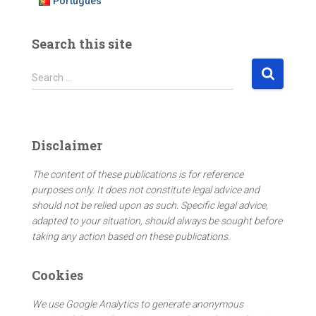
Português
Search this site
S
Search …
e
a
r
c
Disclaimer
h
f
The content of these publications is for reference
o
purposes only. It does not constitute legal advice and
r
should not be relied upon as such. Specific legal advice,
:
adapted to your situation, should always be sought before
taking any action based on these publications.
Cookies
We use Google Analytics to generate anonymous