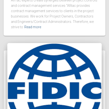
AfiTaC experts create synergies between project controls
and contract management services “Afitac provides
contract management services to clients in the project
businesses. We work for Project Owners, Contractors
and Engineers/Contract Administrators. Therefore, we
strive to
Read more