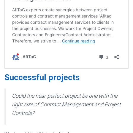
Successful project
s
Could the near-perfect project be one with the
right size of Contract Management and Project
Controls?