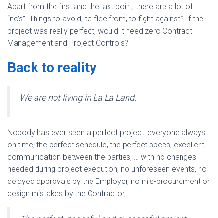
Apart from the first and the last point, there are a lot of
“no’s”. Things to avoid, to flee from, to fight against? If the
project was really perfect, would it need zero Contract
Management and Project Controls?
Back to reality
We are not living in La La Land.
Nobody has ever seen a perfect project: everyone always
on time, the perfect schedule, the perfect specs, excellent
communication between the parties, … with no changes
needed during project execution, no unforeseen events, no
delayed approvals by the Employer, no mis-procurement or
design mistakes by the Contractor, …