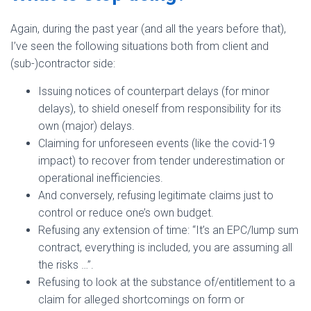
Again, during the past year (and all the years before that),
I’ve seen the following situations both from client and
(sub-)contractor side:
Issuing notices of counterpart delays (for minor
delays), to shield oneself from responsibility for its
own (major) delays.
Claiming for unforeseen events (like the covid-19
impact) to recover from tender underestimation or
operational inefficiencies.
And conversely, refusing legitimate claims just to
control or reduce one’s own budget.
Refusing any extension of time: “It’s an EPC/lump sum
contract, everything is included, you are assuming all
the risks …”.
Refusing to look at the substance of/entitlement to a
claim for alleged shortcomings on form or