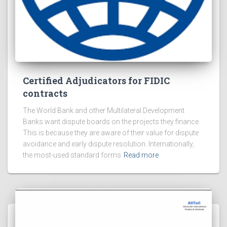
Certified Adjudicators for FIDIC
contracts
The World Bank and other Multilateral Development
Banks want dispute boards on the projects they finance.
This is because they are aware of their value for dispute
avoidance and early dispute resolution. Internationally,
the most-used standard forms
Read more