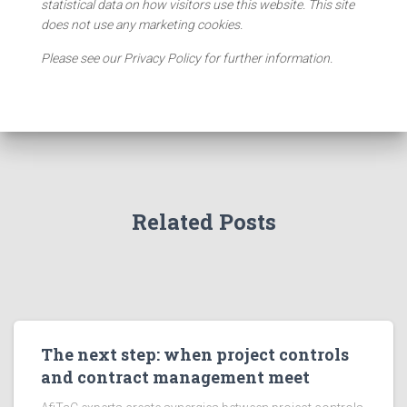
statistical data on how visitors use this website. This site
does not use any marketing cookies.
Please see our Privacy Policy for further information.
Related Posts
The next step: when project controls
and contract management meet