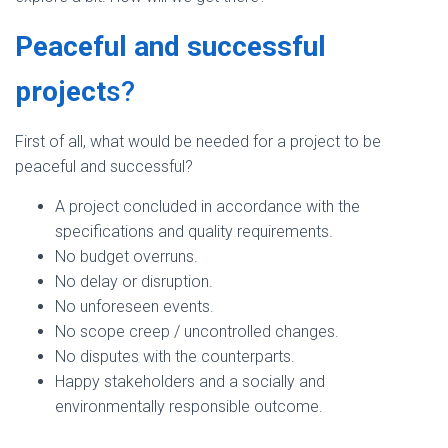
Peaceful and successful
project
s?
First of all, what would be needed for a project to be
peaceful and successful?
A project concluded in accordance with the
specifications and quality requirements.
No budget overruns.
No delay or disruption.
No unforeseen events.
No scope creep / uncontrolled changes.
No disputes with the counterparts.
Happy stakeholders and a socially and
environmentally responsible outcome.