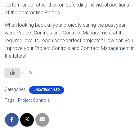
performance rather than on defending individual positions
of the contracting Parties.
When looking back at your projects during the past year,
were Project Controls and Contract Management at the
required level to reach near-perfect projects? How can you
improve your Project Controls and Contract Management in
the future?
+12
Categories:
UNCATEGORISED
Tags:
Project Controls