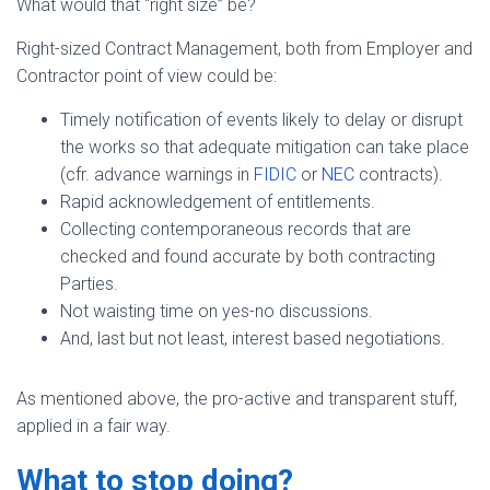
What would that “right size” be?
Right-sized Contract Management, both from Employer and
Contractor point of view could be:
Timely notification of events likely to delay or disrupt
the works so that adequate mitigation can take place
(cfr. advance warnings in
FIDIC
or
NEC
contracts).
Rapid acknowledgement of entitlements.
Collecting contemporaneous records that are
checked and found accurate by both contracting
Parties.
Not waisting time on yes-no discussions.
And, last but not least, interest based negotiations.
As mentioned above, the pro-active and transparent stuff,
applied in a fair way.
What to stop doing?