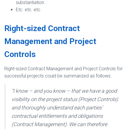
substantiation.
Etc. etc. etc.
Right-sized Contract
Management and Project
Controls
Right-sized Contract Management and Project Controls for
successful projects could be summarized as follows:
“I know – and you know – that we have a good
visibility on the project status (Project Controls)
and thoroughly understand each parties’
contractual entitlements and obligations
(Contract Management). We can therefore