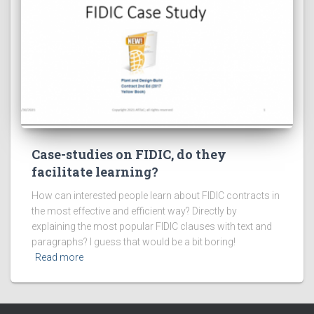
Case-studies on FIDIC, do they
facilitate learning?
How can interested people learn about FIDIC contracts in
the most effective and efficient way? Directly by
explaining the most popular FIDIC clauses with text and
paragraphs? I guess that would be a bit boring!
Read more