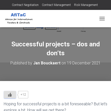
Contract Negotiation
Contract Management
Risk Management
Tendering for Contracts
Dispute Resolution
SMEs
TOGGL
Successful projects – dos and
don’ts
Published by
Jan Bouckaert
on
19 December 2021
+12
Hoping for successful projects is a bit foreseeable? But let’s
explore a bit. How will we get there?