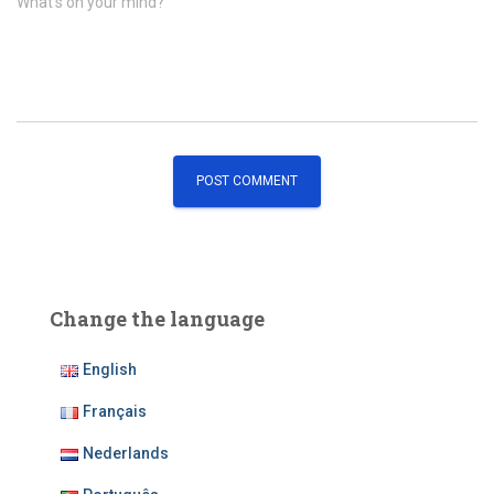
What's on your mind?
Change the language
English
Français
Nederlands