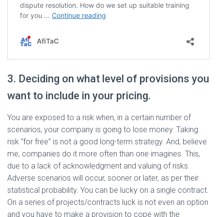
3. Deciding on what level of provisions you
want to include in your pricing.
You are exposed to a risk when, in a certain number of
scenarios, your company is going to lose money. Taking
risk “for free” is not a good long-term strategy. And, believe
me, companies do it more often than one imagines. This,
due to a lack of acknowledgment and valuing of risks.
Adverse scenarios will occur, sooner or later, as per their
statistical probability. You can be lucky on a single contract.
On a series of projects/contracts luck is not even an option
and you have to make a provision to cope with the