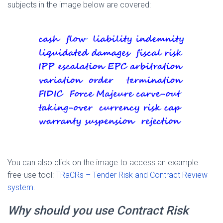
subjects in the image below are covered:
You can also click on the image to access an example
free-use tool:
TRaCRs – Tender Risk and Contract Review
system.
Why should you use Contract Risk