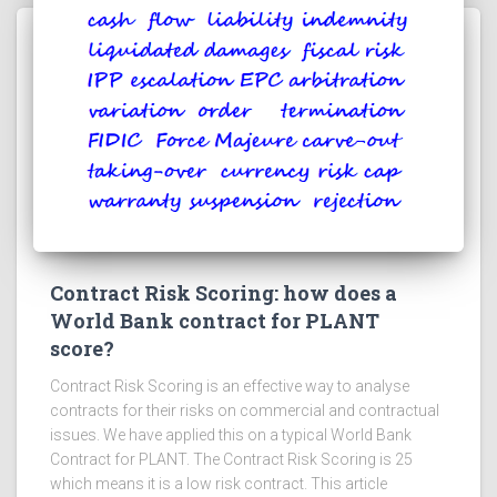
Contract Risk Scoring: how does a
World Bank contract for PLANT
score?
Contract Risk Scoring is an effective way to analyse
contracts for their risks on commercial and contractual
issues. We have applied this on a typical World Bank
Contract for PLANT. The Contract Risk Scoring is 25
which means it is a low risk contract. This article