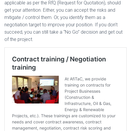
applicable as per the RfQ (Request for Quotation), should
get your attention. Either, you can accept the risks and
mitigate / control them. Or, you identify them as a
negotiation target to improve your position. If you don’t
succeed, you can still take a “No Go” decision and get out
of the project.