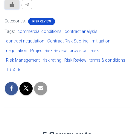
+3
Categories:
RISK REVIEW
Tags:
commercial conditions
contract analysis
contract negotiation
Contract Risk Scoring
mitigation
negotiation
Project Risk Review
provision
Risk
Risk Management
risk rating
Risk Review
terms & conditions
TRaCRs