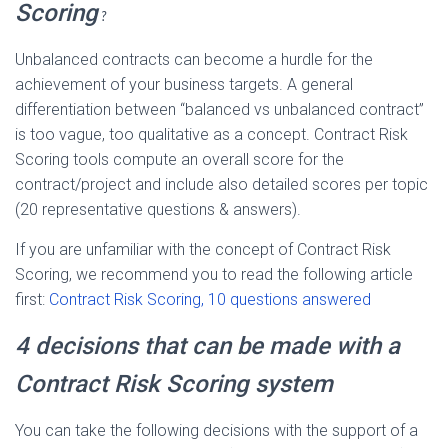
Scoring
?
Unbalanced contracts can become a hurdle for the
achievement of your business targets. A general
differentiation between “balanced vs unbalanced contract”
is too vague, too qualitative as a concept. Contract Risk
Scoring tools compute an overall score for the
contract/project and include also detailed scores per topic
(20 representative questions & answers).
If you are unfamiliar with the concept of Contract Risk
Scoring, we recommend you to read the following article
first:
Contract Risk Scoring, 10 questions answered
4 decisions that can be made with a
Contract Risk Scoring system
You can take the following decisions with the support of a