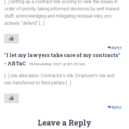
[…] setting up a contract risk scoring to rank the issues in
order of priority, taking informed decisions by well trained
staff, acknowledging and mitigating residual risks, pro-
actively “defend” […]
REPLY
"I let my lawyers take care of my contracts"
- AfiTaC
· 29 November 2021 at 8 h 25 min
[…] risk allocation: Contractor’s risk, Employer’s risk and
risk transferred to third parties […]
REPLY
Leave a Reply