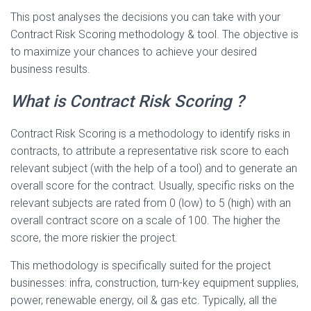
This post analyses the decisions you can take with your
Contract Risk Scoring methodology & tool. The objective is
to maximize your chances to achieve your desired
business results.
What is Contract Risk Scoring ?
Contract Risk Scoring is a methodology to identify risks in
contracts, to attribute a representative risk score to each
relevant subject (with the help of a tool) and to generate an
overall score for the contract. Usually, specific risks on the
relevant subjects are rated from 0 (low) to 5 (high) with an
overall contract score on a scale of 100. The higher the
score, the more riskier the project.
This methodology is specifically suited for the project
businesses: infra, construction, turn-key equipment supplies,
power, renewable energy, oil & gas etc. Typically, all the