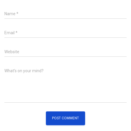
Name
*
Email
*
Website
What's on your mind?