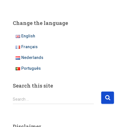
Change the language
English
Français
Nederlands
Português
Search this site
S
Search …
e
a
r
c
Disclaimer