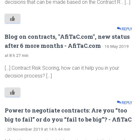
decisions that can be made based on the Contract R… […]
REPLY
Blog on contracts, "AfiTaC.com", new status
after 6 more months - AfiTaC.com
· 16 May 2019
at 8 h 27 min
[…] Contract Risk Scoring, how can it help you in your
decision process? […]
REPLY
Power to negotiate contracts: Are you “too
big to fail” or do you “fail to be big”? - AfiTaC
· 20 November 2019 at 14 h 44 min