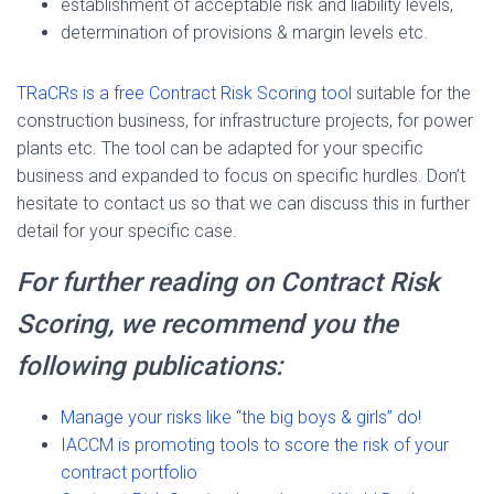
establishment of acceptable risk and liability levels,
determination of provisions & margin levels etc.
TRaCRs is a free Contract Risk Scoring tool
suitable for the
construction business, for infrastructure projects, for power
plants etc. The tool can be adapted for your specific
business and expanded to focus on specific hurdles. Don’t
hesitate to contact us so that we can discuss this in further
detail for your specific case.
For further reading on Contract Risk
Scoring, we recommend you the
following publications:
Manage your risks like “the big boys & girls” do!
IACCM is promoting tools to score the risk of your
contract portfolio