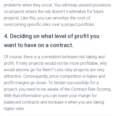
problems when they occur. You will keep unused provisions
on projects where the risk doesn’t materialize for future
projects. Like this, you can amortize the cost of
overcoming specific risks over a project portfolio.
4. Deciding on what level of profit you
want to have on a contract.
Of course, there is a correlation between risk taking and
profit. If risky projects would not be more profitable, why
would anyone go for them? Less risky projects are very
attractive. Consequently, price competition is higher and
profit margins go down. To tender successfully for a
project, you need to be aware of the Contract Risk Scoring.
With that information you can lower your margin for
balanced contracts and increase it when you are taking
higher risks.