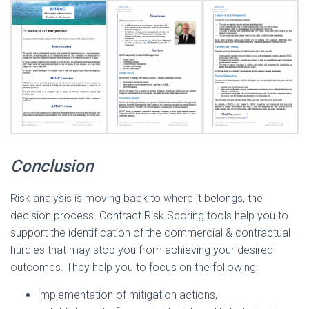
Conclusion
Risk analysis is moving back to where it belongs, the
decision process. Contract Risk Scoring tools help you to
support the identification of the commercial & contractual
hurdles that may stop you from achieving your desired
outcomes. They help you to focus on the following:
implementation of mitigation actions,