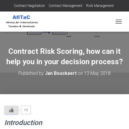
Contract Negotiation
Contract Management
Risk Management
Tendering for Contracts
Dispute Resolution
SMEs
TOGGL
Contract Risk Scoring, how can it
help you in your decision process?
Published by
Jan Bouckaert
on
13 May 2018
+3
Introduction