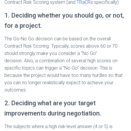
Contract Risk Scoring system (and
TRaCRs
specifically):
1. Deciding whether you should go, or not,
for a project.
The Go-No Go decision can be based on the overall
Contract Risk Scoring. Typically, scores above 60 or 70
should strongly make you consider a “No Go”
decision. Also, a combination of several high scores on
specific topics can trigger a “No Go” decision. This is
because the project would have too many hurdles so that
you can no longer realistically expect to achieve your
outcomes.
2. Deciding what are your target
improvements during negotiation.
The subjects where
a high risk-level answer (4 or 5) is