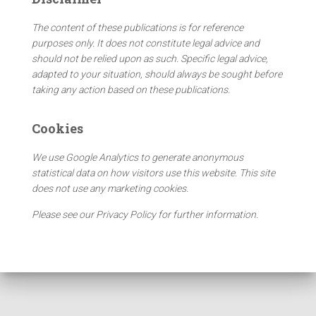
h
f
The content of these publications is for reference
o
purposes only. It does not constitute legal advice and
r
should not be relied upon as such. Specific legal advice,
:
adapted to your situation, should always be sought before
taking any action based on these publications.
Cookies
We use Google Analytics to generate anonymous
statistical data on how visitors use this website. This site
does not use any marketing cookies.
Please see our Privacy Policy for further information.