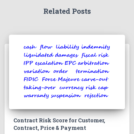
Related Posts
Contract Risk Score for Customer,
Contract, Price & Payment