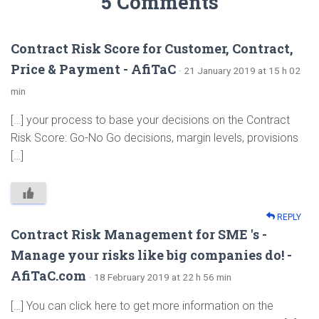
5 Comments
Contract Risk Score for Customer, Contract,
Price & Payment - AfiTaC
· 21 January 2019 at 15 h 02
min
[…] your process to base your decisions on the Contract
Risk Score: Go-No Go decisions, margin levels, provisions
[…]
REPLY
Contract Risk Management for SME 's -
Manage your risks like big companies do! -
AfiTaC.com
· 18 February 2019 at 22 h 56 min
[…] You can click here to get more information on the