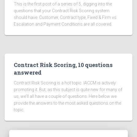
This is the first post of a series of 5, digging into the
questions that your Contract Risk Scoring system
should have: Customer, Contract type, Fixed & Firm vs
Escalation and Payment Conditions are all covered.
Contract Risk Scoring, 10 questions
answered
Contract Risk Scoring is a hot topic. IACCM is actively
promoting it. But, as this subject is quite new for many of
us, we'll all have a couple of questions. Here below we
provide the answers to the most asked questions on the
topic.