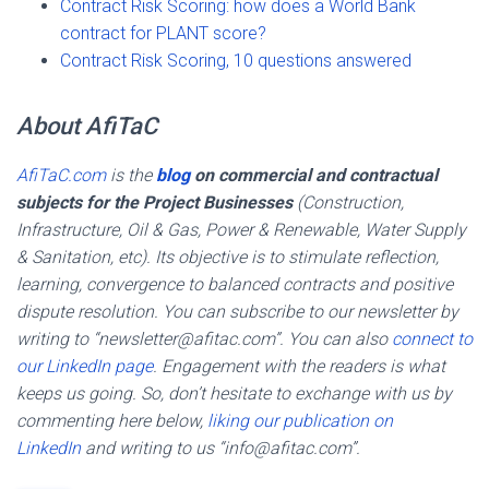
Contract Risk Scoring: how does a World Bank
contract for PLANT score?
Contract Risk Scoring, 10 questions answered
About AfiTaC
AfiTaC.com
is the
blog
on commercial and contractual
subjects for the Project Businesses
(Construction,
Infrastructure, Oil & Gas, Power & Renewable, Water Supply
& Sanitation, etc). Its objective is to stimulate reflection,
learning, convergence to balanced contracts and positive
dispute resolution. You can subscribe to our newsletter by
writing to “newsletter@afitac.com”. You can also
connect to
our LinkedIn page
. Engagement with the readers is what
keeps us going. So, don’t hesitate to exchange with us by
commenting here below,
liking our publication on
LinkedIn
and writing to us “info@afitac.com”.