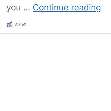
Contr
you …
Continue reading
traini
/
Negot
AfiTaC
traini