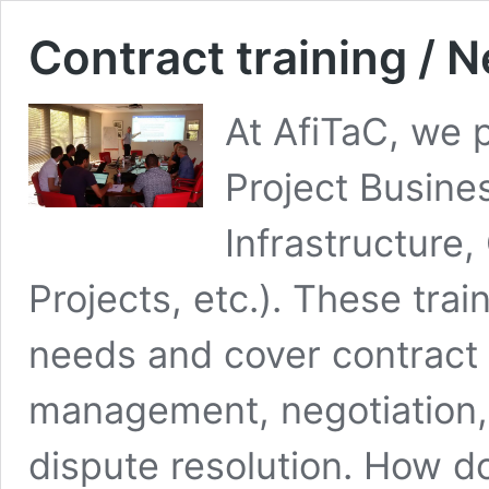
Contract training / N
At AfiTaC, we p
Project Busine
Infrastructure
Projects, etc.). These tra
needs and cover contract
management, negotiation, 
dispute resolution. How do