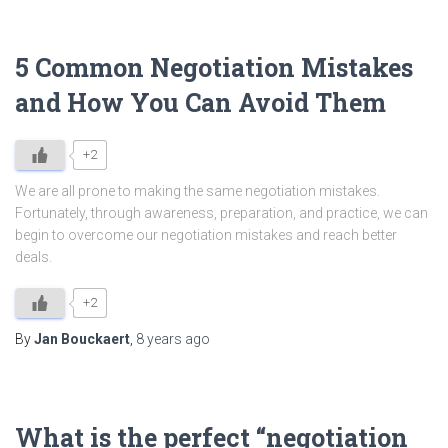
5 Common Negotiation Mistakes
and How You Can Avoid Them
+2
We are all prone to making the same negotiation mistakes.
Fortunately, through awareness, preparation, and practice, we can
begin to overcome our negotiation mistakes and reach better
deals.
+2
By
Jan Bouckaert
,
8 years
ago
What is the perfect “negotiation