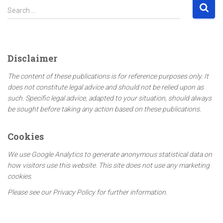
S
Search …
e
a
r
c
Disclaimer
h
f
The content of these publications is for reference purposes only. It
o
does not constitute legal advice and should not be relied upon as
r
such. Specific legal advice, adapted to your situation, should always
:
be sought before taking any action based on these publications.
Cookies
We use Google Analytics to generate anonymous statistical data on
how visitors use this website. This site does not use any marketing
cookies.
Please see our Privacy Policy for further information.