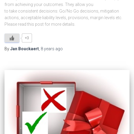
from achieving your outcomes. They allow you
to take consistent decisions: Go/No Go decisions, mitigation
actions, acceptable liability levels, provisions, margin levels etc.
Please read this post for more details.
+3
By
Jan Bouckaert
,
8 years
ago