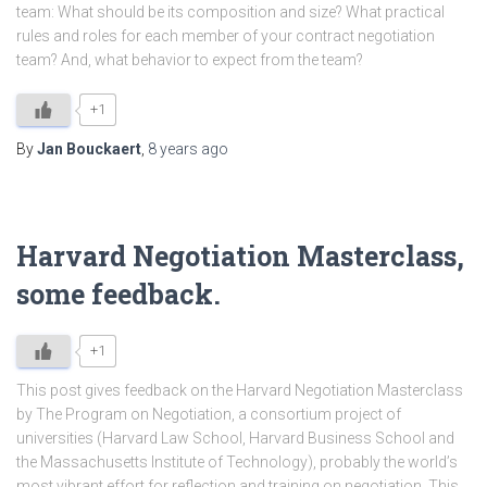
team: What should be its composition and size? What practical
rules and roles for each member of your contract negotiation
team? And, what behavior to expect from the team?
+1
By
Jan Bouckaert
,
8 years
ago
Harvard Negotiation Masterclass,
some feedback.
+1
This post gives feedback on the Harvard Negotiation Masterclass
by The Program on Negotiation, a consortium project of
universities (Harvard Law School, Harvard Business School and
the Massachusetts Institute of Technology), probably the world’s
most vibrant effort for reflection and training on negotiation. This