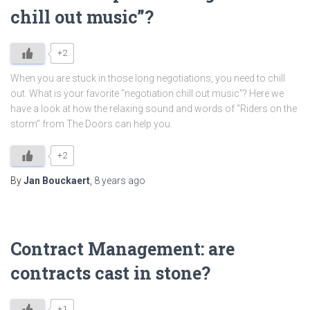
chill out music”?
+2
When you are stuck in those long negotiations, you need to chill
out. What is your favorite “negotiation chill out music”? Here we
have a look at how the relaxing sound and words of “Riders on the
storm” from The Doors can help you.
+2
By
Jan Bouckaert
,
8 years
ago
Contract Management: are
contracts cast in stone?
+1