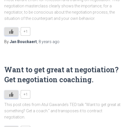
negotiation masterclass clearly shows the importance, for a
negotiator, to be conscious about the negotiation process, the
situation of the counterpart and your own behavior.
+1
By
Jan Bouckaert
,
8 years
ago
Want to get great at negotiation?
Get negotiation coaching.
+1
This post cites from Atul Gawande’s TED talk “Want to get great at
something? Get a coach.” and transposes it to contract
negotiation.