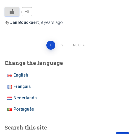
+5
By
Jan Bouckaert
,
8 years
ago
Posts
1
2
NEXT
pagination
Change the language
English
Français
Nederlands
Português
Search this site