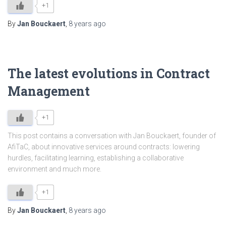
+1
By
Jan Bouckaert
,
8 years
ago
The latest evolutions in Contract
Management
+1
This post contains a conversation with Jan Bouckaert, founder of
AfiTaC, about innovative services around contracts: lowering
hurdles, facilitating learning, establishing a collaborative
environment and much more.
+1
By
Jan Bouckaert
,
8 years
ago