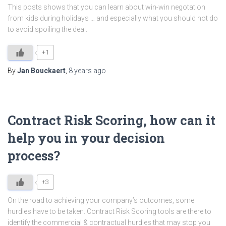
This posts shows that you can learn about win-win negotation
from kids during holidays … and especially what you should not do
to avoid spoiling the deal.
+1
By
Jan Bouckaert
,
8 years
ago
Contract Risk Scoring, how can it
help you in your decision
process?
+3
On the road to achieving your company’s outcomes, some
hurdles have to be taken. Contract Risk Scoring tools are there to
identify the commercial & contractual hurdles that may stop you