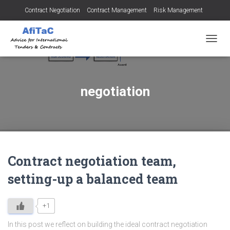
Contract Negotiation
Contract Management
Risk Management
Tendering for Contracts
Dispute Resolution
SMEs
TOGGL
negotiation
Contract negotiation team,
setting-up a balanced team
+1
In this post we reflect on building the ideal contract negotiation