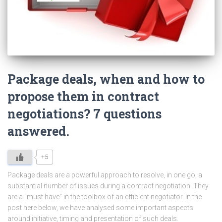
Package deals, when and how to
propose them in contract
negotiations? 7 questions
answered.
+5
Package deals are a powerful approach to resolve, in one go, a
substantial number of issues during a contract negotiation. They
are a “must have” in the toolbox of an efficient negotiator. In the
post here below, we have analysed some important aspects
around initiative, timing and presentation of such deals.