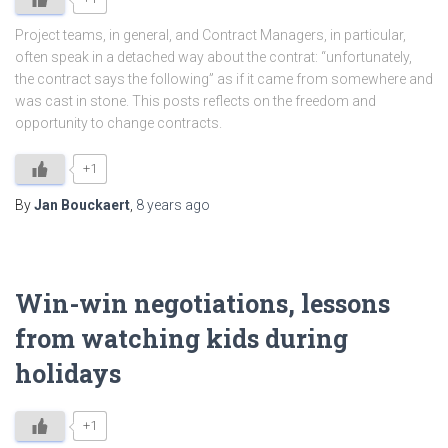
Project teams, in general, and Contract Managers, in particular,
often speak in a detached way about the contrat: “unfortunately,
the contract says the following” as if it came from somewhere and
was cast in stone. This posts reflects on the freedom and
opportunity to change contracts.
+1
By
Jan Bouckaert
,
8 years
ago
Win-win negotiations, lessons
from watching kids during
holidays
+1