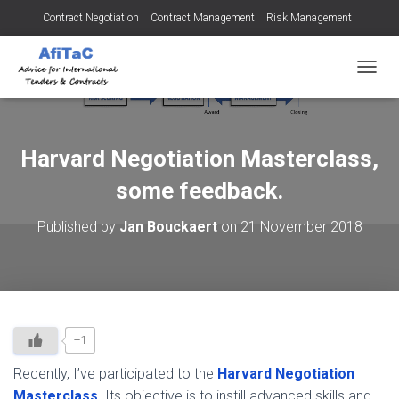
Contract Negotiation
Contract Management
Risk Management
Tendering for Contracts
Dispute Resolution
SMEs
TOGGL
Harvard Negotiation Masterclass,
some feedback.
Published by
Jan Bouckaert
on
21 November 2018
+1
Recently, I’ve participated to the
Harvard Negotiation
Masterclass
. Its objective is to instill advanced skills and