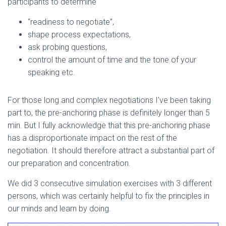
participants to determine
“readiness to negotiate”,
shape process expectations,
ask probing questions,
control the amount of time and the tone of your
speaking etc.
For those long and complex negotiations I’ve been taking
part to, the pre-anchoring phase is definitely longer than 5
min. But I fully acknowledge that this pre-anchoring phase
has a disproportionate impact on the rest of the
negotiation. It should therefore attract a substantial part of
our preparation and concentration.
We did 3 consecutive simulation exercises with 3 different
persons, which was certainly helpful to fix the principles in
our minds and learn by doing.