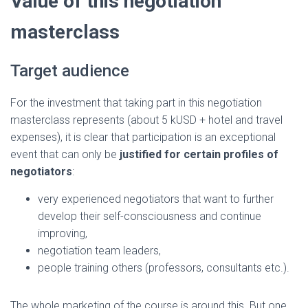
Value of this negotiation
masterclass
Target audience
For the investment that taking part in this negotiation
masterclass represents (about 5 kUSD + hotel and travel
expenses), it is clear that participation is an exceptional
event that can only be
justified for certain profiles of
negotiators
:
very experienced negotiators that want to further
develop their self-consciousness and continue
improving,
negotiation team leaders,
people training others (professors, consultants etc.).
The whole marketing of the course is around this. But one