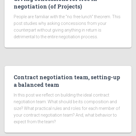
negotiation (of Projects)
People are familiar with the "no free lunch" theorem. This
post studies why asking concessions from your
counterpart without giving anything in return is
detrimental to the entire negotiation process.
Contract negotiation team, setting-up
a balanced team
In this post we reflect on building the ideal contract
negotiation team: What should be its composition and
size? What practical rules and roles for each member of
your contract negotiation team? And, what behavior to
expect from the team?