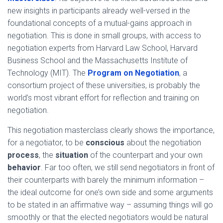
new insights in participants already well-versed in the
foundational concepts of a mutual-gains approach in
negotiation. This is done in small groups, with access to
negotiation experts from Harvard Law School, Harvard
Business School and the Massachusetts Institute of
Technology (MIT). The
Program on Negotiation
, a
consortium project of these universities, is probably the
world’s most vibrant effort for reflection and training on
negotiation.
This negotiation masterclass clearly shows the importance,
for a negotiator, to be
conscious
about the negotiation
process
, the
situation
of the counterpart and your own
behavior
. Far too often, we still send negotiators in front of
their counterparts with barely the minimum information –
the ideal outcome for one’s own side and some arguments
to be stated in an affirmative way – assuming things will go
smoothly or that the elected negotiators would be natural