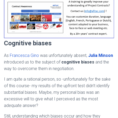
Cognitive biases
As
Francesca Gino
was unfortunately absent,
Julia Minson
introduced us to the subject of
cognitive biases
and the
way to overcome them in negotiation.
I am quite a rational person, so -unfortunately for the sake
of this course- my results of the upfront test didn’t identify
substantial biases. Maybe, my personal bias was an
excessive will to give what I perceived as the most
adequate answer?
Still, understanding which biases occur and how they