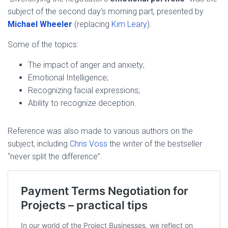
subject of the second day’s morning part, presented by
Michael Wheeler
(replacing
Kim Leary
).
Some of the topics:
The impact of anger and anxiety;
Emotional Intelligence;
Recognizing facial expressions;
Ability to recognize deception.
Reference was also made to various authors on the
subject, including
Chris Voss
the writer of the bestseller
“never split the difference”.