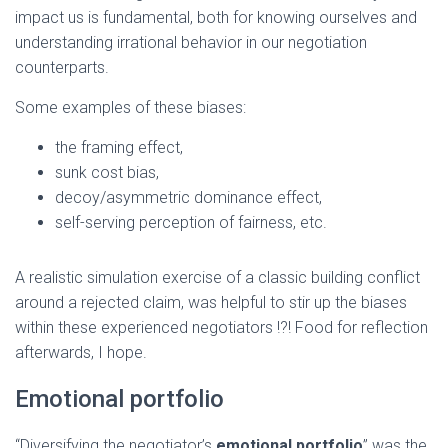
impact us is fundamental, both for knowing ourselves and
understanding irrational behavior in our negotiation
counterparts.
Some examples of these biases:
the framing effect,
sunk cost bias,
decoy/asymmetric dominance effect,
self-serving perception of fairness, etc.
A realistic simulation exercise of a classic building conflict
around a rejected claim, was helpful to stir up the biases
within these experienced negotiators !?! Food for reflection
afterwards, I hope.
Emotional portfolio
“Diversifying the negotiator’s
emotional portfolio
” was the