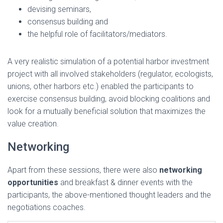
devising seminars,
consensus building and
the helpful role of facilitators/mediators.
A very realistic simulation of a potential harbor investment
project with all involved stakeholders (regulator, ecologists,
unions, other harbors etc.) enabled the participants to
exercise consensus building, avoid blocking coalitions and
look for a mutually beneficial solution that maximizes the
value creation.
Networking
Apart from these sessions, there were also
networking
opportunities
and breakfast & dinner events with the
participants, the above-mentioned thought leaders and the
negotiations coaches.