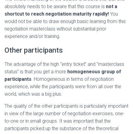
absolutely needs to be aware that this course is
not a
shortcut to reach negotiation maturity rapidly!
You
would not be able to draw enough basic learning from this
negotiation masterclass without substantial prior
experience and/or training.
Other participants
The advantage of the high “entry ticket” and “masterclass
status” is that you get a more
homogeneous
group of
participants
. Homogeneous in terms of negotiation
experience, while the participants were from all over the
world, which was a big plus.
The quality of the other participants is particularly important
in view of the large number of negotiation exercises, one-
to-one or in small groups. It was important that the
participants picked up the substance of the theoretical