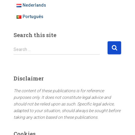
Nederlands
Português
Search this site
S
Search …
e
a
r
c
Disclaimer
h
f
The content of these publications is for reference
o
purposes only. It does not constitute legal advice and
r
should not be relied upon as such. Specific legal advice,
:
adapted to your situation, should always be sought before
taking any action based on these publications.
Cookies