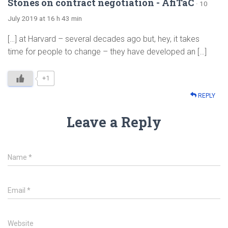
Stones on contract negotiation - AfiTaC
· 10
July 2019 at 16 h 43 min
[…] at Harvard – several decades ago but, hey, it takes
time for people to change – they have developed an […]
+1
REPLY
Leave a Reply
Name
*
Email
*
Website