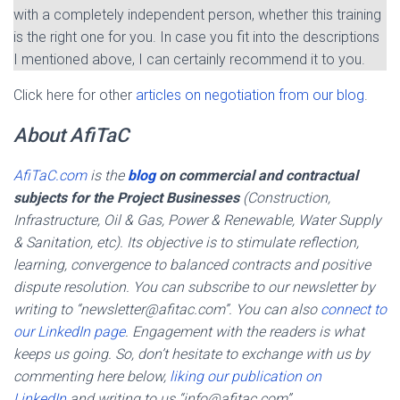
with a completely independent person, whether this training
is the right one for you. In case you fit into the descriptions
I mentioned above, I can certainly recommend it to you.
Click here for other
articles on negotiation from our blog
.
About AfiTaC
AfiTaC.com
is the
blog
on commercial and contractual
subjects for the Project Businesses
(Construction,
Infrastructure, Oil & Gas, Power & Renewable, Water Supply
& Sanitation, etc). Its objective is to stimulate reflection,
learning, convergence to balanced contracts and positive
dispute resolution. You can subscribe to our newsletter by
writing to “newsletter@afitac.com”. You can also
connect to
our LinkedIn page
. Engagement with the readers is what
keeps us going. So, don’t hesitate to exchange with us by
commenting here below,
liking our publication on
LinkedIn
and writing to us “info@afitac.com”.