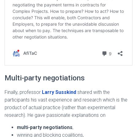
Multi-party negotiations
Finally, professor
Larry Susskind
shared with the
participants his vast experience and research which is the
product of actual practice (rather than experimental
research). He gave passionate explanations on
multi-party negotiations
,
winning and blocking coalitions,