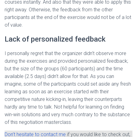
courses instantly. And also that they were able to apply this
right away. Otherwise, the feedback from the other
participants at the end of the exercise would not be of a lot
of value.
Lack of personalized feedback
I personally regret that the organizer didn’t observe more
during the exercises and provided personalized feedback;
but the size of the groups (60 participants) and the time
available (2.5 days) didn’t allow for that. As you can
imagine, some of the participants could set aside any fresh
learning as soon as an exercise started with their
competitive nature kicking-in, leaving their counterparts
hardly any time to talk. Not helpful for learning on finding
win-win solutions and very much contrary to the substance
of this negotiation masterclass.
Don’t hesitate to contact me
if you would like to check out,