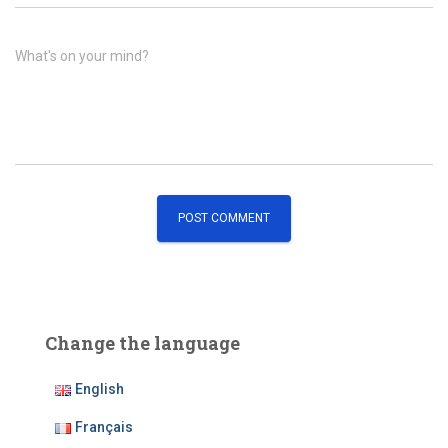
What's on your mind?
Change the language
English
Français