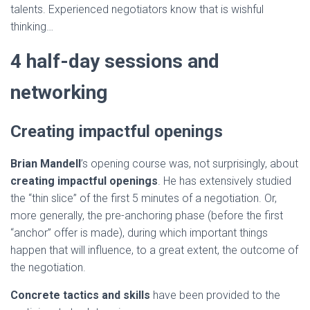
talents. Experienced negotiators know that is wishful
thinking…
4 half-day sessions and
networking
Creating impactful openings
Brian Mandell
’s opening course was, not surprisingly, about
creating impactful openings
. He has extensively studied
the “thin slice” of the first 5 minutes of a negotiation. Or,
more generally, the pre-anchoring phase (before the first
“anchor” offer is made), during which important things
happen that will influence, to a great extent, the outcome of
the negotiation.
Concrete tactics and skills
have been provided to the