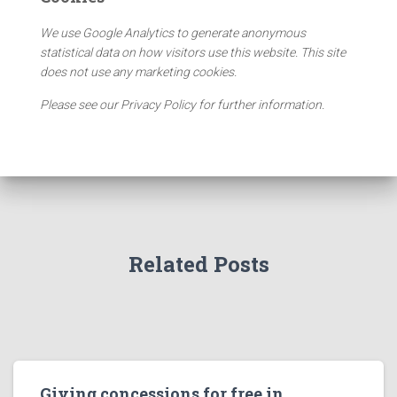
We use Google Analytics to generate anonymous
statistical data on how visitors use this website. This site
does not use any marketing cookies.
Please see our Privacy Policy for further information.
Related Posts
Giving concessions for free in