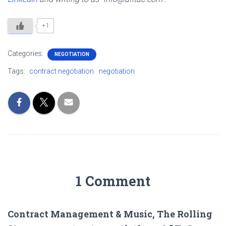
+1
Categories:
NEGOTIATION
Tags:
contract negotiation
negotiation
1 Comment
Contract Management & Music, The Rolling