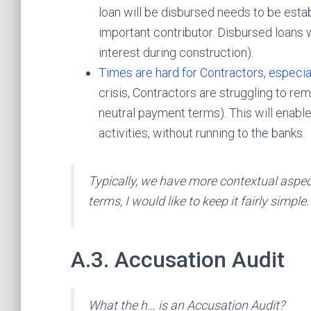
loan will be disbursed needs to be esta
important contributor. Disbursed loans w
interest during construction).
Times are hard for Contractors, especia
crisis, Contractors are struggling to rem
neutral payment terms). This will enable
activities, without running to the banks.
Typically, we have more contextual aspec
terms, I would like to keep it fairly simple.
A.3. Accusation Audit
What the h… is an Accusation Audit?