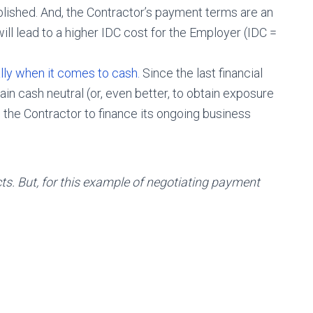
blished. And, the Contractor’s payment terms are an
ill lead to a higher IDC cost for the Employer (IDC =
lly when it comes to cash.
Since the last financial
ain cash neutral (or, even better, to obtain exposure
 the Contractor to finance its ongoing business
ts. But, for this example of negotiating payment