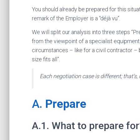
You should already be prepared for this situat
remark of the Employer is a “déjà vu”.
We will split our analysis into three steps “P
from the viewpoint of a specialist equipmen
circumstances – like for a civil contractor – 
size fits all”.
Each negotiation case is different; that’s, in
A.
Prepare
A.1. What to prepare for