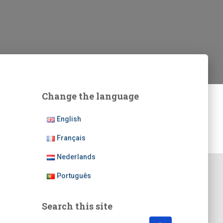
Change the language
English
Français
Nederlands
Português
Search this site