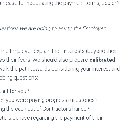
r case for negotiating the payment terms, couldn’t
uestions we are going to ask to the Employer.
t the Employer explain their interests (beyond their
also their fears. We should also prepare
calibrated
 walk the path towards considering your interest and
obing questions:
tant for you?
en you were paying progress milestones?
ng the cash out of Contractor’s hands?
ctors behave regarding the payment of their