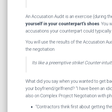
An Accusation Audit is an exercise (during t
yourself in your counterpart’s shoes
. You w
accusations your counterpart could typically
You will use the results of the Accusation Aud
the negotiation.
Its like a preemptive strike! Counter-intui
What did you say when you wanted to get ba
your boyfriend/girlfriend? “I have been an idi
also on Complex Project Negotiation with phr
“Contractors think first about getting 