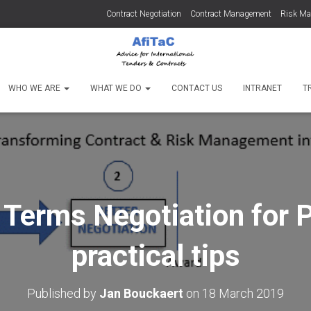
Contract Negotiation
Contract Management
Risk M
WHO WE ARE
WHAT WE DO
CONTACT US
INTRANET
T
Terms Negotiation for P
practical tips
Published by
Jan Bouckaert
on
18 March 2019