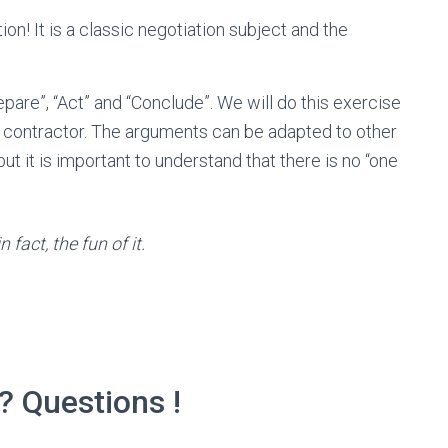
ion! It is a classic negotiation subject and the
repare”, “Act” and “Conclude”. We will do this exercise
t contractor. The arguments can be adapted to other
but it is important to understand that there is no “one
 fact, the fun of it.
? Questions !