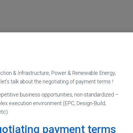
uction & Infrastructure, Power & Renewable Energy,
 let’s talk about the negotiating of payment terms !
petitive business opportunities, non-standardized –
plex execution environment (EPC, Design-Build,
tc).
egotiating payment terms