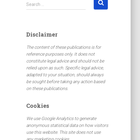
S
Search …
e
a
r
c
Disclaimer
h
f
The content of these publications is for
o
reference purposes only. It does not
r
constitute legal advice and should not be
:
relied upon as such. Specific legal advice,
adapted to your situation, should always
be sought before taking any action based
on these publications.
Cookies
We use Google Analytics to generate
anonymous statistical data on how visitors
use this website. This site does not use
any marketing cookies.