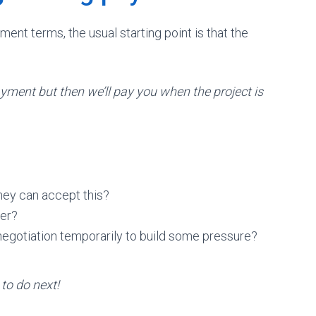
ment terms, the usual starting point is that the
yment but then we’ll pay you when the project is
hey can accept this?
yer?
negotiation temporarily to build some pressure?
to do next!