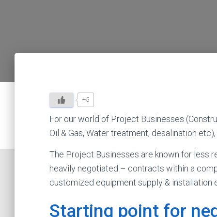
+5
For our world of Project Businesses (Constr
Oil & Gas, Water treatment, desalination etc),
The Project Businesses are known for less re
heavily negotiated – contracts within a com
customized equipment supply & installation e
Starting point for n