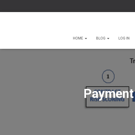
HOME
BLOG
LOG IN
Payment 