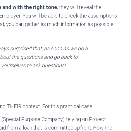
e and with the right tone
, they will reveal the
 Employer. You will be able to check the assumptions
d, you can gather as much information as possible.
ways surprised that, as soon as we do a
 about the questions and go back to
yourselves to ask questions!
nd THEIR context. For this practical case:
 (Special Purpose Company) relying on Project
paid from a loan that is committed upfront. How the