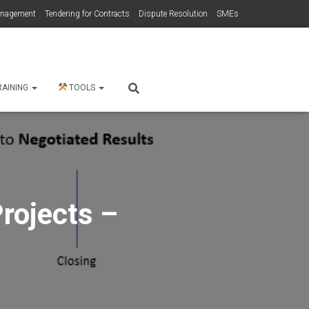
anagement
Tendering for Contracts
Dispute Resolution
SMEs
RAINING
TOOLS
rojects –