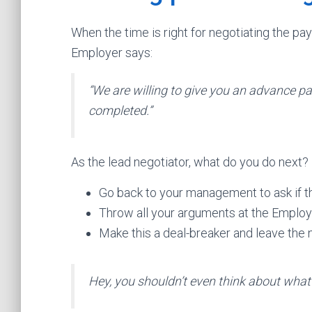
When the time is right for negotiating the pay
Employer says:
“We are willing to give you an advance pa
completed.”
As the lead negotiator, what do you do next?
Go back to your management to ask if t
Throw all your arguments at the Emplo
Make this a deal-breaker and leave the 
Hey, you shouldn’t even think about what 