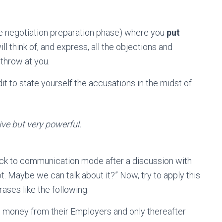
he negotiation preparation phase) where you
put
ill think of, and express, all the objections and
 throw at you.
it to state yourself the accusations in the midst of
tive but very powerful.
ck to communication mode after a discussion with
ot. Maybe we can talk about it?” Now, try to apply this
ases like the following:
the money from their Employers and only thereafter