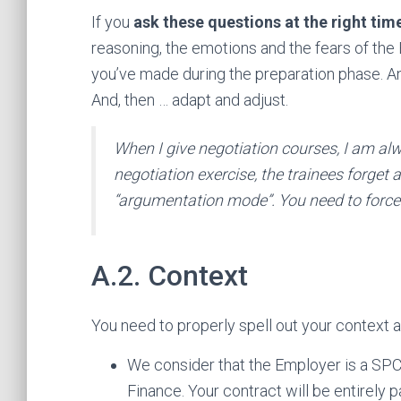
If you
ask these questions at the right tim
reasoning, the emotions and the fears of the
you’ve made during the preparation phase. An
And, then … adapt and adjust.
When I give negotiation courses, I am al
negotiation exercise, the trainees forget
“argumentation mode”. You need to force 
A.2. Context
You need to properly spell out your context a
We consider that the Employer is a SPC
Finance. Your contract will be entirely 