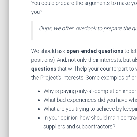
You could prepare the arguments to make you
you?
Oups, we often overlook to prepare the q
We should ask
open-ended questions
to le
positions). And, not only their interests, but 
questions
that will help your counterpart to
the Project’s interests. Some examples of pr
Why is paying only-at-completion impor
What bad experiences did you have wh
What are you trying to achieve by keepi
In your opinion, how should main contra
suppliers and subcontractors?