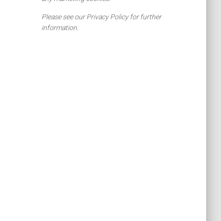
Please see our Privacy Policy for further
information.