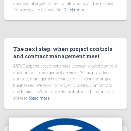
successful projects? First of all, what would be needed
for a project to be peaceful
Read more
The next step: when project controls
and contract management meet
AfiTaC experts create synergies between project controls
and contract management services “Afitac provides
contract management services to clients in the project
businesses. We work for Project Owners, Contractors
and Engineers/Contract Administrators. Therefore, we
strive to
Read more