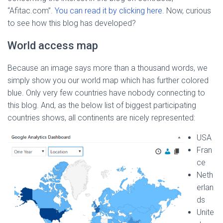
“Afitac.com”.
You can read it by clicking here
. Now, curious
to see how this blog has developed?
World access map
Because an image says more than a thousand words, we
simply show you our world map which has further colored
blue. Only very few countries have nobody connecting to
this blog. And, as the below list of biggest participating
countries shows, all continents are nicely represented:
USA
Fran
ce
Neth
erlan
ds
Unite