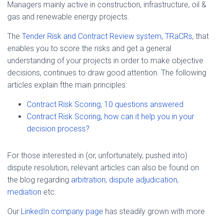
Managers mainly active in construction, infrastructure, oil &
gas and renewable energy projects.
The
Tender Risk and Contract Review system, TRaCRs
, that
enables you to score the risks and get a general
understanding of your projects in order to make objective
decisions, continues to draw good attention. The following
articles explain fthe main principles:
Contract Risk Scoring, 10 questions answered
Contract Risk Scoring, how can it help you in your
decision process?
For those interested in (or, unfortunately, pushed into)
dispute resolution, relevant articles can also be found on
the blog regarding
arbitration
,
dispute adjudication
,
mediation
etc.
Our
LinkedIn company page
has steadily grown with more