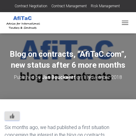
Contract Negotiation
Contract Management
Risk Management
Tendering for Contracts
Dispute Resolution
SMEs
TOGGL
Blog on contracts, “AfiTaC.com”,
new status after 6 more months
Published by
Jan Bouckaert
on
1 November 2018
Six months ago, we had published a first situation
concerning the interest in the blog on contracts,