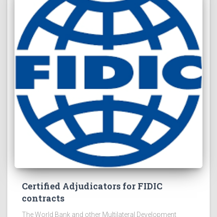
Certified Adjudicators for FIDIC
contracts
The World Bank and other Multilateral Development