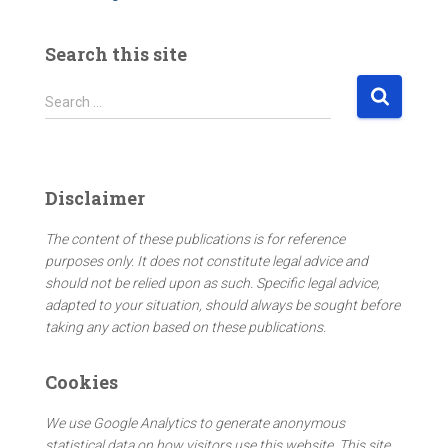
Search this site
S
Search …
e
a
r
c
Disclaimer
h
f
The content of these publications is for reference
o
purposes only. It does not constitute legal advice and
r
should not be relied upon as such. Specific legal advice,
:
adapted to your situation, should always be sought before
taking any action based on these publications.
Cookies
We use Google Analytics to generate anonymous
statistical data on how visitors use this website. This site