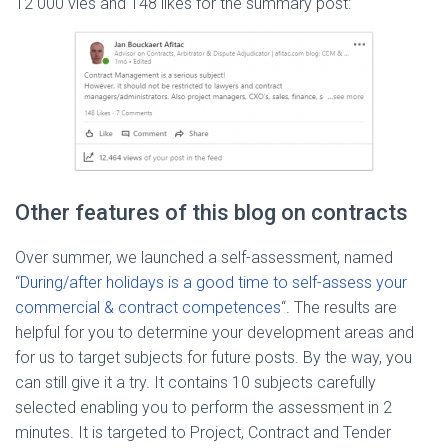
12 000 vies and 148 likes for the summary post:
Other features of this blog on contracts
Over summer, we launched a self-assessment, named
“
During/after holidays is a good time to self-assess your
commercial & contract competences
“. The results are
helpful for you to determine your development areas and
for us to target subjects for future posts. By the way, you
can still give it a try. It contains 10 subjects carefully
selected enabling you to perform the assessment in 2
minutes. It is targeted to Project, Contract and Tender