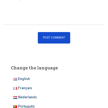
Change the language
English
Français
Nederlands
Português