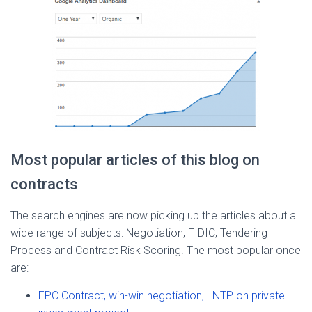
Most popular articles of this blog on
contracts
The search engines are now picking up the articles about a
wide range of subjects: Negotiation, FIDIC, Tendering
Process and Contract Risk Scoring. The most popular once
are:
EPC Contract, win-win negotiation, LNTP on private