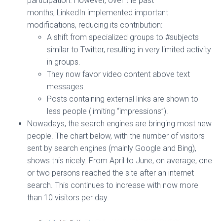
participation. However, over the past
months, LinkedIn implemented important
modifications, reducing its contribution:
A shift from specialized groups to #subjects
similar to Twitter, resulting in very limited activity
in groups.
They now favor video content above text
messages.
Posts containing external links are shown to
less people (limiting “impressions”).
Nowadays, the search engines are bringing most new
people. The chart below, with the number of visitors
sent by search engines (mainly Google and Bing),
shows this nicely. From April to June, on average, one
or two persons reached the site after an internet
search. This continues to increase with now more
than 10 visitors per day.