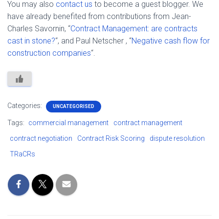
You may also
contact us
to become a guest blogger. We
have already benefited from contributions from Jean-
Charles Savornin, “
Contract Management: are contracts
cast in stone?
“, and Paul Netscher , “
Negative cash flow for
construction companies
“.
Categories:
UNCATEGORISED
Tags:
commercial management
contract management
contract negotiation
Contract Risk Scoring
dispute resolution
TRaCRs