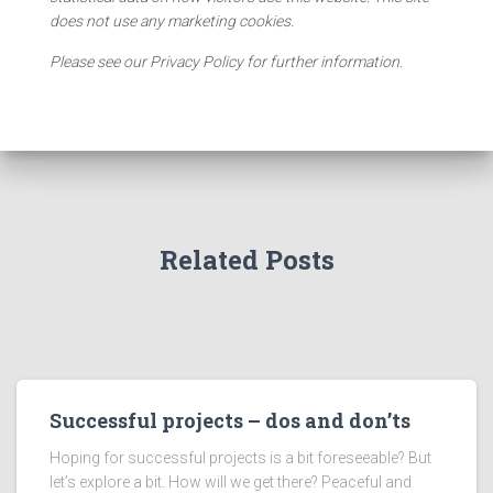
does not use any marketing cookies.
Please see our Privacy Policy for further information.
Related Posts
Successful projects – dos and don’ts
Hoping for successful projects is a bit foreseeable? But
let’s explore a bit. How will we get there? Peaceful and