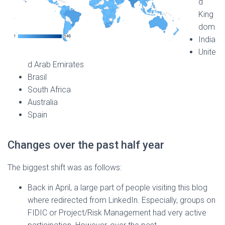
d
King
dom
India
Unite
d Arab Emirates
Brasil
South Africa
Australia
Spain
Changes over the past half year
The biggest shift was as follows:
Back in April, a large part of people visiting this blog
where redirected from LinkedIn. Especially, groups on
FIDIC or Project/Risk Management had very active