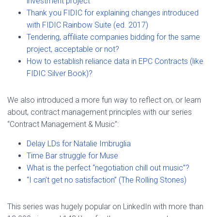
investment project
Thank you FIDIC for explaining changes introduced
with FIDIC Rainbow Suite (ed. 2017)
Tendering, affiliate companies bidding for the same
project, acceptable or not?
How to establish reliance data in EPC Contracts (like
FIDIC Silver Book)?
We also introduced a more fun way to reflect on, or learn
about, contract management principles with our series
“Contract Management & Music”:
Delay LDs for Natalie Imbruglia
Time Bar struggle for Muse
What is the perfect “negotiation chill out music”?
“I can’t get no satisfaction” (The Rolling Stones)
This series was hugely popular on LinkedIn with more than