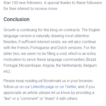
than 100 new followers. A special thanks to these followers
for their interest to receive more.
Conclusion
Growth is continuing for this blog on contracts. The English
language version is naturally drawing most attention.
Besides, if sufficient interest exists, we will also continue
with the French, Portuguese and Dutch versions. For the
latter two, we seem to be filling a void, which is an extra
motivation to serve these language communities (Brazil,
Portugal, Mozambique, Angola, the Netherlands, Belgium
etc).
Please keep reading us! Bookmark us in your browser;
follow us
on our LinkedIn page
or
on Twitter
; and, if you
appreciate an article, please let us know by providing a
“like” or a “comment” or “share” it with others.