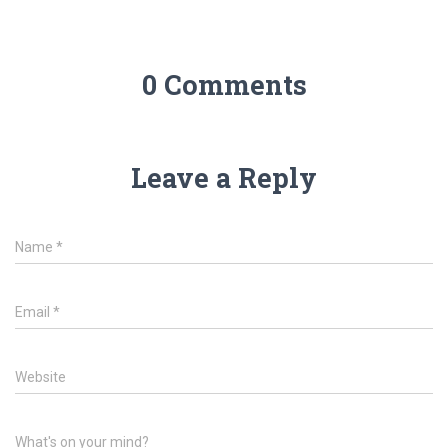
0 Comments
Leave a Reply
Name
*
Email
*
Website
What's on your mind?