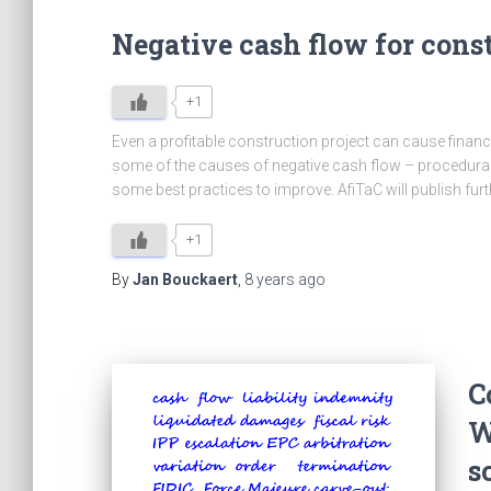
Negative cash flow for con
+1
Even a profitable construction project can cause financ
some of the causes of negative cash flow – procedural
some best practices to improve. AfiTaC will publish furt
+1
By
Jan Bouckaert
,
8 years
ago
C
W
s