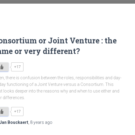
onsortium or Joint Venture : the
ame or very different?
+17
en, there is confusion between the roles, responsibilities and day-
day functioning of a Joint Venture versus a Consortium. This
t looks deeper into the reasons why and when to use either and
ir differences.
+17
Jan Bouckaert
,
8 years
ago