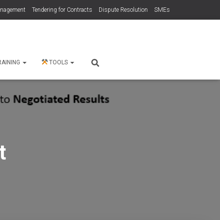
anagement
Tendering for Contracts
Dispute Resolution
SMEs
RAINING
TOOLS
t