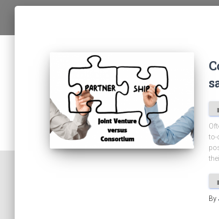
C
s
Oft
to-
pos
the
By