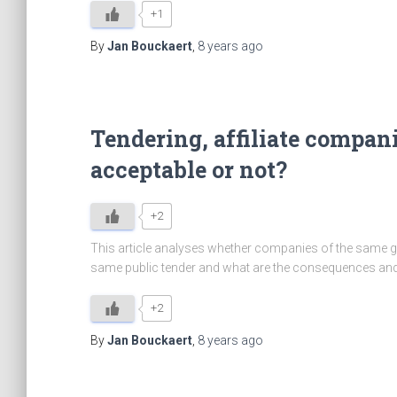
+1
By
Jan Bouckaert
,
8 years
ago
Tendering, affiliate compani
acceptable or not?
+2
This article analyses whether companies of the same gr
same public tender and what are the consequences and
+2
By
Jan Bouckaert
,
8 years
ago