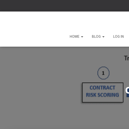
HOME
BLOG
LOG IN