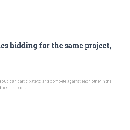
es bidding for the same project,
oup can participate to and compete against each other in the
 best practices.