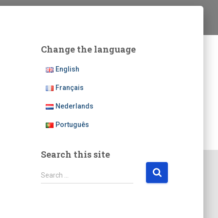
Change the language
English
Français
Nederlands
Português
Search this site
S
Search …
e
a
r
c