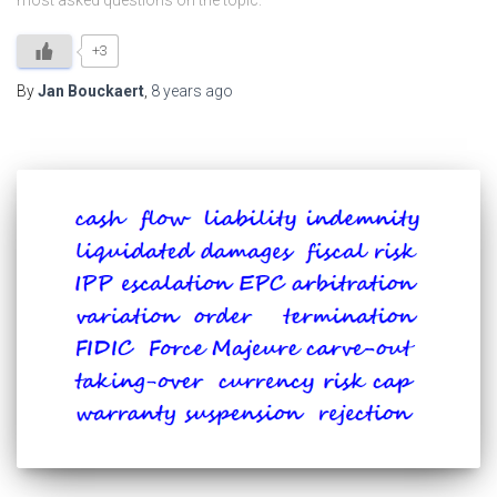
most asked questions on the topic.
+3
By
Jan Bouckaert
,
8 years
ago