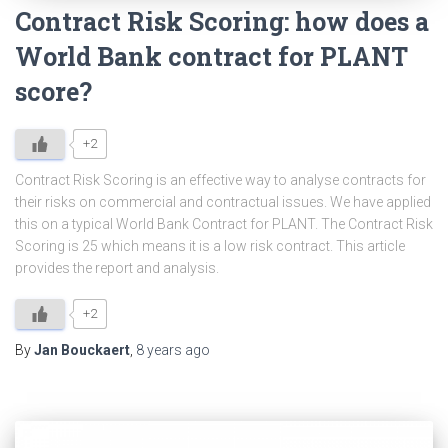
Contract Risk Scoring: how does a
World Bank contract for PLANT
score?
+2
Contract Risk Scoring is an effective way to analyse contracts for
their risks on commercial and contractual issues. We have applied
this on a typical World Bank Contract for PLANT. The Contract Risk
Scoring is 25 which means it is a low risk contract. This article
provides the report and analysis.
+2
By
Jan Bouckaert
,
8 years
ago