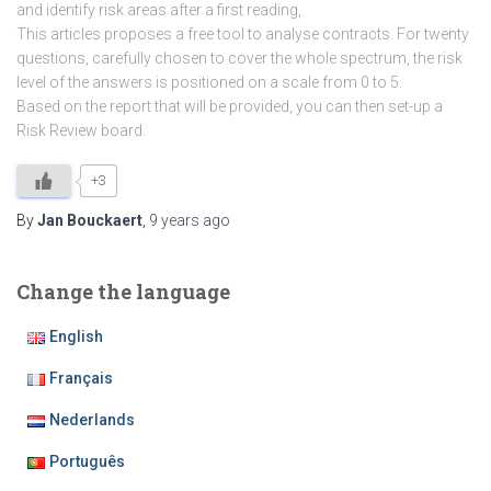
and identify risk areas after a first reading,
This articles proposes a free tool to analyse contracts. For twenty
questions, carefully chosen to cover the whole spectrum, the risk
level of the answers is positioned on a scale from 0 to 5.
Based on the report that will be provided, you can then set-up a
Risk Review board.
+3
By
Jan Bouckaert
,
9 years
ago
Change the language
English
Français
Nederlands
Português