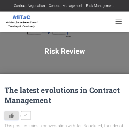
Contract Negotiation
Contract Management
Risk Management
Tendering for Contracts
Dispute Resolution
SMEs
TOGGL
Risk Review
The latest evolutions in Contract
Management
+1
This post contains a conversation with Jan Bouckaert, founder of