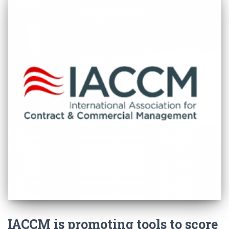
IACCM is promoting tools to score