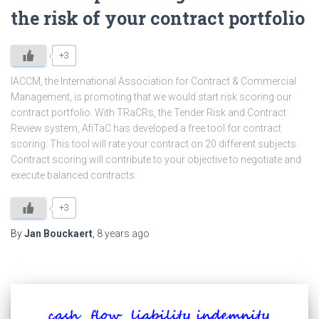
the risk of your contract portfolio
+3
IACCM, the International Association for Contract & Commercial
Management, is promoting that we would start risk scoring our
contract portfolio. With TRaCRs, the Tender Risk and Contract
Review system, AfiTaC has developed a free tool for contract
scoring. This tool will rate your contract on 20 different subjects.
Contract scoring will contribute to your objective to negotiate and
execute balanced contracts.
+3
By
Jan Bouckaert
,
8 years
ago