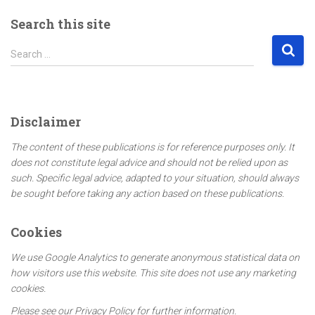
Search this site
S
Search …
e
a
r
c
Disclaimer
h
f
The content of these publications is for reference purposes only. It
o
does not constitute legal advice and should not be relied upon as
r
such. Specific legal advice, adapted to your situation, should always
:
be sought before taking any action based on these publications.
Cookies
We use Google Analytics to generate anonymous statistical data on
how visitors use this website. This site does not use any marketing
cookies.
Please see our Privacy Policy for further information.