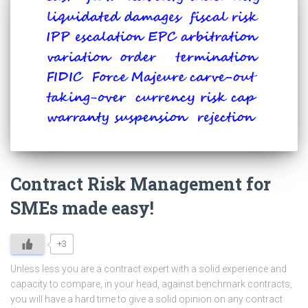
Contract Risk Management for
SMEs made easy!
+3
Unless less you are a contract expert with a solid experience and
capacity to compare, in your head, against benchmark contracts,
you will have a hard time to give a solid opinion on any contract