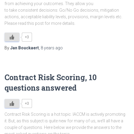
from achieving your outcomes. They allow you
to take consistent decisions: Go/No Go decisions, mitigation
actions, acceptable liability levels, provisions, margin levels etc.
Please read this post for more details.
+3
By
Jan Bouckaert
,
8 years
ago
Contract Risk Scoring, 10
questions answered
+3
Contract Risk Scoring is a hot topic. IACCM is actively promoting
it. But, as this subject is quite new for many of us, we’ll all have a
couple of questions. Here below we provide the answers to the