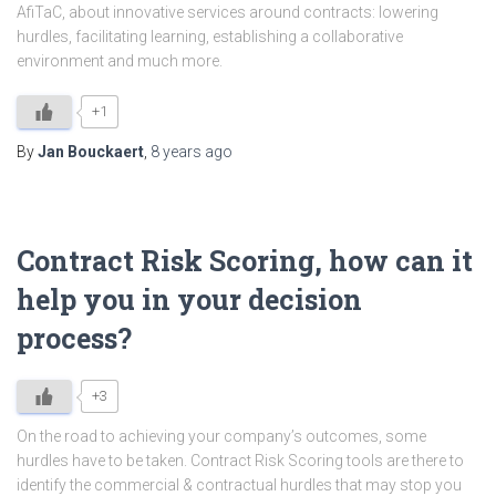
AfiTaC, about innovative services around contracts: lowering
hurdles, facilitating learning, establishing a collaborative
environment and much more.
+1
By
Jan Bouckaert
,
8 years
ago
Contract Risk Scoring, how can it
help you in your decision
process?
+3
On the road to achieving your company’s outcomes, some
hurdles have to be taken. Contract Risk Scoring tools are there to
identify the commercial & contractual hurdles that may stop you