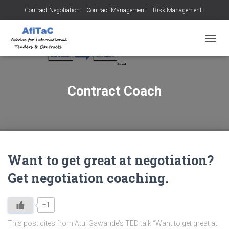
Contract Negotiation
Contract Management
Risk Management
Tendering for Contracts
Dispute Resolution
SMEs
TOGGL
Contract Coach
Want to get great at negotiation?
Get negotiation coaching.
+1
This post cites from Atul Gawande’s TED talk “Want to get great at