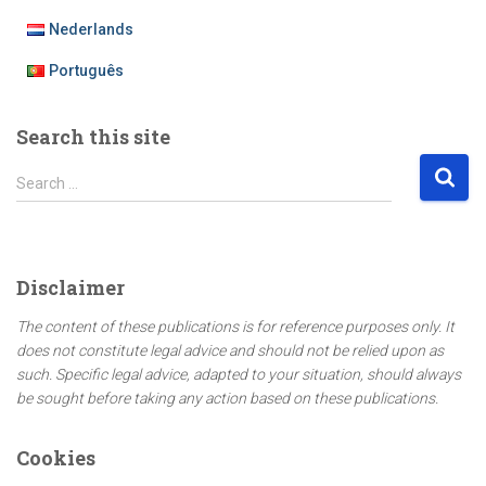
Nederlands
Português
Search this site
S
Search …
e
a
r
c
Disclaimer
h
f
The content of these publications is for reference purposes only. It
o
does not constitute legal advice and should not be relied upon as
r
such. Specific legal advice, adapted to your situation, should always
:
be sought before taking any action based on these publications.
Cookies