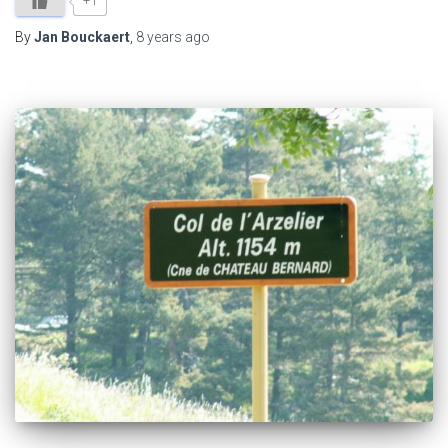
+1
By
Jan Bouckaert
,
8 years
ago