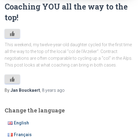
Coaching YOU all the way to the
top!
This weekend, my twelve-year-old daughter cycled for the first time
all the way to the top of the local “col de l’Arzelier”. Contract
negotiations are often comparable to cycling up a “col” in the Alps.
This post looks at what coaching can bring in both cases.
By
Jan Bouckaert
,
8 years
ago
Change the language
English
Français