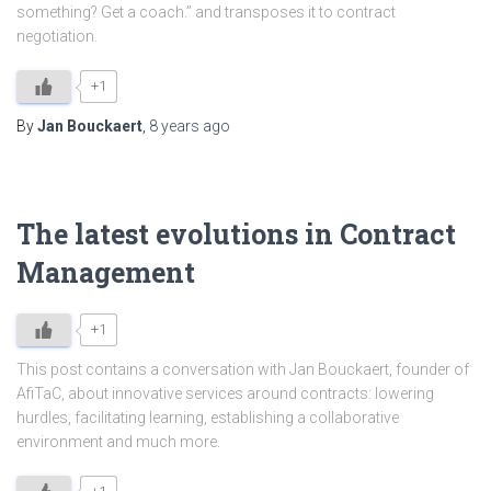
something? Get a coach.” and transposes it to contract
negotiation.
+1
By
Jan Bouckaert
,
8 years
ago
The latest evolutions in Contract
Management
+1
This post contains a conversation with Jan Bouckaert, founder of
AfiTaC, about innovative services around contracts: lowering
hurdles, facilitating learning, establishing a collaborative
environment and much more.