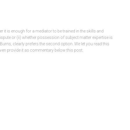
r it is enough for a mediator to be trained in the skills and
spute or (ii) whether possession of subject matter expertise is
in Burns, clearly prefers the second option. We let you read this
en provide it as commentary below this post.