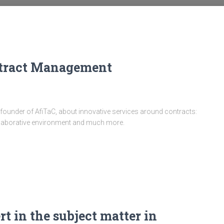
ontract Management
founder of AfiTaC, about innovative services around contracts:
 collaborative environment and much more.
rt in the subject matter in