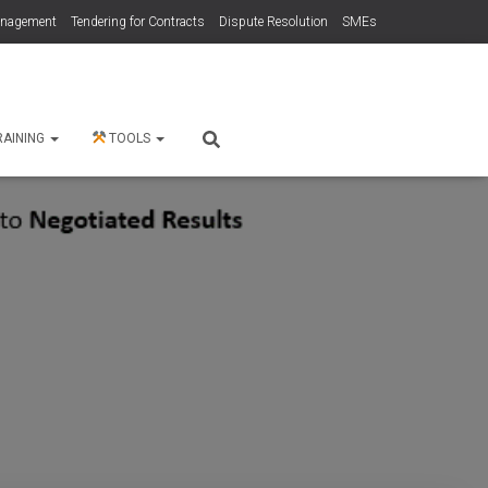
anagement
Tendering for Contracts
Dispute Resolution
SMEs
RAINING
TOOLS