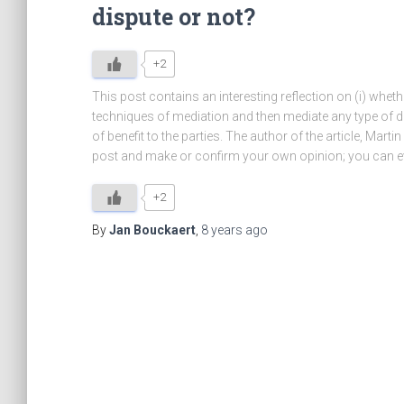
dispute or not?
+2
This post contains an interesting reflection on (i) whethe
techniques of mediation and then mediate any type of di
of benefit to the parties. The author of the article, Mart
post and make or confirm your own opinion; you can ev
+2
By
Jan Bouckaert
,
8 years
ago