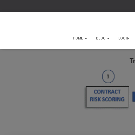
HOME
BLOG
LOG IN