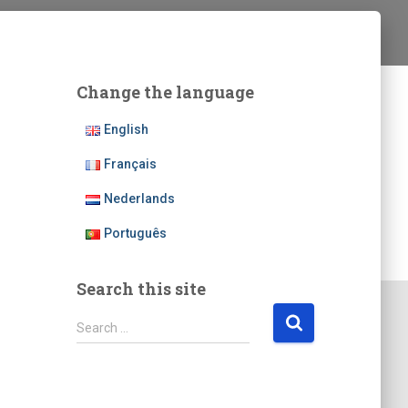
Change the language
English
Français
Nederlands
Português
Search this site
S
Search …
e
a
r
c