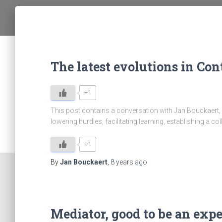
The latest evolutions in C
+1
This post contains a conversation with Jan Bouckaert, 
lowering hurdles, facilitating learning, establishing a
+1
By
Jan Bouckaert
,
8 years
ago
Mediator, good to be an expe