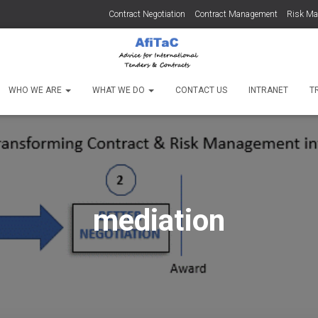
Contract Negotiation
Contract Management
Risk M
WHO WE ARE
WHAT WE DO
CONTACT US
INTRANET
T
mediation