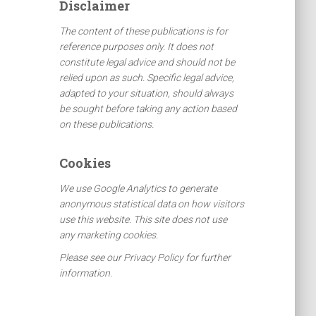
Disclaimer
h
f
The content of these publications is for
o
reference purposes only. It does not
r
constitute legal advice and should not be
:
relied upon as such. Specific legal advice,
adapted to your situation, should always
be sought before taking any action based
on these publications.
Cookies
We use Google Analytics to generate
anonymous statistical data on how visitors
use this website. This site does not use
any marketing cookies.
Please see our Privacy Policy for further
information.