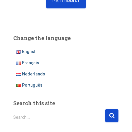
Change the language
English
Français
Nederlands
Português
Search this site
S
Search …
e
a