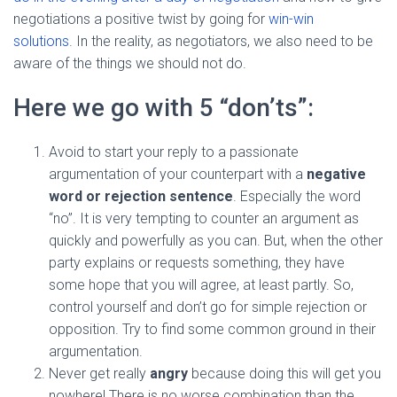
negotiations a positive twist by going for
win-win
solutions
. In the reality, as negotiators, we also need to be
aware of the things we should not do.
Here we go with 5 “don’ts”:
Avoid to start your reply to a passionate
argumentation of your counterpart with a
negative
word or rejection sentence
. Especially the word
“no”. It is very tempting to counter an argument as
quickly and powerfully as you can. But, when the other
party explains or requests something, they have
some hope that you will agree, at least partly. So,
control yourself and don’t go for simple rejection or
opposition. Try to find some common ground in their
argumentation.
Never get really
angry
because doing this will get you
nowhere! There is no worse combination than the