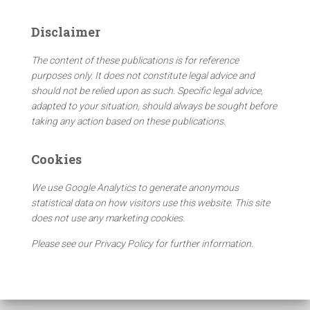
r
c
Disclaimer
h
f
The content of these publications is for reference
o
purposes only. It does not constitute legal advice and
r
should not be relied upon as such. Specific legal advice,
:
adapted to your situation, should always be sought before
taking any action based on these publications.
Cookies
We use Google Analytics to generate anonymous
statistical data on how visitors use this website. This site
does not use any marketing cookies.
Please see our Privacy Policy for further information.