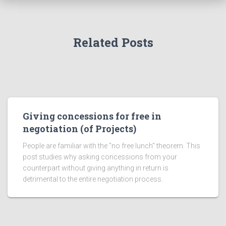
Related Posts
Giving concessions for free in
negotiation (of Projects)
People are familiar with the "no free lunch" theorem. This
post studies why asking concessions from your
counterpart without giving anything in return is
detrimental to the entire negotiation process.