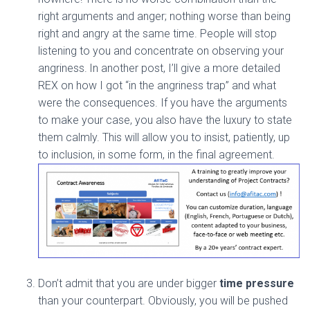
right arguments and anger; nothing worse than being
right and angry at the same time. People will stop
listening to you and concentrate on observing your
angriness.
In another post, I’ll give a more detailed
REX on how I got “in the angriness trap” and what
were the consequences. If you have the arguments
to make your case, you also have the luxury to state
them calmly. This will allow you to insist, patiently, up
to inclusion, in some form, in the final agreement.
Don’t admit that you are under bigger
time pressure
than your counterpart. Obviously, you will be pushed