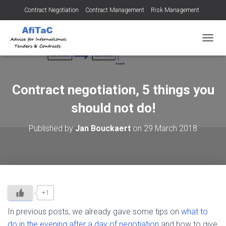
Contract Negotiation
Contract Management
Risk Management
Tendering for Contracts
Dispute Resolution
SMEs
TOGGL
Contract negotiation, 5 things you
should not do!
Published by
Jan Bouckaert
on
29 March 2018
+1
In previous posts, we already gave some tips on
what to
do in the evening after a day of negotiation
and how to give