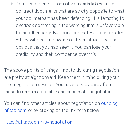
Don’t try to benefit from obvious
mistakes
in the
contract documents that are strictly opposite to what
your counterpart has been defending. It is tempting to
overlook something in the wording that is unfavorable
to the other party. But, consider that – sooner or later
– they will become aware of this mistake. It will be
obvious that you had seen it. You can lose your
credibility and their confidence over this.
The above points of things – not to do during negotiation –
are pretty straightforward. Keep them in mind during your
next negotiation session. You have to stay away from
these to remain a credible and successful negotiator.
You can find other articles about negotiation on
our blog
afitac.com
or by clicking on the link here below:
https://afitac.com/?s=negotiation