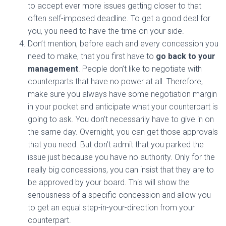
to accept ever more issues getting closer to that
often self-imposed deadline. To get a good deal for
you, you need to have the time on your side.
Don’t mention, before each and every concession you
need to make, that you first have to
go back to your
management
. People don’t like to negotiate with
counterparts that have no power at all. Therefore,
make sure you always have some
negotiation
margin
in your pocket and anticipate what your counterpart is
going to ask. You don’t necessarily have to give in on
the same day. Overnight, you can get those approvals
that you need. But don’t admit that you parked the
issue just because you have no authority. Only for the
really big concessions, you can insist that they are to
be approved by your board. This will show the
seriousness of a specific concession and allow you
to get an equal step-in-your-direction from your
counterpart.