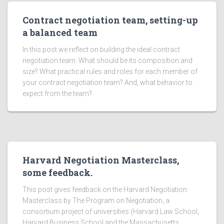
Contract negotiation team, setting-up
a balanced team
In this post we reflect on building the ideal contract
negotiation team: What should be its composition and
size? What practical rules and roles for each member of
your contract negotiation team? And, what behavior to
expect from the team?
Harvard Negotiation Masterclass,
some feedback.
This post gives feedback on the Harvard Negotiation
Masterclass by The Program on Negotiation, a
consortium project of universities (Harvard Law School,
Harvard Business School and the Massachusetts