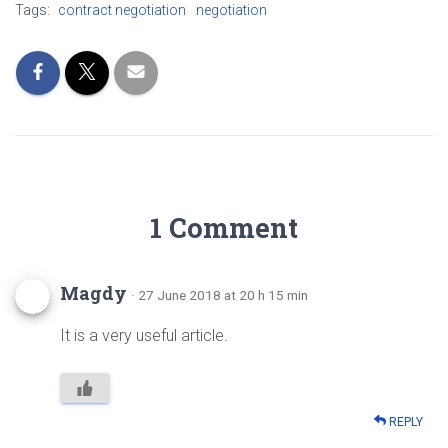
Tags:
contract negotiation
negotiation
1 Comment
Magdy
· 27 June 2018 at 20 h 15 min
It is a very useful article.
REPLY