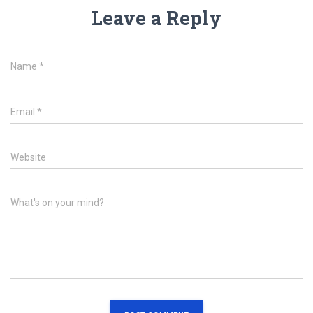
Leave a Reply
Name
*
Email
*
Website
What's on your mind?