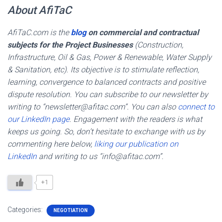
About AfiTaC
AfiTaC.com is the
blog
on commercial and contractual
subjects for the Project Businesses
(Construction,
Infrastructure, Oil & Gas, Power & Renewable, Water Supply
& Sanitation, etc). Its objective is to stimulate reflection,
learning, convergence to balanced contracts and positive
dispute resolution. You can subscribe to our newsletter by
writing to “newsletter@afitac.com”. You can also
connect to
our LinkedIn page
. Engagement with the readers is what
keeps us going. So, don’t hesitate to exchange with us by
commenting here below,
liking our publication on
LinkedIn
and writing to us “info@afitac.com”.
+1
Categories:
NEGOTIATION