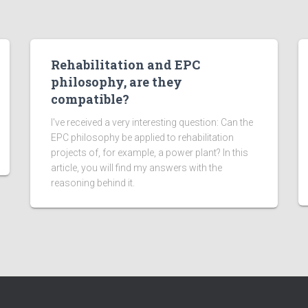
Rehabilitation and EPC
philosophy, are they
compatible?
I've received a very interesting question: Can the
EPC philosophy be applied to rehabilitation
projects of, for example, a power plant? In this
article, you will find my answers with the
reasoning behind it.