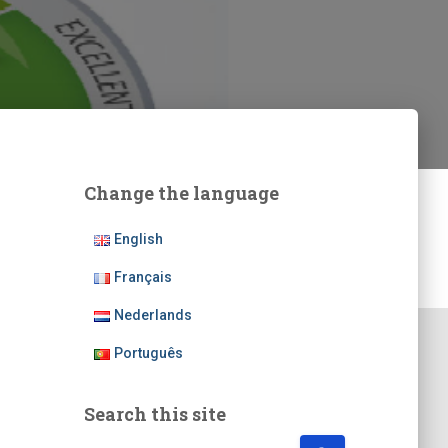
Change the language
English
Français
Nederlands
Português
Search this site