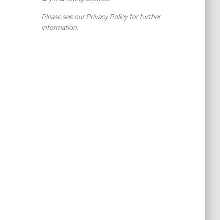
Please see our Privacy Policy for further
information.