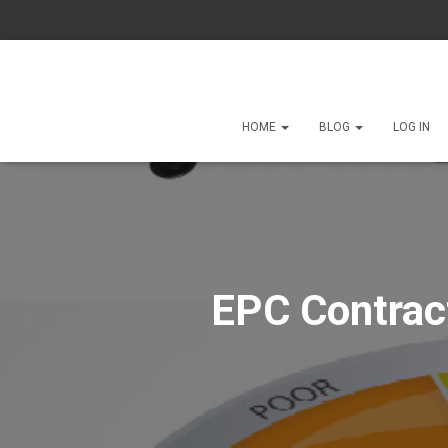
HOME
BLOG
LOG IN
EPC Contract