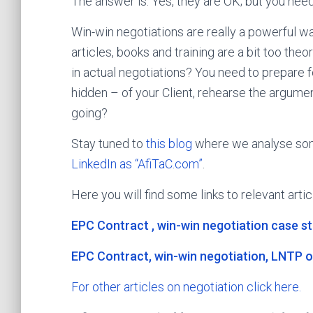
The answer is: Yes, they are OK; but you need
Win-win negotiations are really a powerful w
articles, books and training are a bit too the
in actual negotiations? You need to prepare 
hidden – of your Client, rehearse the argum
going?
Stay tuned to
this blog
where we analyse som
LinkedIn as “AfiTaC.com”
.
Here you will find some links to relevant artic
EPC Contract , win-win negotiation case s
EPC Contract, win-win negotiation, LNTP o
For other articles on negotiation click here.