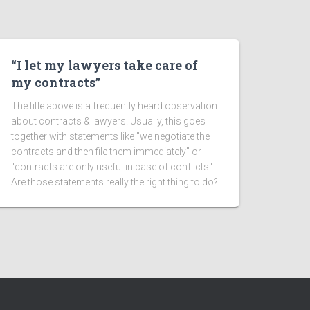
“I let my lawyers take care of
my contracts”
The title above is a frequently heard observation
about contracts & lawyers. Usually, this goes
together with statements like "we negotiate the
contracts and then file them immediately" or
"contracts are only useful in case of conflicts".
Are those statements really the right thing to do?