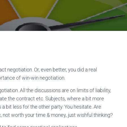
ct negotiation. Or, even better, you did a real
ortance of win-win negotiation.
iation. All the discussions are on limits of liability,
ate the contract etc. Subjects, where a bit more
a bit less for the other party. You hesitate. Are
ic, not worth your time & money, just wishful thinking?