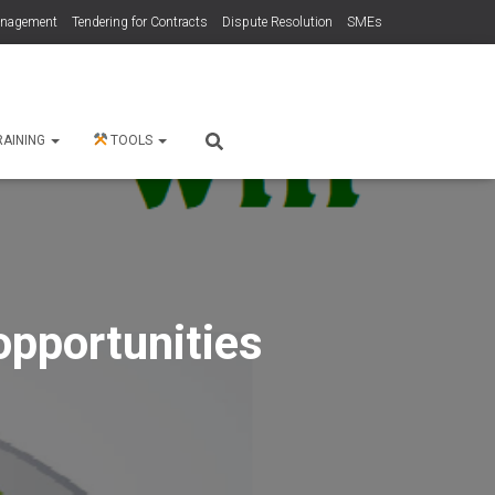
anagement
Tendering for Contracts
Dispute Resolution
SMEs
RAINING
TOOLS
opportunities