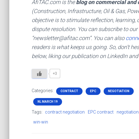
AfiTAC.com is the
blog on commercial and c
(Construction, Infrastructure, Oil & Gas, Pow
objective is to stimulate reflection, learnin
dispute resolution. You can subscribe to our 
“newsletter@afitac.com”. You can also
conne
readers is what keeps us going. So, don’t h
below, liking our publication on LinkedIn and
+3
Categories:
CONTRACT
EPC
NEGOTIATION
NL MARCH 19
Tags:
contract negotiation
EPC contract
negotiation
win-win