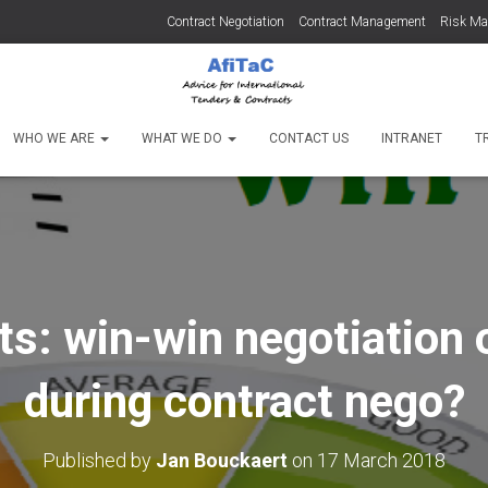
Contract Negotiation
Contract Management
Risk M
WHO WE ARE
WHAT WE DO
CONTACT US
INTRANET
T
s: win-win negotiation 
during contract nego?
Published by
Jan Bouckaert
on
17 March 2018