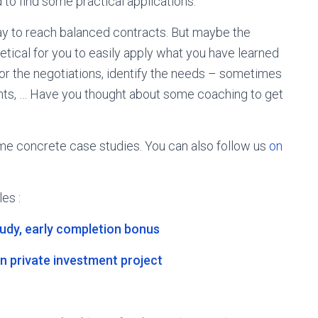
 to find some practical applications.
ay to reach balanced contracts. But maybe the
oretical for you to easily apply what you have learned
for the negotiations, identify the needs – sometimes
ents, … Have you thought about some coaching to get
e concrete case studies. You can also follow us
on
les :
tudy, early completion bonus
n private investment project