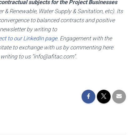
ontractual subjects for the Project Businesses
er & Renewable, Water Supply & Sanitation, etc). Its
g, convergence to balanced contracts and positive
newsletter by writing to
ct to our LinkedIn page
. Engagement with the
esitate to exchange with us by commenting here
 writing to us “info@afitac.com”.