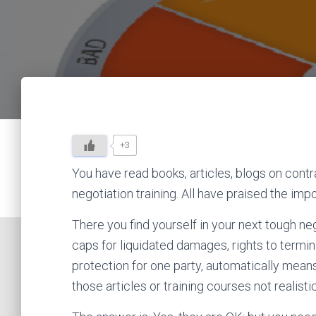
+3
You have read books, articles, blogs on contra
negotiation training. All have praised the imp
There you find yourself in your next tough negot
caps for liquidated damages, rights to termin
protection for one party, automatically means 
those articles or training courses not realist