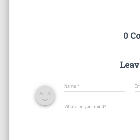
0 C
Leav
Name
*
Em
What's on your mind?