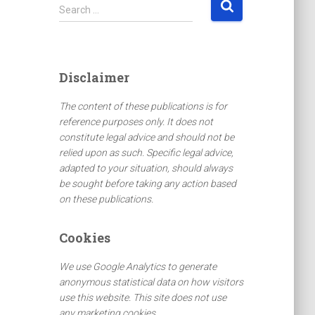
S
Search …
e
a
r
c
Disclaimer
h
f
The content of these publications is for
o
reference purposes only. It does not
r
constitute legal advice and should not be
:
relied upon as such. Specific legal advice,
adapted to your situation, should always
be sought before taking any action based
on these publications.
Cookies
We use Google Analytics to generate
anonymous statistical data on how visitors
use this website. This site does not use
any marketing cookies.