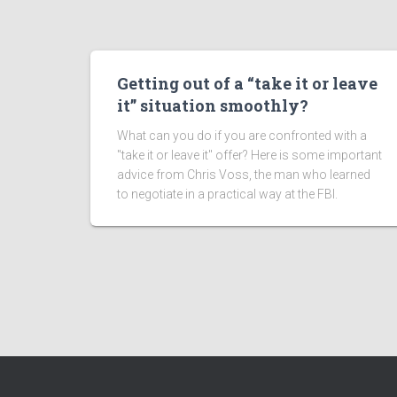
Getting out of a “take it or leave
it” situation smoothly?
What can you do if you are confronted with a
"take it or leave it" offer? Here is some important
advice from Chris Voss, the man who learned
to negotiate in a practical way at the FBI.