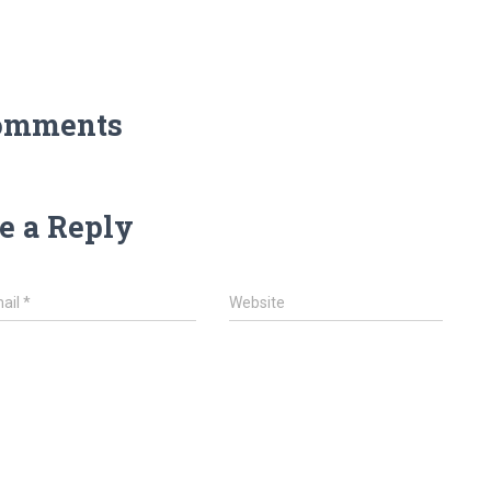
omments
e a Reply
ail
*
Website