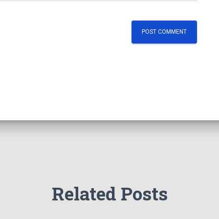
Related Posts