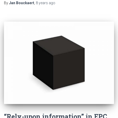
By
Jan Bouckaert
,
8 years
ago
“Rely-upon information” in EPC