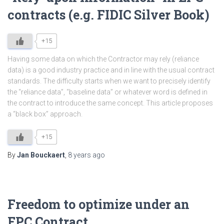
contracts (e.g. FIDIC Silver Book)
+15
Having some data on which the Contractor may rely (reliance
data) is a good industry practice and in line with the usual contract
standards. The difficulty starts when we want to precisely identify
the “reliance data”, “baseline data” or whatever word is defined in
the contract to introduce the same concept. This article proposes
a “black box” approach.
+15
By
Jan Bouckaert
,
8 years
ago
Freedom to optimize under an
EPC Contract