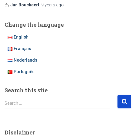
By
Jan Bouckaert
,
9 years
ago
Change the language
English
Français
Nederlands
Português
Search this site
S
Search …
e
a
r
c
Disclaimer
h