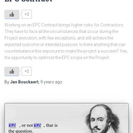
+2
Working on an EPC Contract brings higher risks for Contractors.
They have to face all the circumstances that occur during the
Project execution, with few exceptions, and still achieve the
expected outcome or intended purpose. Is there anything that can
counterbalance this exposure to make the project a success? Yes,
the opportunity to optimize the EPC scope on the Project.
+2
By
Jan Bouckaert
,
9 years
ago