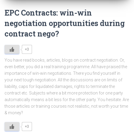
EPC Contracts: win-win
negotiation opportunities during
contract nego?
+3
You have read books, articles, blogs on contract negotiation. Or,
even better, you did a real training programme. All have praised the
importance of win-win negotiations. There you find yourself in
your next tough negotiation. All the discussions are on limits of
liability, caps for liquidated damages, rights to terminate the
contract etc. Subjects where a bit more protection for one party
automatically means a bit less for the other party. You hesitate. Are
those articles or training courses not realistic, not worth your time
& money?
+3