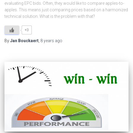
evaluating EPC bids. Often, they would like to compare apples-to-
apples. This means just comparing prices based on a harmonized
technical solution. What is the problem with that?
+3
By
Jan Bouckaert
,
8 years
ago