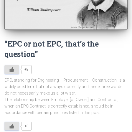
“EPC or not EPC, that’s the
question”
+3
EPC, standing for Engineering – Procurement – Construction, is a
widely used term but not always correctly and these three words
do not necessarily make us a lot wiser.
The relationship between Employer [or Owner] and Contractor,
when an EPC Contract is correctly established, should be in
accordance with certain principles listed in this post.
+3