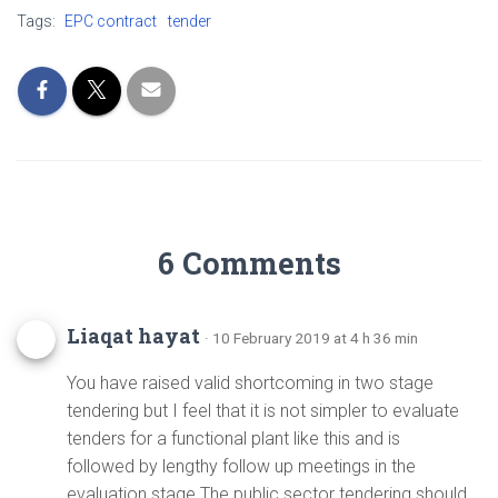
Tags:
EPC contract
tender
6 Comments
Liaqat hayat
· 10 February 2019 at 4 h 36 min
You have raised valid shortcoming in two stage
tendering but I feel that it is not simpler to evaluate
tenders for a functional plant like this and is
followed by lengthy follow up meetings in the
evaluation stage.The public sector tendering should