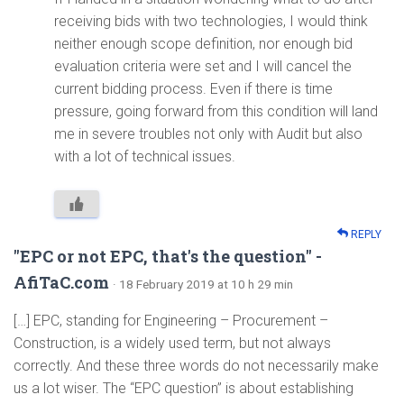
receiving bids with two technologies, I would think
neither enough scope definition, nor enough bid
evaluation criteria were set and I will cancel the
current bidding process. Even if there is time
pressure, going forward from this condition will land
me in severe troubles not only with Audit but also
with a lot of technical issues.
REPLY
"EPC or not EPC, that's the question" -
AfiTaC.com
· 18 February 2019 at 10 h 29 min
[…] EPC, standing for Engineering – Procurement –
Construction, is a widely used term, but not always
correctly. And these three words do not necessarily make
us a lot wiser. The “EPC question” is about establishing