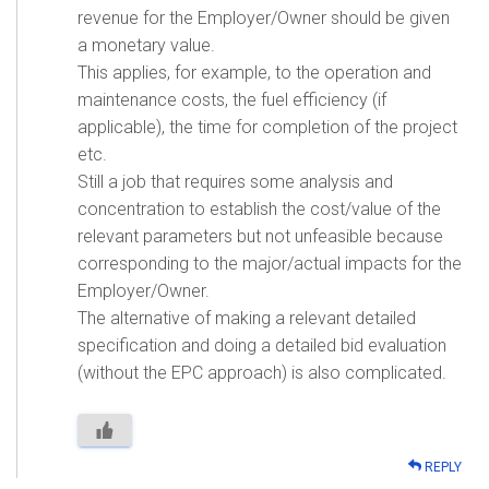
revenue for the Employer/Owner should be given
a monetary value.
This applies, for example, to the operation and
maintenance costs, the fuel efficiency (if
applicable), the time for completion of the project
etc.
Still a job that requires some analysis and
concentration to establish the cost/value of the
relevant parameters but not unfeasible because
corresponding to the major/actual impacts for the
Employer/Owner.
The alternative of making a relevant detailed
specification and doing a detailed bid evaluation
(without the EPC approach) is also complicated.
REPLY