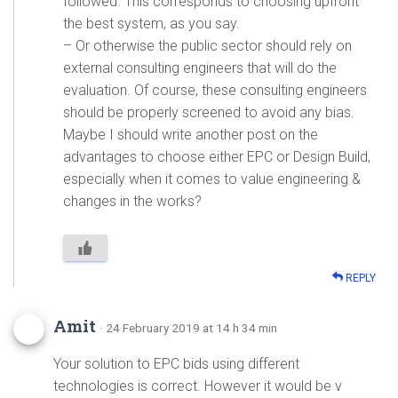
followed. This corresponds to choosing upfront
the best system, as you say.
– Or otherwise the public sector should rely on
external consulting engineers that will do the
evaluation. Of course, these consulting engineers
should be properly screened to avoid any bias.
Maybe I should write another post on the
advantages to choose either EPC or Design Build,
especially when it comes to value engineering &
changes in the works?
REPLY
Amit
· 24 February 2019 at 14 h 34 min
Your solution to EPC bids using different
technologies is correct. However it would be v