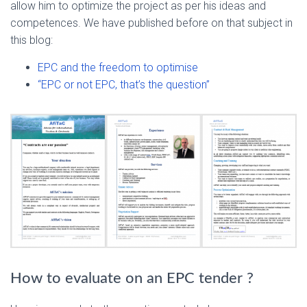
allow him to optimize the project as per his ideas and
competences. We have published before on that subject in
this blog:
EPC and the freedom to optimise
“EPC or not EPC, that’s the question”
How to evaluate on an EPC tender ?