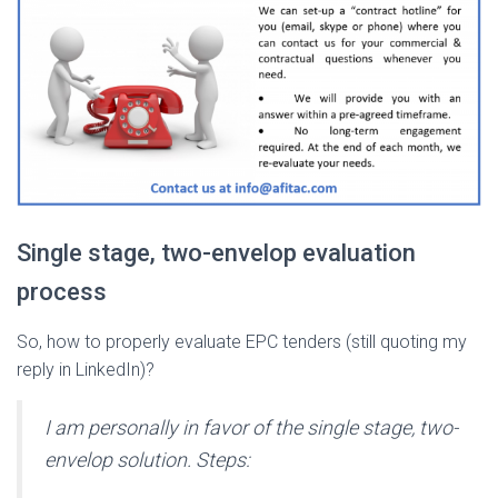
Single stage, two-envelop evaluation
process
So, how to properly evaluate EPC tenders (still quoting my
reply in LinkedIn)?
I am personally in favor of the single stage, two-
envelop solution. Steps: