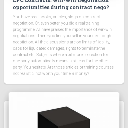
EPC Contracts: win-win negotiation
opportunities during contract nego?
You have read books, articles, blogs on contract
negotiation. Or, even better, you did a real training
programme. All have praised the importance of win-win
negotiations. There you find yourself in your next tough
negotiation. All the discussions are on limits of liability,
caps for liquidated damages, rights to terminate the
contract etc. Subjects where a bit more protection for
one party automatically means a bit less for the other
party. You hesitate. Are those articles or training courses
not realistic, not worth your time & money?