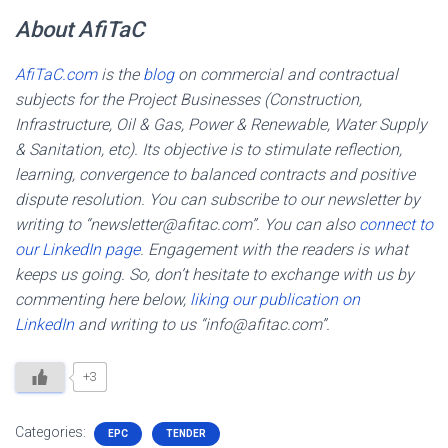
About AfiTaC
AfiTaC.com
is the
blog
on commercial and contractual
subjects for the Project Businesses (Construction,
Infrastructure, Oil & Gas, Power & Renewable, Water Supply
& Sanitation, etc). Its objective is to stimulate reflection,
learning, convergence to balanced contracts and positive
dispute resolution. You can subscribe to our newsletter by
writing to “newsletter@afitac.com”. You can also
connect to
our LinkedIn page
. Engagement with the readers is what
keeps us going. So, don’t hesitate to exchange with us by
commenting here below,
liking our publication on
LinkedIn
and writing to us “info@afitac.com”.
+3
Categories:
EPC
TENDER