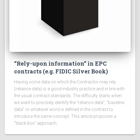
“Rely-upon information” in EPC
contracts (e.g. FIDIC Silver Book)
Having some data on which the Contractor may rely
(reliance data) is a good industry practice and in line with
the usual contract standards. The difficulty starts when
we want to precisely identify the “reliance data”, “baseline
data” or whatever word is defined in the contract to
introduce the same concept. This article proposes a
"black box" approach.