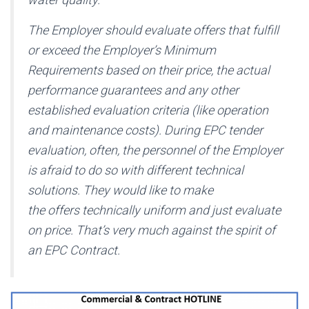
The Employer should evaluate offers that fulfill
or exceed the Employer’s Minimum
Requirements based on their price, the actual
performance guarantees and any other
established evaluation criteria (like operation
and maintenance costs). During EPC tender
evaluation, often, the personnel of the Employer
is afraid to do so with different technical
solutions. They would like to make
the offers technically uniform and just evaluate
on price. That’s very much against the spirit of
an EPC Contract.