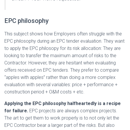
EPC philosophy
This subject shows how Employers often struggle with the
EPC philosophy during an EPC tender evaluation. They want
to apply the EPC philosopy for its risk allocation: They are
looking to transfer the maximum amount of risks to the
Contractor. However, they are hesitant when evaluating
offers received on EPC tenders. They prefer to compare
“apples with apples” rather than doing a more complex
evaluation with several variables: price + performance +
construction period + O&M costs + etc.
Applying the EPC philosophy
halfheartedly
is a recipe
for failure.
EPC projects are always complex projects.
The art to get them to work properly is to not only let the
EPC Contractor bear a larger part of the risks. But also