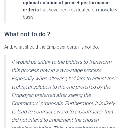
optimal solution of price + performance
criteria
that have been evaluated on monetary
basis.
What not to do ?
And, what should the Employer certainly not do:
It would be unfair to the bidders to transform
this process now in a two-stage process.
Especially when allowing bidders to adjust their
technical solution to the one preferred by the
Employer; preferred after seeing the
Contractors’ proposals. Furthermore, it is likely
to lead to contract award to a Contractor that
did not intend to implement the chosen