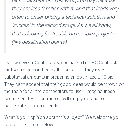
technical solution. This was probably because
they are less familiar with it. And that leads very
often to under-pricing a technical solution and
“succes” in the second stage. As we all know,
that is looking for trouble on complex projects
(like desalination plants).
I know several Contractors, specialized in EPC Contracts,
that would be horrified by this situation. They invest
substantial amounts in preparing an optimized EPC bid.
They can’t accept that their good ideas would be thrown on
the table for all the competitors to use. I imagine these
competent EPC Contractors will simply decline to
participate to such a tender.
What is your opinion about this subject? We welcome you
to comment here below.