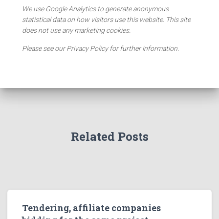
We use Google Analytics to generate anonymous
statistical data on how visitors use this website. This site
does not use any marketing cookies.
Please see our Privacy Policy for further information.
Related Posts
Tendering, affiliate companies