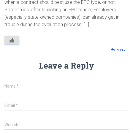
when a contract should best use the EPC type, or not.
Sometimes, after launching an EPC tender, Employers
(especially state-owned companies), can already get in
trouble during the evaluation process. […]
REPLY
Leave a Reply
Name
*
Email
*
Website