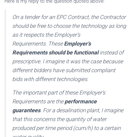
Here is my reply to the question quoted above:
On a tender for an EPC Contract, the Contractor
should be free to choose the technology as long
as it respects the Employer’s
Requirements. These
Employer’s
Requirements should be functional
instead of
prescriptive. I imagine it was the case because
different bidders have submitted compliant
bids with different technologies.
The important part of these Employer’s
Requirements are the
performance
guarantees
. For a desalination plant, I imagine
that this concerns the quantity of water
produced per time period (cum/h) to a certain
water quality.