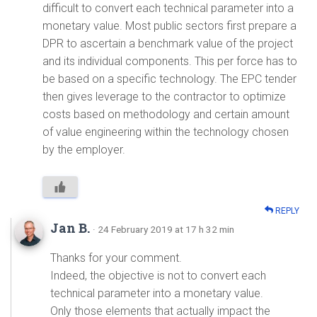
difficult to convert each technical parameter into a
monetary value. Most public sectors first prepare a
DPR to ascertain a benchmark value of the project
and its individual components. This per force has to
be based on a specific technology. The EPC tender
then gives leverage to the contractor to optimize
costs based on methodology and certain amount
of value engineering within the technology chosen
by the employer.
REPLY
Jan B.
· 24 February 2019 at 17 h 32 min
Thanks for your comment.
Indeed, the objective is not to convert each
technical parameter into a monetary value.
Only those elements that actually impact the