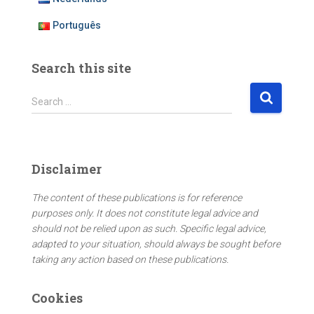
Português
Search this site
S
Search …
e
a
r
c
Disclaimer
h
f
The content of these publications is for reference
o
purposes only. It does not constitute legal advice and
r
should not be relied upon as such. Specific legal advice,
:
adapted to your situation, should always be sought before
taking any action based on these publications.
Cookies