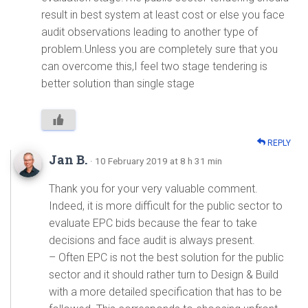
result in best system at least cost or else you face
audit observations leading to another type of
problem.Unless you are completely sure that you
can overcome this,I feel two stage tendering is
better solution than single stage
REPLY
Jan B.
· 10 February 2019 at 8 h 31 min
Thank you for your very valuable comment.
Indeed, it is more difficult for the public sector to
evaluate EPC bids because the fear to take
decisions and face audit is always present.
– Often EPC is not the best solution for the public
sector and it should rather turn to Design & Build
with a more detailed specification that has to be