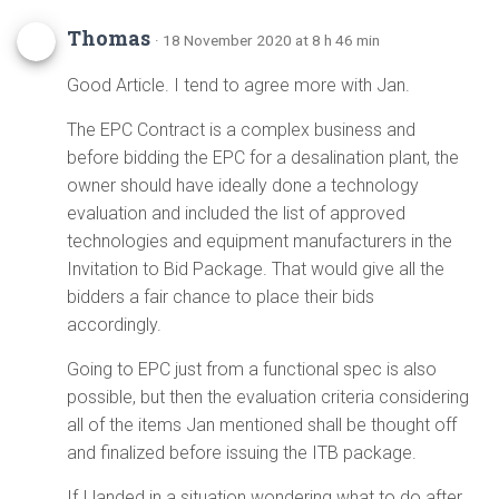
Thomas
· 18 November 2020 at 8 h 46 min
Good Article. I tend to agree more with Jan.
The EPC Contract is a complex business and
before bidding the EPC for a desalination plant, the
owner should have ideally done a technology
evaluation and included the list of approved
technologies and equipment manufacturers in the
Invitation to Bid Package. That would give all the
bidders a fair chance to place their bids
accordingly.
Going to EPC just from a functional spec is also
possible, but then the evaluation criteria considering
all of the items Jan mentioned shall be thought off
and finalized before issuing the ITB package.
If I landed in a situation wondering what to do after