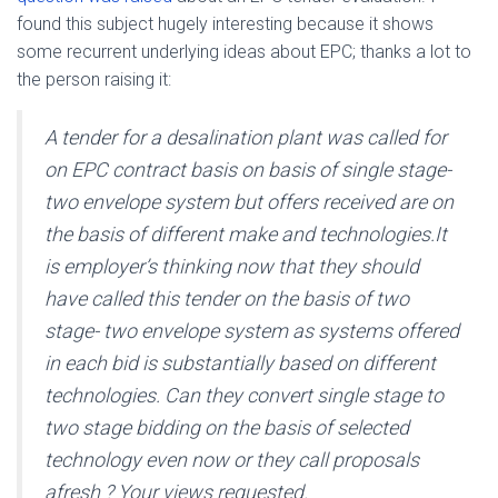
found this subject hugely interesting because it shows
some recurrent underlying ideas about EPC; thanks a lot to
the person raising it:
A tender for a desalination plant was called for
on EPC contract basis on basis of single stage-
two envelope system but offers received are on
the basis of different make and technologies.It
is employer’s thinking now that they should
have called this tender on the basis of two
stage- two envelope system as systems offered
in each bid is substantially based on different
technologies. Can they convert single stage to
two stage bidding on the basis of selected
technology even now or they call proposals
afresh ? Your views requested.