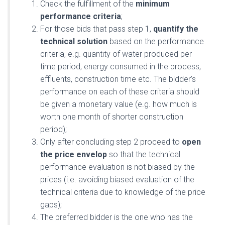
Check the fulfillment of the
minimum
performance criteria
;
For those bids that pass step 1,
quantify the
technical solution
based on the performance
criteria, e.g. quantity of water produced per
time period, energy consumed in the process,
effluents, construction time etc. The bidder’s
performance on each of these criteria should
be given a monetary value (e.g. how much is
worth one month of shorter construction
period);
Only after concluding step 2 proceed to
open
the price envelop
so that the technical
performance evaluation is not biased by the
prices (i.e. avoiding biased evaluation of the
technical criteria due to knowledge of the price
gaps);
The preferred bidder is the one who has the