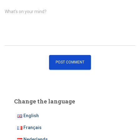
What's on your mind?
Change the language
English
Français
Nederlands