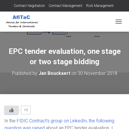
Contract Negotiation
Contract Management
Risk Management
Tendering for Contracts
Dispute Resolution
SMEs
TOGGL
EPC tender evaluation, one stage
or two stage bidding
Published by
Jan Bouckaert
on
30 November 2018
+3
In the
FIDIC Contract’s group on LinkedIn, the following
question was raised
about an EPC tender evaluation. I