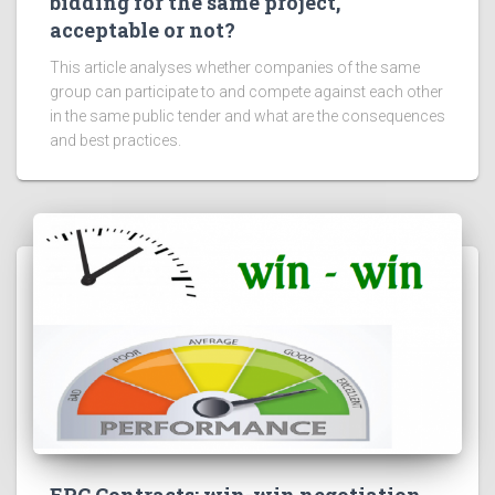
bidding for the same project,
acceptable or not?
This article analyses whether companies of the same
group can participate to and compete against each other
in the same public tender and what are the consequences
and best practices.