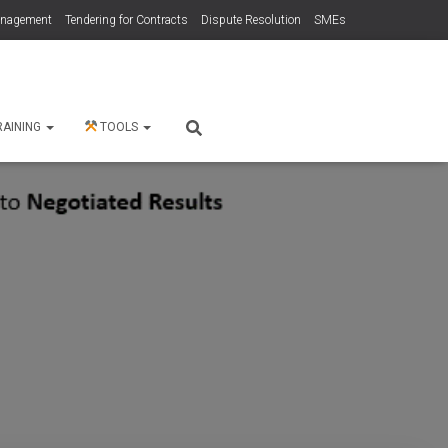
anagement
Tendering for Contracts
Dispute Resolution
SMEs
RAINING
TOOLS