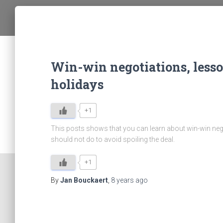
Win-win negotiations, less
holidays
+1
This posts shows that you can learn about win-win neg
should not do to avoid spoiling the deal.
+1
By
Jan Bouckaert
,
8 years
ago