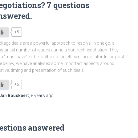
egotiations? 7 questions
nswered.
+5
kage deals are a powerful approach to resolve, in one go, a
stantial number of issues during a contract negotiation. They
 a “must have” in the toolbox of an efficient negotiator. In the post
e below, we have analysed some important aspects around
tiative, timing and presentation of such deals.
+5
Jan Bouckaert
,
8 years
ago
uestions answered