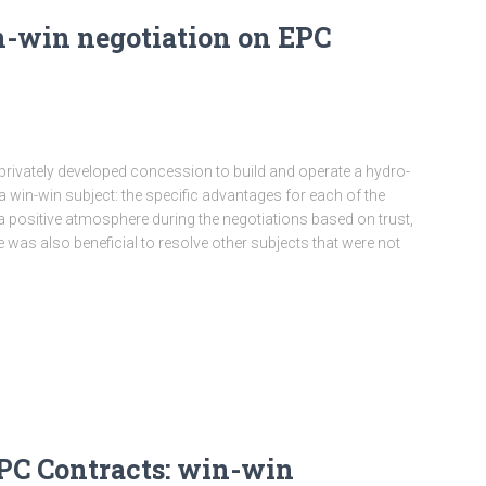
n-win negotiation on EPC
a privately developed concession to build and operate a hydro-
 win-win subject: the specific advantages for each of the
a positive atmosphere during the negotiations based on trust,
 was also beneficial to resolve other subjects that were not
PC Contracts: win-win