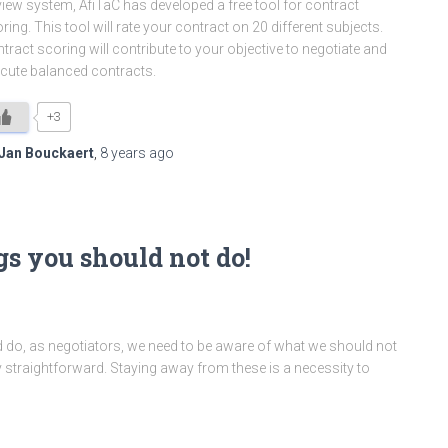
iew system, AfiTaC has developed a free tool for contract
ring. This tool will rate your contract on 20 different subjects.
tract scoring will contribute to your objective to negotiate and
cute balanced contracts.
+3
Jan Bouckaert
,
8 years
ago
gs you should not do!
do, as negotiators, we need to be aware of what we should not
ty straightforward. Staying away from these is a necessity to