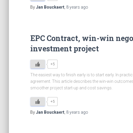
By
Jan Bouckaert
,
8 years
ago
EPC Contract, win-win nego
investment project
+5
The easiest way to finish early is to start early. In prac
agreement. This article describes the win-win outcomes 
smoother project start-up and cost savings.
+5
By
Jan Bouckaert
,
8 years
ago