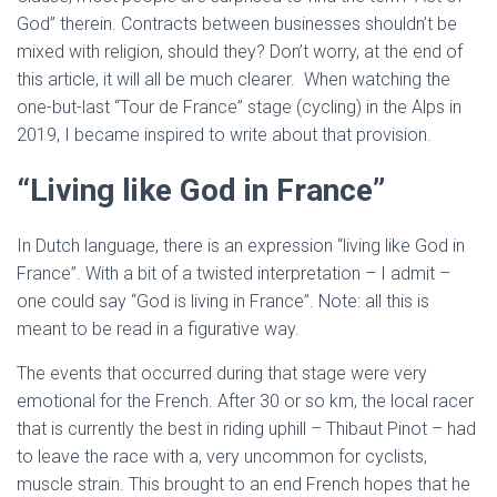
God” therein. Contracts between businesses shouldn’t be
mixed with religion, should they? Don’t worry, at the end of
this article, it will all be much clearer. When watching the
one-but-last “Tour de France” stage (cycling) in the Alps in
2019, I became inspired to write about that provision.
“Living like God in France”
In Dutch language, there is an expression “living like God in
France”. With a bit of a twisted interpretation – I admit –
one could say “God is living in France”. Note: all this is
meant to be read in a figurative way.
The events that occurred during that stage were very
emotional for the French. After 30 or so km, the local racer
that is currently the best in riding uphill – Thibaut Pinot – had
to leave the race with a, very uncommon for cyclists,
muscle strain. This brought to an end French hopes that he