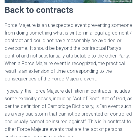
Back to contracts
Force Majeure is an unexpected event preventing someone
from doing something what is written in a legal agreement /
contract and could not have reasonably be avoided or
overcome. It should be beyond the contractual Party’s
control and not substantially attributable to the other Party.
When a Force Majeure event is recognized, the practical
result is an extension of time corresponding to the
consequences of the Force Majeure event.
Typically, the Force Majeure definition in contracts includes
some explicitly cases, including “Act of God”. Act of God, as
per the definition of Cambridge Dictionary, is “an event such
as a very bad storm that cannot be prevented or controlled
and usually cannot be insured against”. This is in contrast to
other Force Majeure events that are the act of persons
such as war, terrorism, strike, etc.