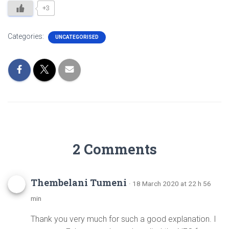
+3
Categories:
UNCATEGORISED
2 Comments
Thembelani Tumeni
· 18 March 2020 at 22 h 56
min
Thank you very much for such a good explanation. I