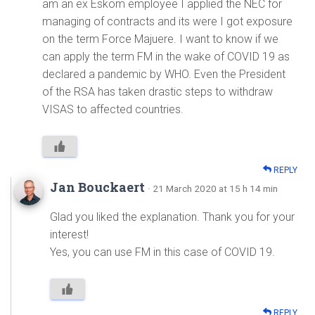
am an ex Eskom employee I applied the NEC for
managing of contracts and its were I got exposure
on the term Force Majuere. I want to know if we
can apply the term FM in the wake of COVID 19 as
declared a pandemic by WHO. Even the President
of the RSA has taken drastic steps to withdraw
VISAS to affected countries.
REPLY
Jan Bouckaert
· 21 March 2020 at 15 h 14 min
Glad you liked the explanation. Thank you for your
interest!
Yes, you can use FM in this case of COVID 19.
REPLY