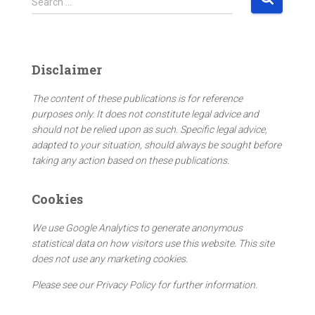
Search …
e
a
r
c
Disclaimer
h
f
The content of these publications is for reference
o
purposes only. It does not constitute legal advice and
r
should not be relied upon as such. Specific legal advice,
:
adapted to your situation, should always be sought before
taking any action based on these publications.
Cookies
We use Google Analytics to generate anonymous
statistical data on how visitors use this website. This site
does not use any marketing cookies.
Please see our Privacy Policy for further information.