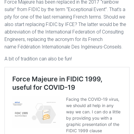
Force Majeure has been replaced in the 2017 “rainbow
suite” from FIDIC by the term “Exceptional Event”. That’s a
pity for one of the last remaining French terms. Should we
also start replacing FIDIC by IFCE? The latter would be the
abbreviation of the International Federation of Consulting
Engineers, replacing the acronym for its French
name Fédération Internationale Des Ingénieurs-Conseils.
A bit of tradition can also be fun!