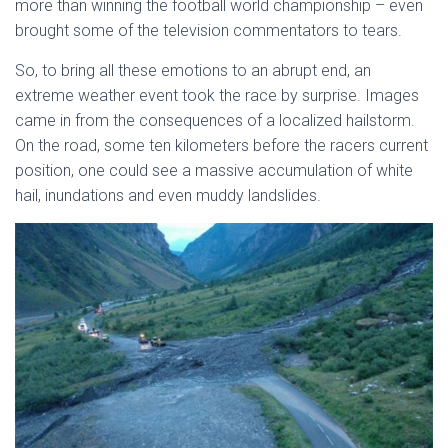
more than winning the football world championship – even
brought some of the television commentators to tears.
So, to bring all these emotions to an abrupt end, an
extreme weather event took the race by surprise. Images
came in from the consequences of a localized hailstorm.
On the road, some ten kilometers before the racers current
position, one could see a massive accumulation of white
hail, inundations and even muddy landslides.