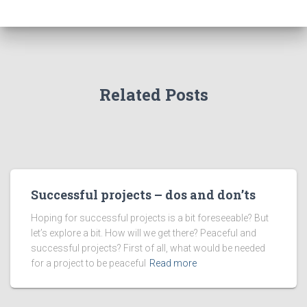
Related Posts
Successful projects – dos and don’ts
Hoping for successful projects is a bit foreseeable? But
let’s explore a bit. How will we get there? Peaceful and
successful projects? First of all, what would be needed
for a project to be peaceful
Read more