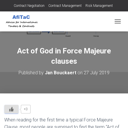
Contract Negotiation
Contract Management
Risk Management
Tendering for Contracts
Dispute Resolution
SMEs
TOGGL
Act of God in Force Majeure
clauses
Published by
Jan Bouckaert
on
27 July 2019
+3
When reading for the first time a typical Force Majeure
Clause, most people are surprised to find the term “Act of