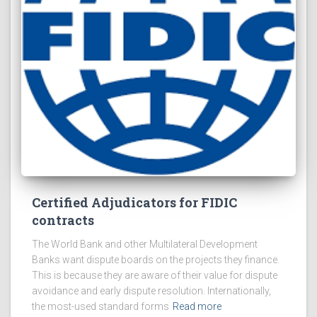
Certified Adjudicators for FIDIC
contracts
The World Bank and other Multilateral Development
Banks want dispute boards on the projects they finance.
This is because they are aware of their value for dispute
avoidance and early dispute resolution. Internationally,
the most-used standard forms
Read more