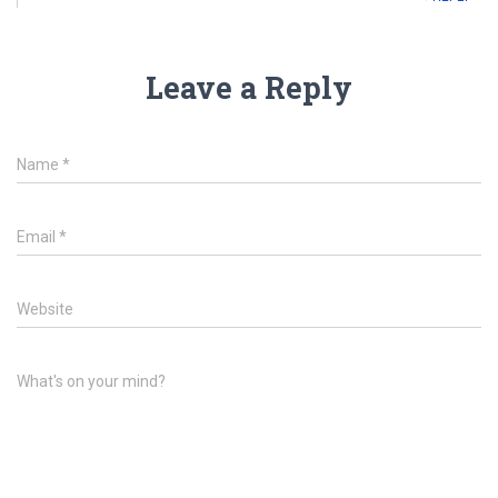
Leave a Reply
Name
*
Email
*
Website
What's on your mind?