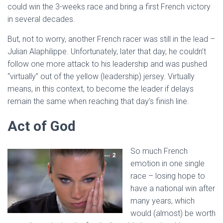
could win the 3-weeks race and bring a first French victory
in several decades.
But, not to worry, another French racer was still in the lead –
Julian Alaphilippe. Unfortunately, later that day, he couldn’t
follow one more attack to his leadership and was pushed
“virtually” out of the yellow (leadership) jersey. Virtually
means, in this context, to become the leader if delays
remain the same when reaching that day’s finish line.
Act of God
So much French
emotion in one single
race – losing hope to
have a national win after
many years, which
would (almost) be worth