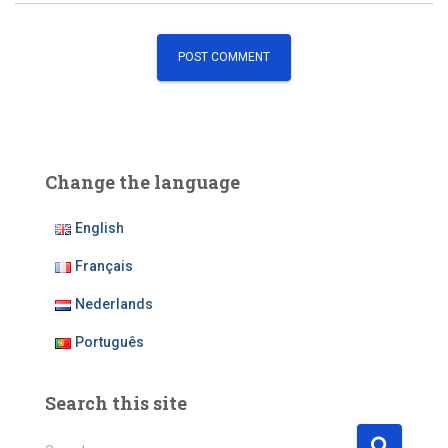
Change the language
English
Français
Nederlands
Português
Search this site
S