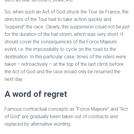
So, when such an Act of God struck the Tour de France, the
directors of the Tour had to take action quickly and
“suspend” the race. Clearly, this suspension could not be just
for the duration of the hail storm, which was very short. It
should cover the consequences of the Force Majeure
event, i.e. the impossibility to cycle on the road to the
destination. In this particular case, times of the riders were
taken – retroactively – at the top of the last climb before
the Act of God and the race would only be resumed the
next day.
A word of regret
Famous contractual concepts as “Force Majeure” and “Act
of God” are gradually been taken out of contracts and
replaced by alternative wording.