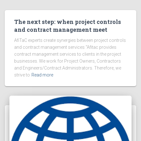
The next step: when project controls
and contract management meet
AfiTaC experts create synergies between project controls
and contract management services “Afitac provides
contract management services to clients in the project
businesses. We work for Project Owners, Contractors
and Engineers/Contract Administrators. Therefore, we
strive to
Read more