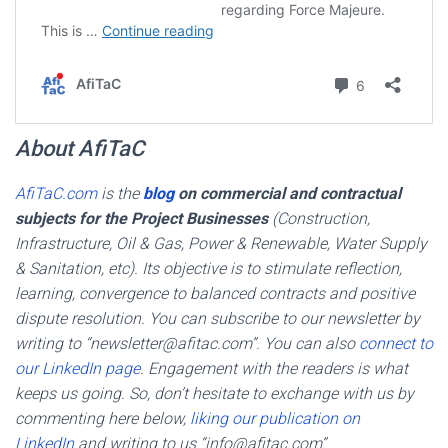
About AfiTaC
AfiTaC.com
is the
blog
on commercial and contractual
subjects for the Project Businesses
(Construction,
Infrastructure, Oil & Gas, Power & Renewable, Water Supply
& Sanitation, etc). Its objective is to stimulate reflection,
learning, convergence to balanced contracts and positive
dispute resolution. You can subscribe to our newsletter by
writing to “newsletter@afitac.com”. You can also
connect to
our LinkedIn page
. Engagement with the readers is what
keeps us going. So, don’t hesitate to exchange with us by
commenting here below,
liking our publication on
LinkedIn
and writing to us “info@afitac.com”.