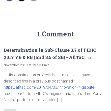
1 Comment
Determination in Sub-Clause 3.7 of FIDIC
2017 YB & RB (and 3.5 of SB) - AfiTaC
· 14
November 2019 at 19 h 31 min
[…] its construction projects has similarities. I have
described this in a previous post named ”
https://afitac.com/2019/04/03/innovation-in-dispute-
resolution/
“. Both FIDIC’s Engineer and Intel’s Third Party
Neutral perform decisive roles […]