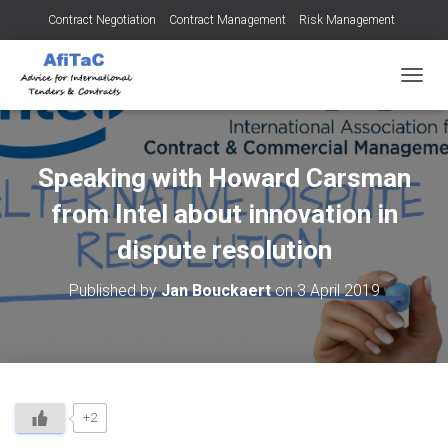
Contract Negotiation
Contract Management
Risk Management
Tendering for Contracts
Dispute Resolution
SMEs
TOGGL
Speaking with Howard Carsman
from Intel about innovation in
dispute resolution
Published by
Jan Bouckaert
on
3 April 2019
+2