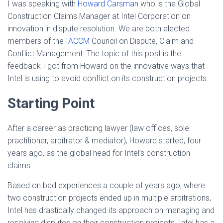
I was speaking with
Howard Carsman
who is the Global
Construction Claims Manager at Intel Corporation on
innovation in dispute resolution. We are both elected
members of the
IACCM
Council on Dispute, Claim and
Conflict Management. The topic of this post is the
feedback I got from Howard on the innovative ways that
Intel is using to avoid conflict on its construction projects.
Starting Point
After a career as practicing lawyer (law offices, sole
practitioner, arbitrator & mediator), Howard started, four
years ago, as the global head for Intel’s construction
claims.
Based on bad experiences a couple of years ago, where
two construction projects ended up in multiple arbitrations,
Intel has drastically changed its approach on managing and
resolving disputes on their construction projects. Intel has a