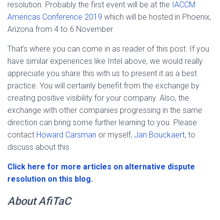
resolution. Probably the first event will be at the
IACCM
Americas Conference 2019
which will be hosted in Phoenix,
Arizona from 4 to 6 November.
That’s where you can come in as reader of this post. If you
have similar experiences like Intel above, we would really
appreciate you share this with us to present it as a best
practice. You will certainly benefit from the exchange by
creating positive visibility for your company. Also, the
exchange with other companies progressing in the same
direction can bring some further learning to you. Please
contact
Howard Carsman
or myself,
Jan Bouckaert
, to
discuss about this.
Click here for more articles on alternative dispute
resolution on this blog.
About AfiTaC