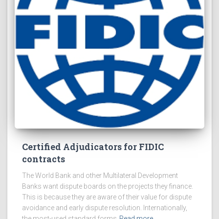
Certified Adjudicators for FIDIC
contracts
The World Bank and other Multilateral Development
Banks want dispute boards on the projects they finance.
This is because they are aware of their value for dispute
avoidance and early dispute resolution. Internationally,
the most-used standard forms
Read more