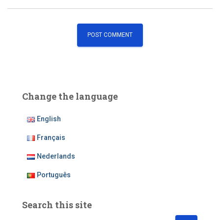
Change the language
English
Français
Nederlands
Português
Search this site