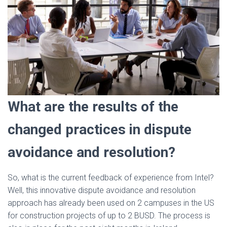
What are the results of the
changed practices in dispute
avoidance and resolution?
So, what is the current feedback of experience from Intel?
Well, this innovative dispute avoidance and resolution
approach has already been used on 2 campuses in the US
for construction projects of up to 2 BUSD. The process is