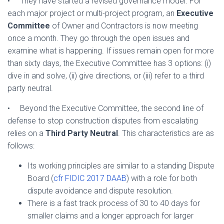
• They have started a revised governance model. For
each major project or multi-project program, an
Executive
Committee
of Owner and Contractors is now meeting
once a month. They go through the open issues and
examine what is happening. If issues remain open for more
than sixty days, the Executive Committee has 3 options: (i)
dive in and solve, (ii) give directions, or (iii) refer to a third
party neutral.
• Beyond the Executive Committee, the second line of
defense to stop construction disputes from escalating
relies on a
Third Party Neutral
. This characteristics are as
follows:
Its working principles are similar to a standing Dispute
Board (
cfr FIDIC 2017 DAAB
) with a role for both
dispute avoidance and dispute resolution.
There is a fast track process of 30 to 40 days for
smaller claims and a longer approach for larger