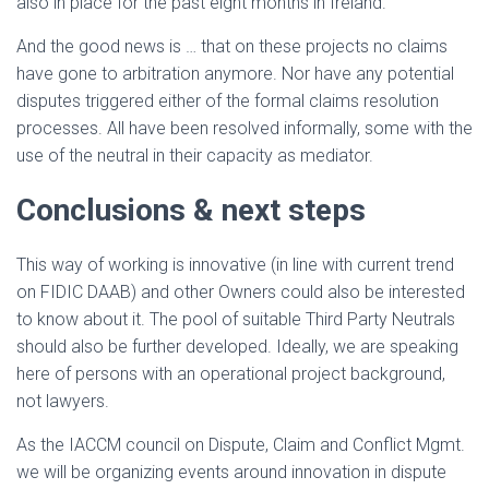
also in place for the past eight months in Ireland.
And the good news is … that on these projects no claims
have gone to arbitration anymore. Nor have any potential
disputes triggered either of the formal claims resolution
processes. All have been resolved informally, some with the
use of the neutral in their capacity as mediator.
Conclusions & next steps
This way of working is innovative (in line with current trend
on FIDIC DAAB) and other Owners could also be interested
to know about it. The pool of suitable Third Party Neutrals
should also be further developed. Ideally, we are speaking
here of persons with an operational project background,
not lawyers.
As the IACCM council on Dispute, Claim and Conflict Mgmt.
we will be organizing events around innovation in dispute