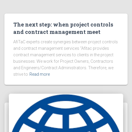
The next step: when project controls
and contract management meet
AfiTaC experts create synergies between project controls
and contract management services “Afitac provides
contract management services to clients in the project
businesses. We work for Project Owners, Contractors
and Engineers/Contract Administrators. Therefore, we
strive to
Read more