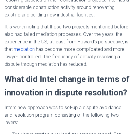
considerable construction activity around renovating
existing and building new industrial facilities.
It is worth noting that those two projects mentioned before
also had failed mediation processes. Over the years, the
experience in the US, at least from Howard’s perspective, is
that
mediation
has become more complicated and more
lawyer controlled. The frequency of actually resolving a
dispute through mediation has reduced.
What did Intel change in terms of
innovation in dispute resolution?
Intel’s new approach was to set-up a dispute avoidance
and resolution program consisting of the following two
layers: