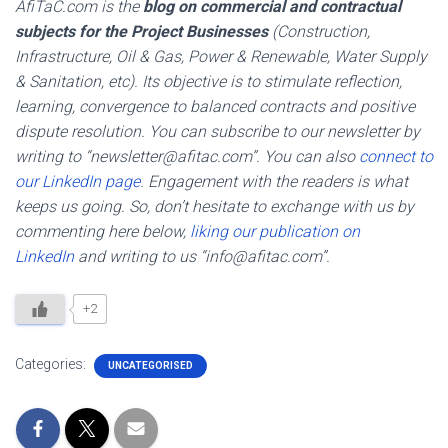
AfiTaC.com is the
blog on commercial and contractual
subjects for the Project Businesses
(Construction,
Infrastructure, Oil & Gas, Power & Renewable, Water Supply
& Sanitation, etc). Its objective is to stimulate reflection,
learning, convergence to balanced contracts and positive
dispute resolution. You can subscribe to our newsletter by
writing to “newsletter@afitac.com”. You can also
connect to
our LinkedIn page
. Engagement with the readers is what
keeps us going. So, don’t hesitate to exchange with us by
commenting here below,
liking our publication on
LinkedIn
and writing to us “info@afitac.com”.
+2
Categories:
UNCATEGORISED