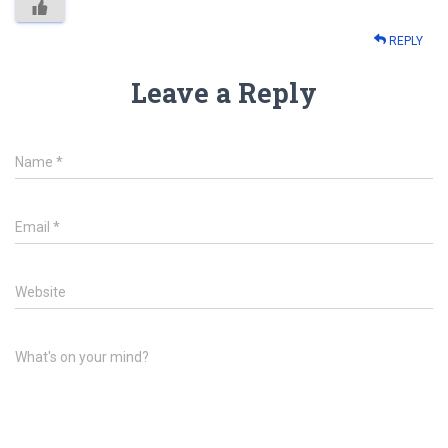
REPLY
Leave a Reply
Name
*
Email
*
Website
What's on your mind?