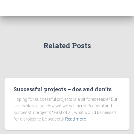
Related Posts
Successful projects – dos and don’ts
Hoping for successful projects is a bit foreseeable? But
let’s explore a bit. How will we get there? Peaceful and
successful projects? First of all, what would be needed
for a project to be peaceful
Read more