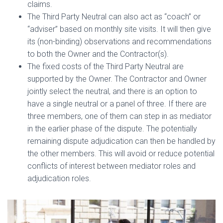
claims.
The Third Party Neutral can also act as “coach” or
“adviser” based on monthly site visits. It will then give
its (non-binding) observations and recommendations
to both the Owner and the Contractor(s).
The fixed costs of the Third Party Neutral are
supported by the Owner. The Contractor and Owner
jointly select the neutral, and there is an option to
have a single neutral or a panel of three. If there are
three members, one of them can step in as mediator
in the earlier phase of the dispute. The potentially
remaining dispute adjudication can then be handled by
the other members. This will avoid or reduce potential
conflicts of interest between mediator roles and
adjudication roles.