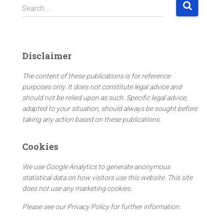
S
Search …
e
a
r
c
Disclaimer
h
f
The content of these publications is for reference
o
purposes only. It does not constitute legal advice and
r
should not be relied upon as such. Specific legal advice,
:
adapted to your situation, should always be sought before
taking any action based on these publications.
Cookies
We use Google Analytics to generate anonymous
statistical data on how visitors use this website. This site
does not use any marketing cookies.
Please see our Privacy Policy for further information.