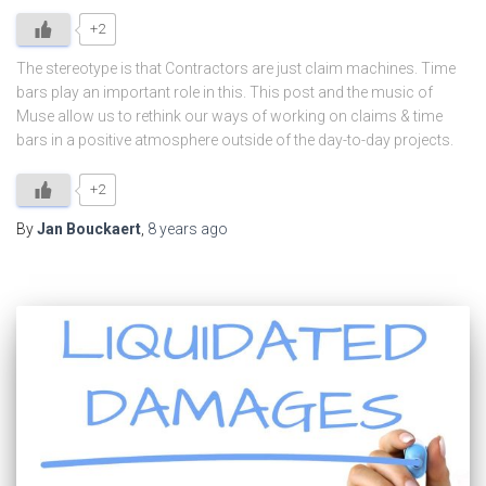
+2
The stereotype is that Contractors are just claim machines. Time
bars play an important role in this. This post and the music of
Muse allow us to rethink our ways of working on claims & time
bars in a positive atmosphere outside of the day-to-day projects.
+2
By
Jan Bouckaert
,
8 years
ago