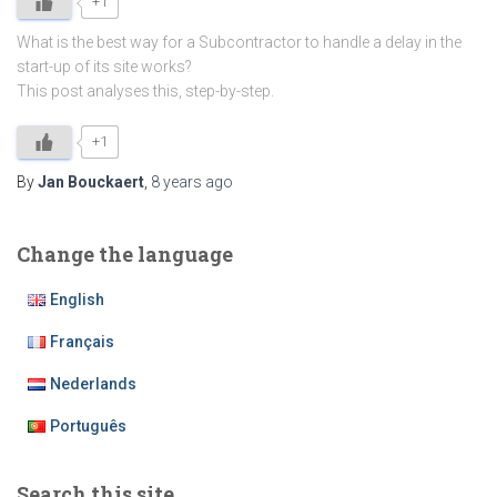
+1
What is the best way for a Subcontractor to handle a delay in the
start-up of its site works?
This post analyses this, step-by-step.
+1
By
Jan Bouckaert
,
8 years
ago
Change the language
English
Français
Nederlands
Português
Search this site