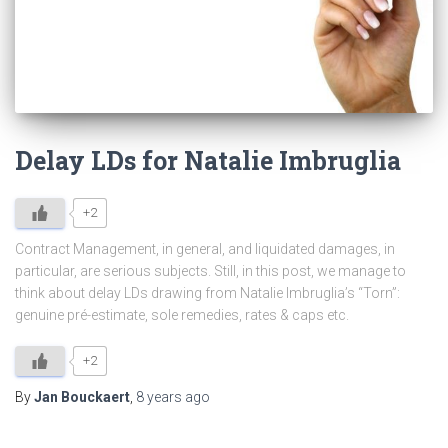
Delay LDs for Natalie Imbruglia
+2
Contract Management, in general, and liquidated damages, in
particular, are serious subjects. Still, in this post, we manage to
think about delay LDs drawing from Natalie Imbruglia’s “Torn”:
genuine pré-estimate, sole remedies, rates & caps etc.
+2
By
Jan Bouckaert
,
8 years
ago