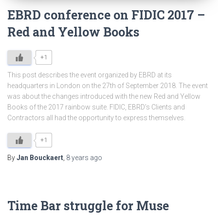
EBRD conference on FIDIC 2017 –
Red and Yellow Books
+1
This post describes the event organized by EBRD at its
headquarters in London on the 27th of September 2018. The event
was about the changes introduced with the new Red and Yellow
Books of the 2017 rainbow suite. FIDIC, EBRD’s Clients and
Contractors all had the opportunity to express themselves.
+1
By
Jan Bouckaert
,
8 years
ago
Time Bar struggle for Muse