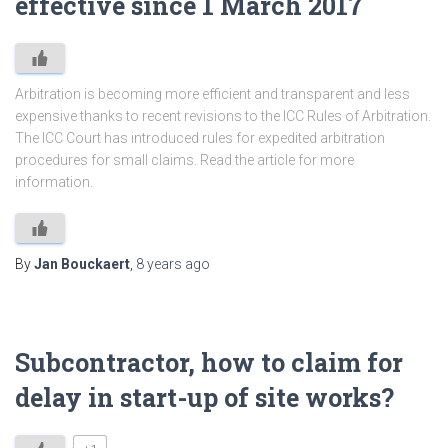
effective since 1 March 2017
Arbitration is becoming more efficient and transparent and less
expensive thanks to recent revisions to the ICC Rules of Arbitration.
The ICC Court has introduced rules for expedited arbitration
procedures for small claims. Read the article for more
information.
By
Jan Bouckaert
,
8 years
ago
Subcontractor, how to claim for
delay in start-up of site works?