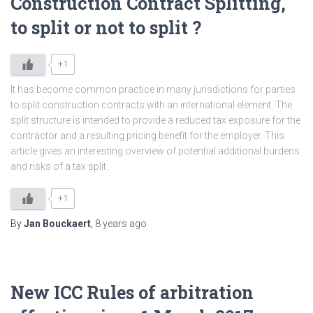
Construction Contract Splitting,
to split or not to split ?
+1
It has become common practice in many jurisdictions for parties
to split construction contracts with an international element. The
split structure is intended to provide a reduced tax exposure for the
contractor and a resulting pricing benefit for the employer. This
article gives an interesting overview of potential additional burdens
and risks of a tax split.
+1
By
Jan Bouckaert
,
8 years
ago
New ICC Rules of arbitration