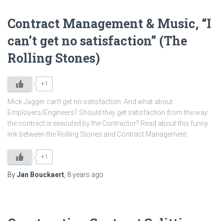
Contract Management & Music, “I
can’t get no satisfaction” (The
Rolling Stones)
+1
Mick Jagger can’t get no satisfaction. And what about
Employers/Engineers? Should they get satisfaction from the way
the contract is executed by the Contractor? Read about this funny
link between the Rolling Stones and Contract Management.
+1
By
Jan Bouckaert
,
8 years
ago