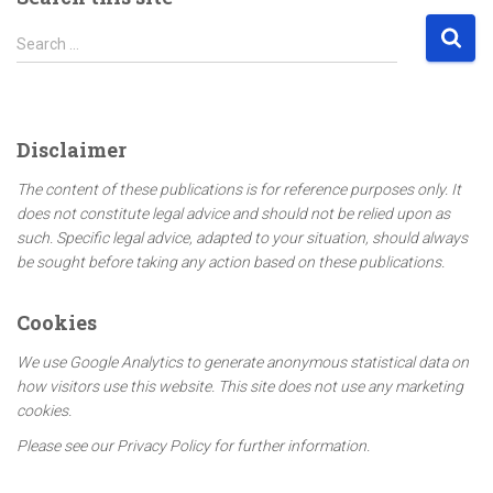
S
Search …
e
a
r
c
Disclaimer
h
f
The content of these publications is for reference purposes only. It
o
does not constitute legal advice and should not be relied upon as
r
such. Specific legal advice, adapted to your situation, should always
:
be sought before taking any action based on these publications.
Cookies
We use Google Analytics to generate anonymous statistical data on
how visitors use this website. This site does not use any marketing
cookies.
Please see our Privacy Policy for further information.