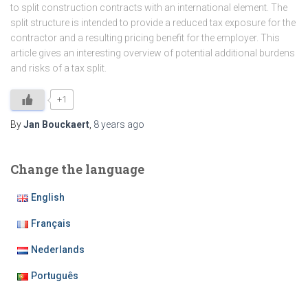
to split construction contracts with an international element. The
split structure is intended to provide a reduced tax exposure for the
contractor and a resulting pricing benefit for the employer. This
article gives an interesting overview of potential additional burdens
and risks of a tax split.
+1
By
Jan Bouckaert
,
8 years
ago
Change the language
English
Français
Nederlands
Português