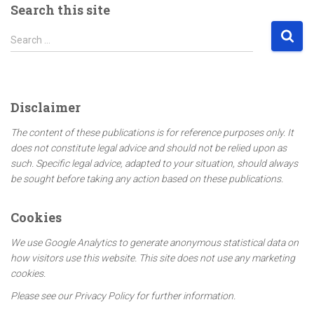
Search this site
S
Search …
e
a
r
c
Disclaimer
h
f
The content of these publications is for reference purposes only. It
o
does not constitute legal advice and should not be relied upon as
r
such. Specific legal advice, adapted to your situation, should always
:
be sought before taking any action based on these publications.
Cookies
We use Google Analytics to generate anonymous statistical data on
how visitors use this website. This site does not use any marketing
cookies.
Please see our Privacy Policy for further information.