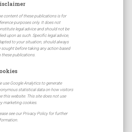
isclaimer
e content of these publications is for
ference purposes only. It does not
nstitute legal advice and should not be
lied upon as such. Specific legal advice,
apted to your situation, should always
 sought before taking any action based
 these publications.
ookies
 use Google Analytics to generate
onymous statistical data on how visitors
e this website. This site does not use
y marketing cookies.
ease see our Privacy Policy for further
formation.