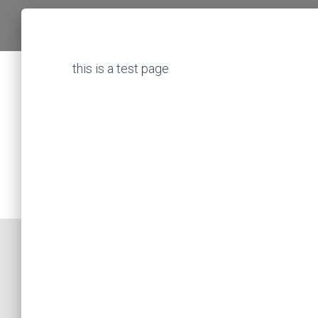
this is a test page