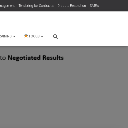
anagement
Tendering for Contracts
Dispute Resolution
SMEs
RAINING
TOOLS