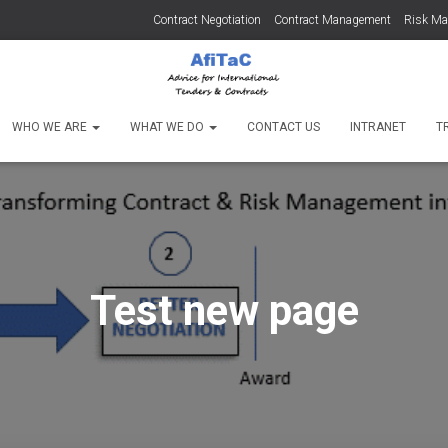
Contract Negotiation
Contract Management
Risk M
WHO WE ARE
WHAT WE DO
CONTACT US
INTRANET
T
Test new page