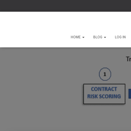
HOME
BLOG
LOG IN