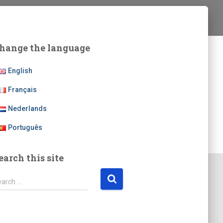
hange the language
English
Français
Nederlands
Português
earch this site
earch …