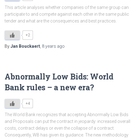
This article analyses whether companies of the same group can
participate to and compete against each other in the same public
tender and what are the consequences and best practices.
+2
By
Jan Bouckaert
,
8 years
ago
Abnormally Low Bids: World
Bank rules – a new era?
+4
The World Bank recognizes that accepting Abnormally Low Bids
and Proposals can put the contract in jeopardy: increased overall
costs, contract delays or even the collapse of a contract.
Consequently, WB has given its guidance. The new methodology