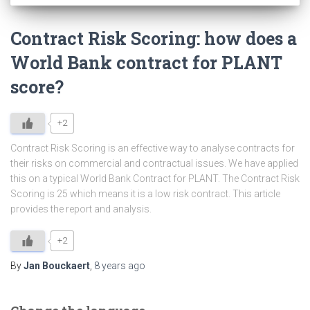
Contract Risk Scoring: how does a
World Bank contract for PLANT
score?
+2
Contract Risk Scoring is an effective way to analyse contracts for
their risks on commercial and contractual issues. We have applied
this on a typical World Bank Contract for PLANT. The Contract Risk
Scoring is 25 which means it is a low risk contract. This article
provides the report and analysis.
+2
By
Jan Bouckaert
,
8 years
ago