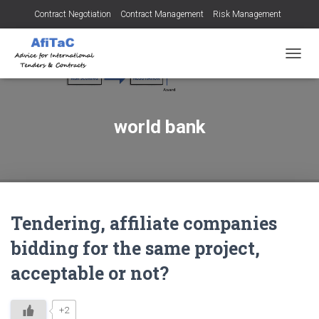
Contract Negotiation
Contract Management
Risk Management
Tendering for Contracts
Dispute Resolution
SMEs
TOGGL
world bank
Tendering, affiliate companies
bidding for the same project,
acceptable or not?
+2