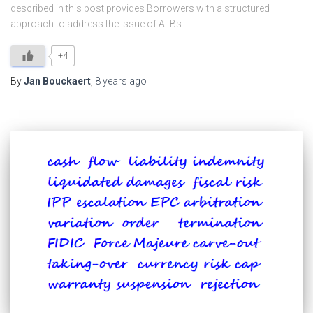
described in this post provides Borrowers with a structured
approach to address the issue of ALBs.
+4
By
Jan Bouckaert
,
8 years
ago