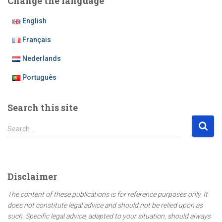
Change the language
English
Français
Nederlands
Português
Search this site
S
Search …
e
a
r
c
Disclaimer
h
f
The content of these publications is for reference purposes only. It
o
does not constitute legal advice and should not be relied upon as
r
such. Specific legal advice, adapted to your situation, should always