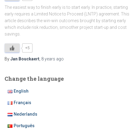
The easiest way to finish early is to start early. In practice, starting
early requires a Limited Notice to Proceed (LNTP) agreement. This
article describes the win-win outcomes brought by starting early
which include risk reduction, smoother project start-up and cost
savings.
+5
By
Jan Bouckaert
,
8 years
ago
Change the language
English
Français
Nederlands
Português