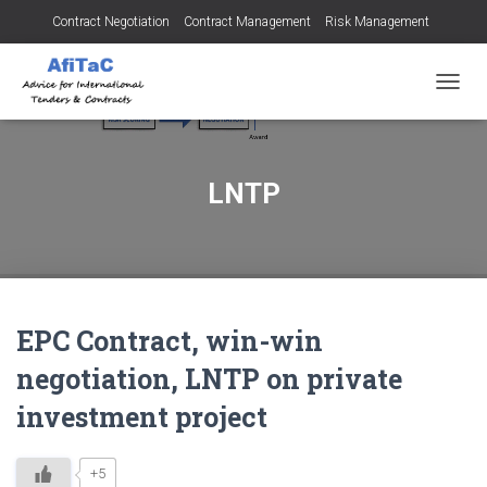
Contract Negotiation
Contract Management
Risk Management
Tendering for Contracts
Dispute Resolution
SMEs
TOGGL
LNTP
EPC Contract, win-win
negotiation, LNTP on private
investment project
+5