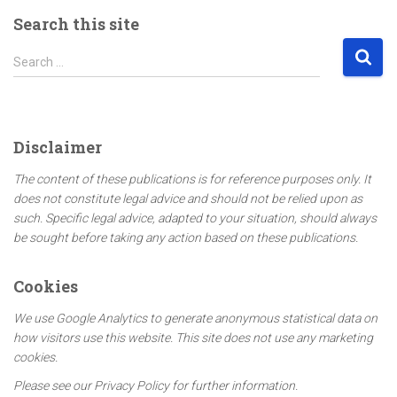
Search this site
S
Search …
e
a
r
c
Disclaimer
h
f
The content of these publications is for reference purposes only. It
o
does not constitute legal advice and should not be relied upon as
r
such. Specific legal advice, adapted to your situation, should always
:
be sought before taking any action based on these publications.
Cookies
We use Google Analytics to generate anonymous statistical data on
how visitors use this website. This site does not use any marketing
cookies.
Please see our Privacy Policy for further information.