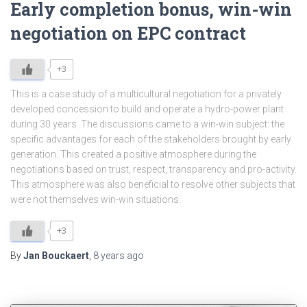
Early completion bonus, win-win
negotiation on EPC contract
+3
This is a case study of a multicultural negotiation for a privately
developed concession to build and operate a hydro-power plant
during 30 years. The discussions came to a win-win subject: the
specific advantages for each of the stakeholders brought by early
generation. This created a positive atmosphere during the
negotiations based on trust, respect, transparency and pro-activity.
This atmosphere was also beneficial to resolve other subjects that
were not themselves win-win situations.
+3
By
Jan Bouckaert
,
8 years
ago