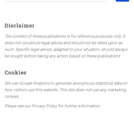
e
a
r
c
Disclaimer
h
f
The content of these publications is for reference purposes only. It
o
does not constitute legal advice and should not be relied upon as
r
such. Specific legal advice, adapted to your situation, should always
:
be sought before taking any action based on these publications.
Cookies
We use Google Analytics to generate anonymous statistical data on
how visitors use this website. This site does not use any marketing
cookies.
Please see our Privacy Policy for further information.