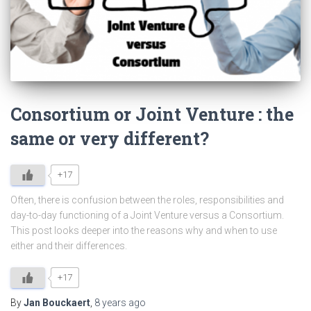
Consortium or Joint Venture : the
same or very different?
+17
Often, there is confusion between the roles, responsibilities and
day-to-day functioning of a Joint Venture versus a Consortium.
This post looks deeper into the reasons why and when to use
either and their differences.
+17
By
Jan Bouckaert
,
8 years
ago