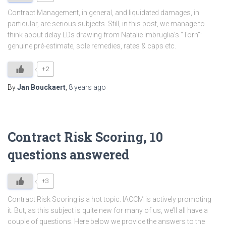
Contract Management, in general, and liquidated damages, in
particular, are serious subjects. Still, in this post, we manage to
think about delay LDs drawing from Natalie Imbruglia’s “Torn”:
genuine pré-estimate, sole remedies, rates & caps etc.
+2
By
Jan Bouckaert
,
8 years
ago
Contract Risk Scoring, 10
questions answered
+3
Contract Risk Scoring is a hot topic. IACCM is actively promoting
it. But, as this subject is quite new for many of us, we’ll all have a
couple of questions. Here below we provide the answers to the