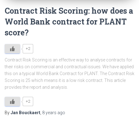
Contract Risk Scoring: how does a
World Bank contract for PLANT
score?
+2
Contract Risk Scoring is an effective way to analyse contracts for
their risks on commercial and contractual issues. We have applied
this on a typical World Bank Contract for PLANT. The Contract Risk
Scoring is 25 which means it is a low risk contract. This article
provides the report and analysis.
+2
By
Jan Bouckaert
,
8 years
ago