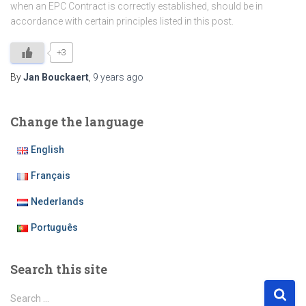
when an EPC Contract is correctly established, should be in
accordance with certain principles listed in this post.
+3
By
Jan Bouckaert
,
9 years
ago
Change the language
English
Français
Nederlands
Português
Search this site
S
Search …