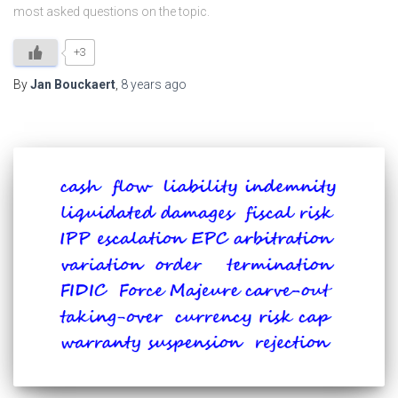
most asked questions on the topic.
+3
By
Jan Bouckaert
,
8 years
ago