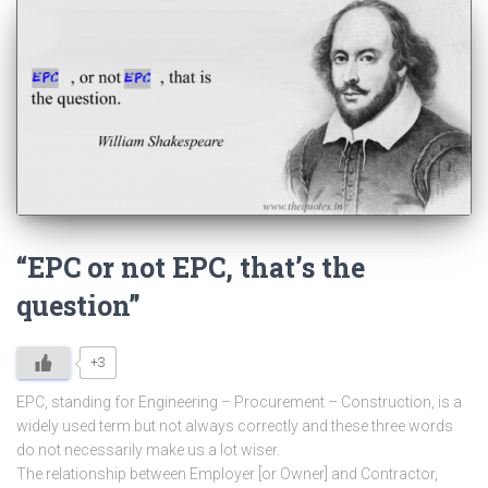
“EPC or not EPC, that’s the
question”
+3
EPC, standing for Engineering – Procurement – Construction, is a
widely used term but not always correctly and these three words
do not necessarily make us a lot wiser.
The relationship between Employer [or Owner] and Contractor,