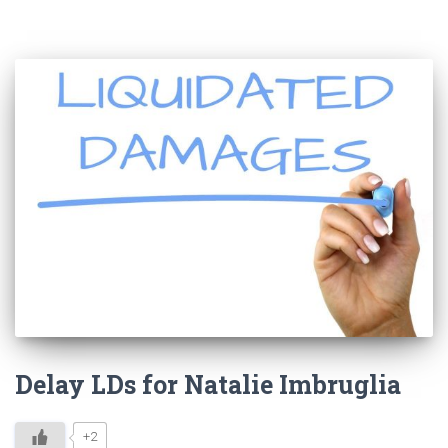
Delay LDs for Natalie Imbruglia
+2