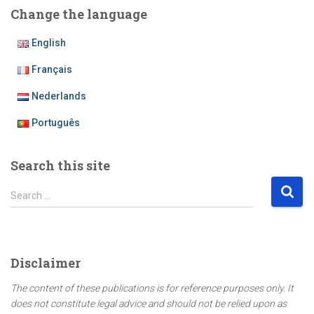
Change the language
English
Français
Nederlands
Português
Search this site
S
Search …
e
a
r
c
Disclaimer
h
f
The content of these publications is for reference purposes only. It
o
does not constitute legal advice and should not be relied upon as
r