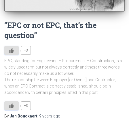
“EPC or not EPC, that’s the
question”
+3
EPC, standing for Engineering – Procurement – Construction, is a
widely used term but not always correctly and these three words
do not necessarily make us a lot wiser.
The relationship between Employer [or Owner] and Contractor,
when an EPC Contract is correctly established, should be in
accordance with certain principles listed in this post.
+3
By
Jan Bouckaert
,
9 years
ago