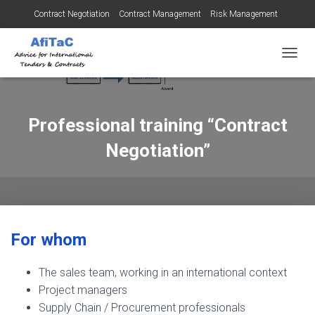
Contract Negotiation
Contract Management
Risk Management
Tendering for Contracts
Dispute Resolution
SMEs
TOGGL
Professional training “Contract
Negotiation”
For whom
The sales team, working in an international context
Project managers
Supply Chain / Procurement professionals