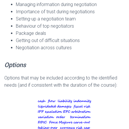
Managing information during negotiation
Importance of trust during negotiations
Setting-up a negotiation team
Behaviour of top negotiators
Package deals
Getting out of difficult situations
Negotiation across cultures
Options
Options that may be included according to the identified
needs (and if consistent with the duration of the course):