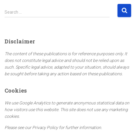
S
Search …
e
a
r
c
Disclaimer
h
f
The content of these publications is for reference purposes only. It
o
does not constitute legal advice and should not be relied upon as
r
such. Specific legal advice, adapted to your situation, should always
:
be sought before taking any action based on these publications.
Cookies
We use Google Analytics to generate anonymous statistical data on
how visitors use this website. This site does not use any marketing
cookies.
Please see our Privacy Policy for further information.