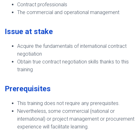
Contract professionals
The commercial and operational management
Issue at stake
Acquire the fundamentals of international contract
negotiation
Obtain true contract negotiation skills thanks to this
training
Prerequisites
This training does not require any prerequisites.
Nevertheless, some commercial (national or
international) or project management or procurement
experience will facilitate learning.