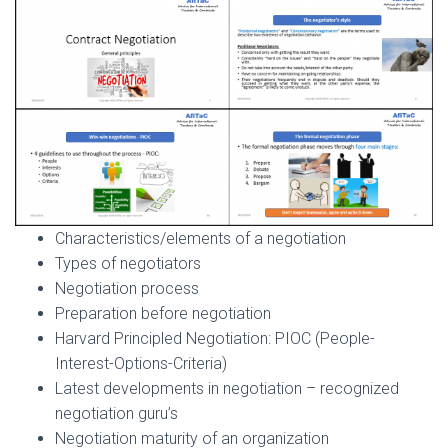
Characteristics/elements of a negotiation
Types of negotiators
Negotiation process
Preparation before negotiation
Harvard Principled Negotiation: PIOC (People-
Interest-Options-Criteria)
Latest developments in negotiation – recognized
negotiation guru’s
Negotiation maturity of an organization