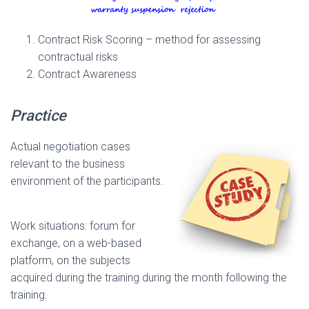
Contract Risk Scoring – method for assessing
contractual risks
Contract Awareness
Practice
Actual negotiation cases
relevant to the business
environment of the participants.
Work situations: forum for
exchange, on a web-based
platform, on the subjects
acquired during the training during the month following the
training.