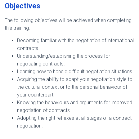
Objectives
The following objectives will be achieved when completing
this training:
Becoming familiar with the negotiation of international
contracts.
Understanding/establishing the process for
negotiating contracts.
Learning how to handle difficult negotiation situations.
Acquiring the ability to adapt your negotiation style to
the cultural context or to the personal behaviour of
your counterpart.
Knowing the behaviours and arguments for improved
negotiation of contracts.
Adopting the right reflexes at all stages of a contract
negotiation.