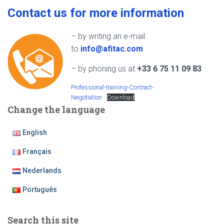
Contact us for more information
– by writing an e-mail
to
info@afitac.com
– by phoning us at
+33 6 75 11 09 83
Professional-training-Contract-
Negotiation
Download
Change the language
English
Français
Nederlands
Português
Search this site