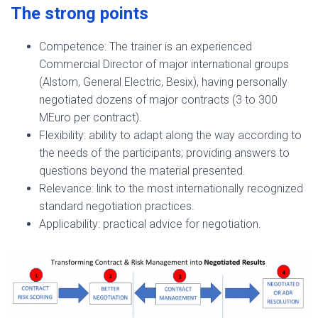
The strong points
Competence: The trainer is an experienced
Commercial Director of major international groups
(Alstom, General Electric, Besix), having personally
negotiated dozens of major contracts (3 to 300
MEuro per contract).
Flexibility: ability to adapt along the way according to
the needs of the participants; providing answers to
questions beyond the material presented.
Relevance: link to the most internationally recognized
standard negotiation practices.
Applicability: practical advice for negotiation.