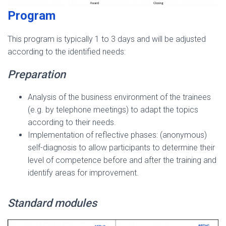
Program
This program is typically 1 to 3 days and will be adjusted
according to the identified needs:
Preparation
Analysis of the business environment of the trainees
(e.g. by telephone meetings) to adapt the topics
according to their needs.
Implementation of reflective phases: (anonymous)
self-diagnosis to allow participants to determine their
level of competence before and after the training and
identify areas for improvement.
Standard modules