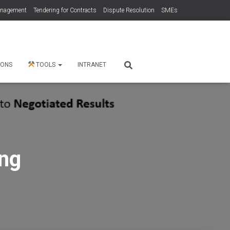
anagement
Tendering for Contracts
Dispute Resolution
SMEs
 ONS
TOOLS
INTRANET
ng