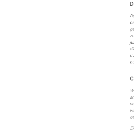
D
n
n
De
a
be
a
ge
r
zo
:
ju
di
u 
pu
C
We
an
ve
we
ge
Zi