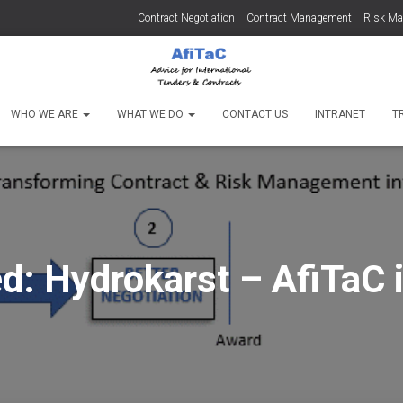
Contract Negotiation
Contract Management
Risk M
WHO WE ARE
WHAT WE DO
CONTACT US
INTRANET
T
d: Hydrokarst – AfiTaC 