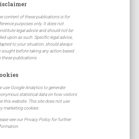
isclaimer
e content of these publications is for
ference purposes only. It does not
nstitute legal advice and should not be
lied upon as such. Specific legal advice,
apted to your situation, should always
 sought before taking any action based
 these publications.
ookies
 use Google Analytics to generate
onymous statistical data on how visitors
e this website. This site does not use
y marketing cookies.
ease see our Privacy Policy for further
formation.