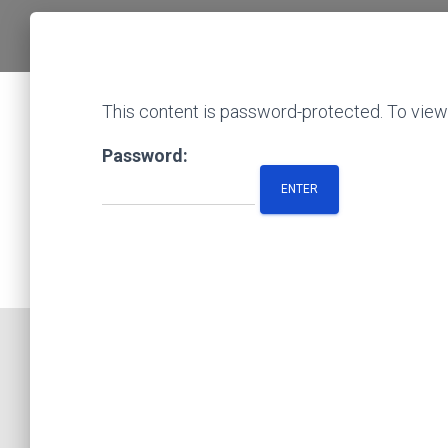
This content is password-protected. To view 
Password: