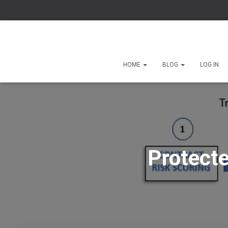
HOME
BLOG
LOG IN
Protecte