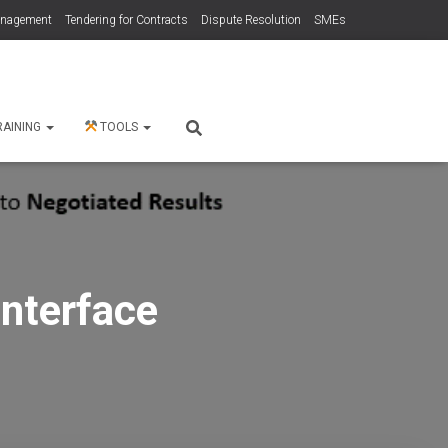
anagement
Tendering for Contracts
Dispute Resolution
SMEs
RAINING
TOOLS
interface