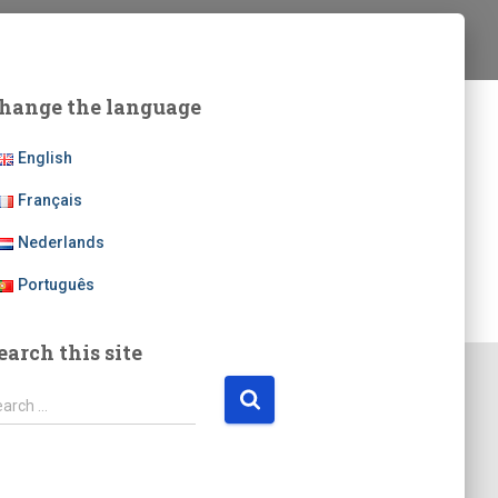
hange the language
English
Français
Nederlands
Português
earch this site
earch …