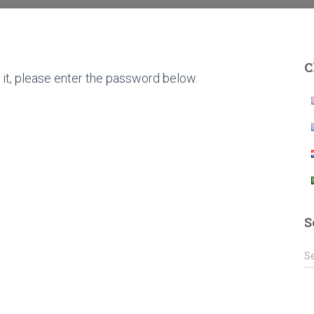
C
it, please enter the password below.
S
S
S
e
a
r
c