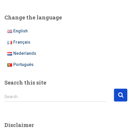
Change the language
English
Français
Nederlands
Português
Search this site
S
Search …
e
a
r
c
Disclaimer
h