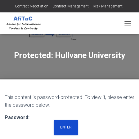
Contract Negotiation
Contract Management
Risk Management
Tendering for Contracts
Dispute Resolution
SMEs
TOGGL
Protected: Hullvane University
This content is password-protected. To view it, please enter
the password below.
Password: