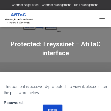
Contract Negotiation
Contract Management
Risk Management
Tendering for Contracts
Dispute Resolution
SMEs
TOGGL
Protected: Freyssinet – AfiTaC
interface
This content is password-protected. To view it, please enter
the password below.
Password: