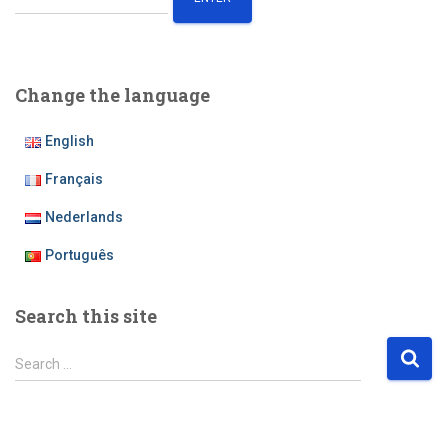
Change the language
English
Français
Nederlands
Português
Search this site
S
Search …
e
a
r
c