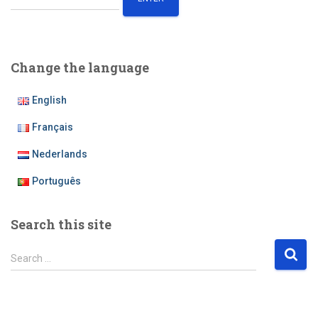
Change the language
English
Français
Nederlands
Português
Search this site
S
Search …
e
a
r
c