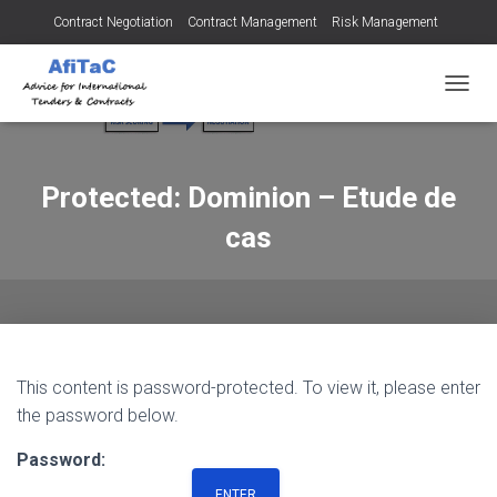
Contract Negotiation
Contract Management
Risk Management
Tendering for Contracts
Dispute Resolution
SMEs
TOGGL
Protected: Dominion – Etude de
cas
This content is password-protected. To view it, please enter
the password below.
Password: