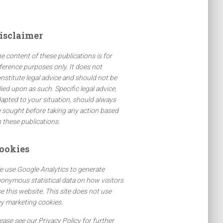
isclaimer
e content of these publications is for
ference purposes only. It does not
nstitute legal advice and should not be
lied upon as such. Specific legal advice,
apted to your situation, should always
 sought before taking any action based
 these publications.
ookies
 use Google Analytics to generate
onymous statistical data on how visitors
e this website. This site does not use
y marketing cookies.
ease see our Privacy Policy for further