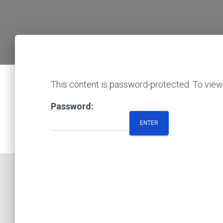
This content is password-protected. To view 
Password: