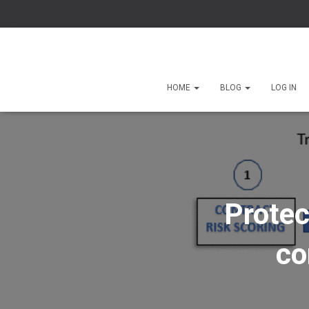
HOME
BLOG
LOG IN
Protec
co