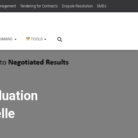
anagement
Tendering for Contracts
Dispute Resolution
SMEs
RAINING
TOOLS
luation
lle