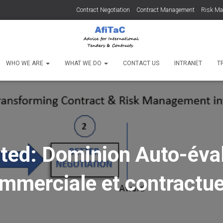
Contract Negotiation
Contract Management
Risk M
WHO WE ARE
WHAT WE DO
CONTACT US
INTRANET
T
ted: Dominion Auto-éva
mmerciale et contractue