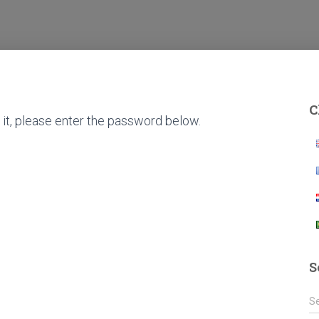
C
it, please enter the password below.
S
S
S
e