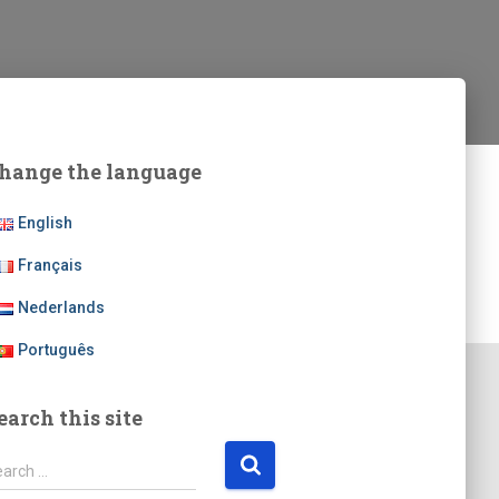
hange the language
English
Français
Nederlands
Português
earch this site
earch …