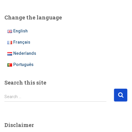
Change the language
English
Français
Nederlands
Português
Search this site
S
Search …
e
a
r
c
Disclaimer
h