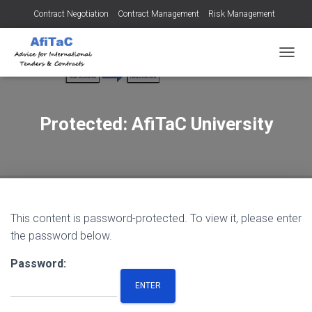
Contract Negotiation
Contract Management
Risk Management
Tendering for Contracts
Dispute Resolution
SMEs
TOGGL
Protected: AfiTaC University
This content is password-protected. To view it, please enter
the password below.
Password: