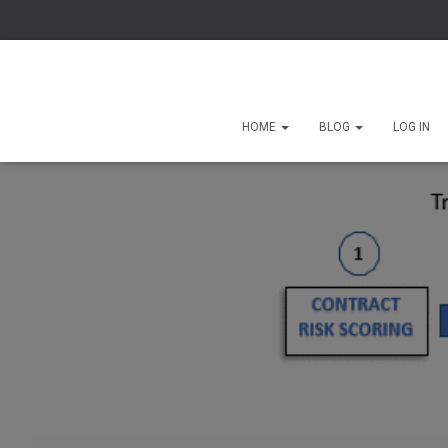
HOME
BLOG
LOG IN