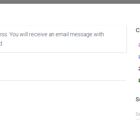
C
ss. You will receive an email message with
d.
S
S
S
e
a
r
c