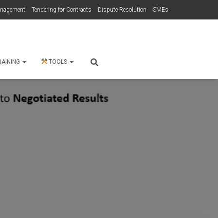
anagement
Tendering for Contracts
Dispute Resolution
SMEs
RAINING
TOOLS