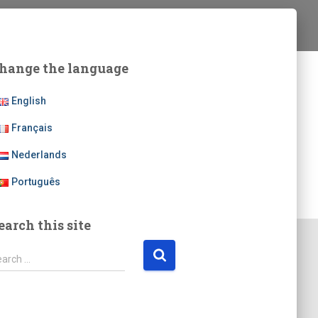
hange the language
English
Français
Nederlands
Português
earch this site
earch …