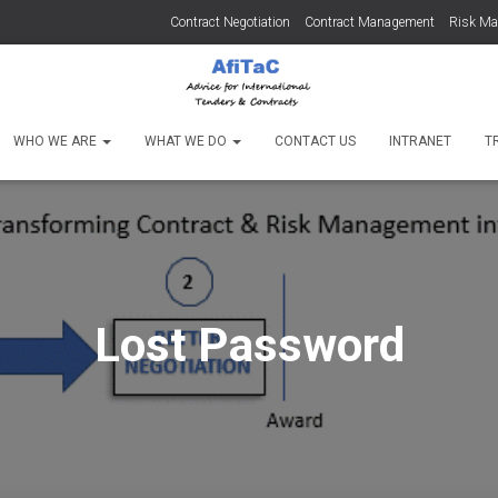
Contract Negotiation
Contract Management
Risk M
WHO WE ARE
WHAT WE DO
CONTACT US
INTRANET
T
Lost Password