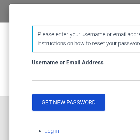
Please enter your username or email addre
instructions on how to reset your passwor
Username or Email Address
GET NEW PASSWORD
Log in