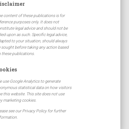
isclaimer
e content of these publications is for
ference purposes only. It does not
nstitute legal advice and should not be
lied upon as such. Specific legal advice,
apted to your situation, should always
 sought before taking any action based
 these publications.
ookies
 use Google Analytics to generate
onymous statistical data on how visitors
e this website. This site does not use
y marketing cookies.
ease see our Privacy Policy for further
formation.