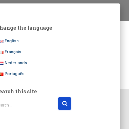
hange the language
English
Français
Nederlands
Português
earch this site
earch …