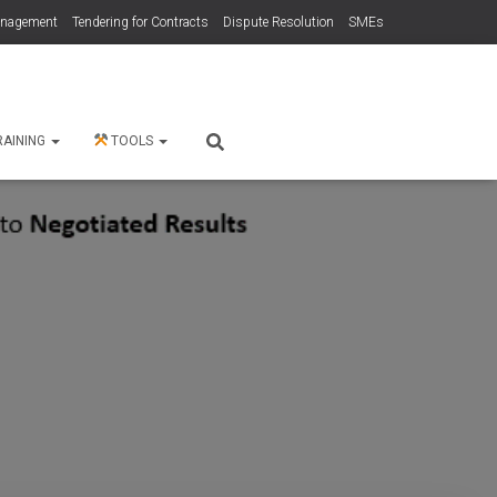
anagement
Tendering for Contracts
Dispute Resolution
SMEs
RAINING
TOOLS