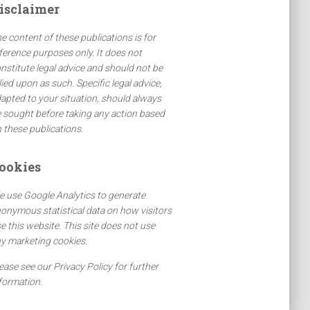
isclaimer
e content of these publications is for
ference purposes only. It does not
nstitute legal advice and should not be
lied upon as such. Specific legal advice,
apted to your situation, should always
 sought before taking any action based
 these publications.
ookies
 use Google Analytics to generate
onymous statistical data on how visitors
e this website. This site does not use
y marketing cookies.
ease see our Privacy Policy for further
formation.