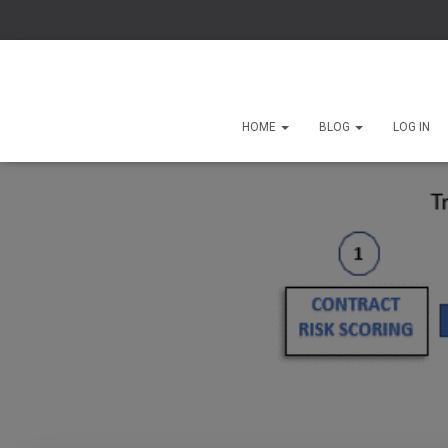
HOME
BLOG
LOG IN