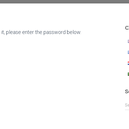
C
it, please enter the password below.
S
S
S
e
a
r
c