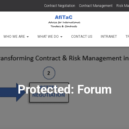
Contract Negotiation
Contract Management
Risk M
WHO WE ARE
WHAT WE DO
CONTACT US
INTRANET
T
Protected: Forum