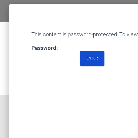
This content is password-protected. To view 
Password: