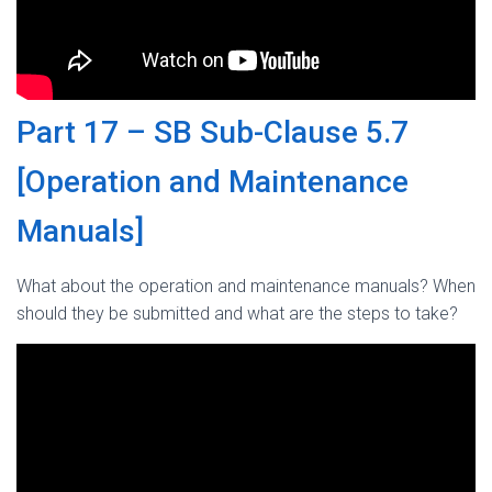
Part 17 – SB Sub-Clause 5.7
[Operation and Maintenance
Manuals]
What about the operation and maintenance manuals? When
should they be submitted and what are the steps to take?