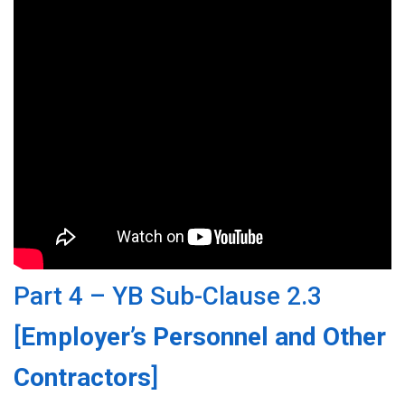
Part 4 – YB Sub-Clause 2.3
[
Employer’s Personnel and Other
Contractors
]