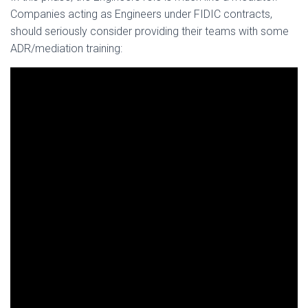
Companies acting as Engineers under FIDIC contracts,
should seriously consider providing their teams with some
ADR/mediation training: