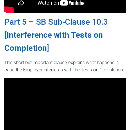
Part 5 – SB Sub-Clause 10.3
[
Interference with Tests on
Completion
]
This short but important clause explains what happens in
case the Employer interferes with the Tests on Completion.