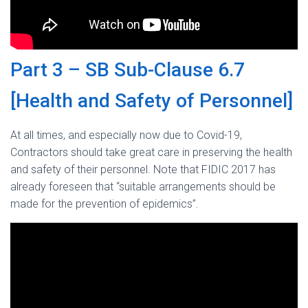
Part 3 – SB Sub-Clause 6.7
[Health and Safety of Personnel]
At all times, and especially now due to Covid-19,
Contractors should take great care in preserving the health
and safety of their personnel. Note that FIDIC 2017 has
already foreseen that “suitable arrangements should be
made for the prevention of epidemics”.