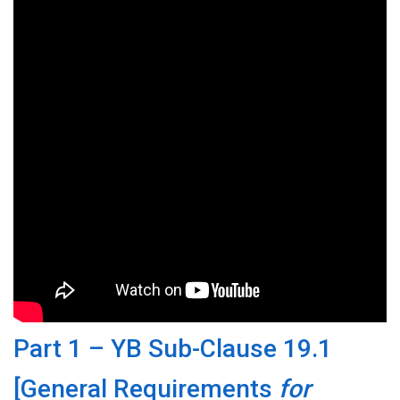
Part 1 – YB Sub-Clause 19.1
[General Requirements
for