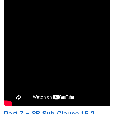
Part 7 – SB Sub-Clause 15.2