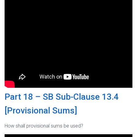
Part 18 – SB Sub-Clause 13.4
[Provisional Sums]
How shall provisional sums be used?