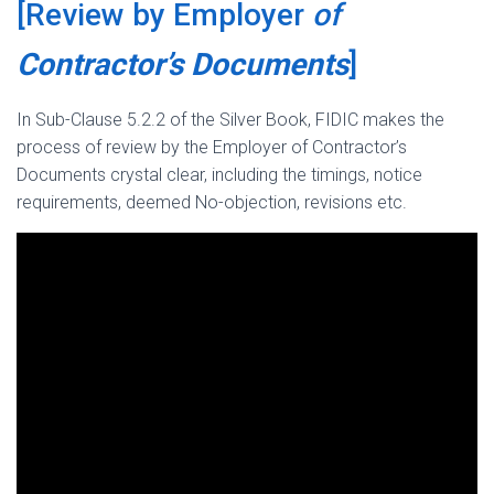
[Review by Employer
of
Contractor’s Documents
]
In Sub-Clause 5.2.2 of the Silver Book, FIDIC makes the
process of review by the Employer of Contractor’s
Documents crystal clear, including the timings, notice
requirements, deemed No-objection, revisions etc.