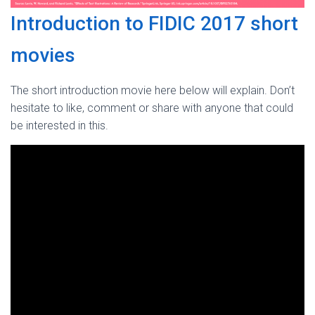
Introduction to FIDIC 2017 short
movies
The short introduction movie here below will explain. Don’t
hesitate to like, comment or share with anyone that could
be interested in this.