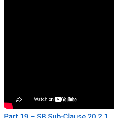
Part 19 – SB Sub-Clause 20.2.1,