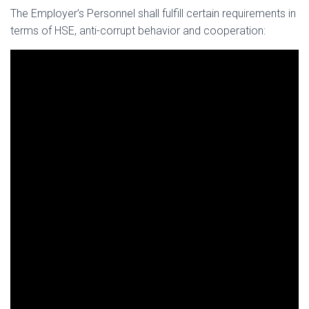
The Employer’s Personnel shall fulfill certain requirements in
terms of HSE, anti-corrupt behavior and cooperation: