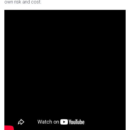
own risk and cost.