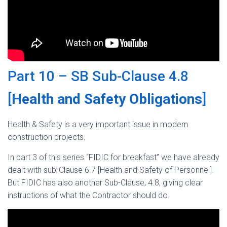
Part 10 – SB Sub-Clause 4.8
[
Health and Safety Obligations
]
Health & Safety is a very important issue in modern
construction projects.
In part 3 of this series “FIDIC for breakfast” we have already
dealt with sub-Clause 6.7 [Health and Safety of Personnel].
But FIDIC has also another Sub-Clause, 4.8, giving clear
instructions of what the Contractor should do.