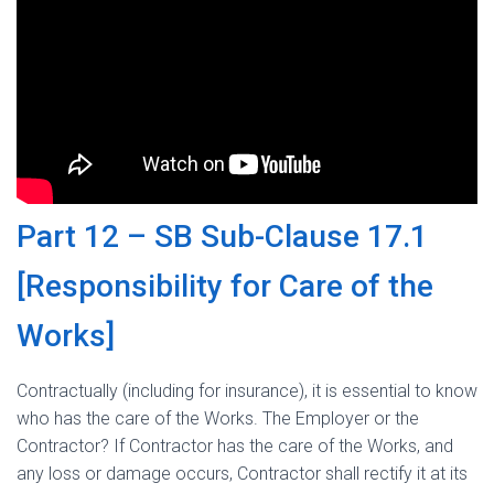
Part 12 – SB Sub-Clause 17.1
[Responsibility for Care of the
Works]
Contractually (including for insurance), it is essential to know
who has the care of the Works. The Employer or the
Contractor? If Contractor has the care of the Works, and
any loss or damage occurs, Contractor shall rectify it at its