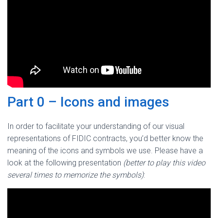
Part 0 – Icons and images
In order to facilitate your understanding of our visual
representations of FIDIC contracts, you’d better know the
meaning of the icons and symbols we use. Please have a
look at the following presentation
(better to play this video
several times to memorize the symbols)
: