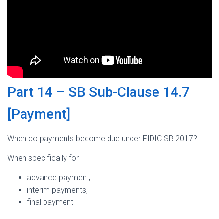
Part 14 – SB Sub-Clause 14.7
[Payment]
When do payments become due under FIDIC SB 2017?
When specifically for
advance payment,
interim payments,
final payment