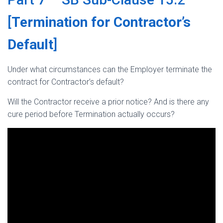
[
Termination for Contractor’s
Default
]
Under what circumstances can the Employer terminate the
contract for Contractor’s default?
Will the Contractor receive a prior notice? And is there any
cure period before Termination actually occurs?