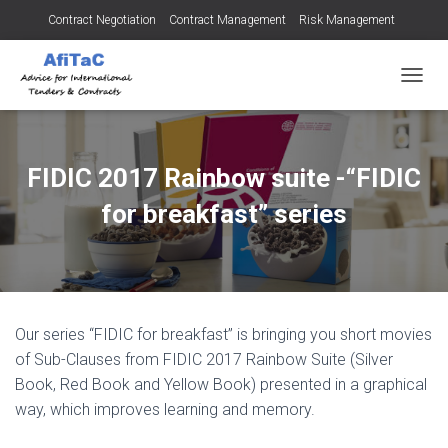
Contract Negotiation
Contract Management
Risk Management
Tendering for Contracts
Dispute Resolution
SMEs
TOGGL
FIDIC 2017 Rainbow suite -“FIDIC
for breakfast” series
Our series “FIDIC for breakfast” is bringing you short movies
of Sub-Clauses from FIDIC 2017 Rainbow Suite (Silver
Book, Red Book and Yellow Book) presented in a graphical
way, which improves learning and memory.