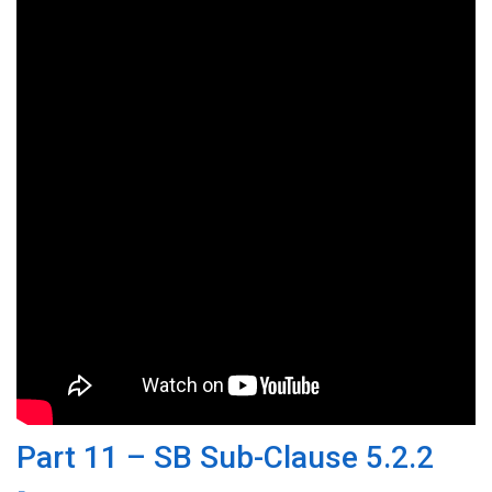
Part 11 – SB Sub-Clause 5.2.2