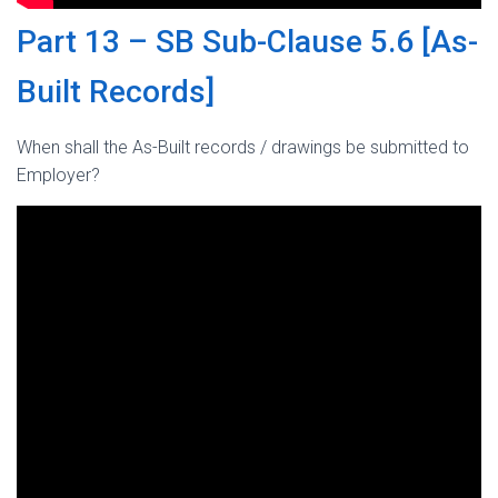
Part 13 – SB Sub-Clause 5.6 [As-
Built Records]
When shall the As-Built records / drawings be submitted to
Employer?