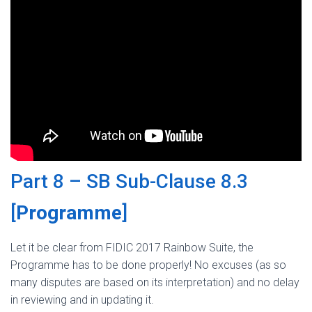
Part 8 – SB Sub-Clause 8.3
[
Programme
]
Let it be clear from FIDIC 2017 Rainbow Suite, the
Programme has to be done properly! No excuses (as so
many disputes are based on its interpretation) and no delay
in reviewing and in updating it.