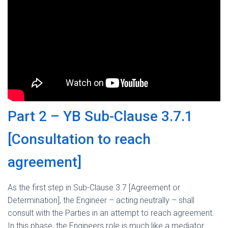
Part 2 – YB Sub-Clause 3.7.1
[Consultation to reach
agreement]
As the first step in Sub-Clause 3.7 [Agreement or
Determination], the Engineer – acting neutrally – shall
consult with the Parties in an attempt to reach agreement.
In this phase, the Engineers role is much like a mediator.