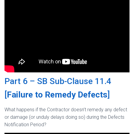
Part 6 – SB Sub-Clause 11.4
[
Failure to Remedy Defects
]
What happens if the Contractor doesn’t remedy any defect
or damage (or unduly delays doing so) during the Defects
Notification Period?