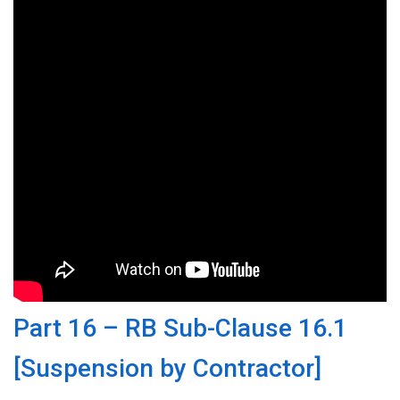
Part 16 – RB Sub-Clause 16.1
[Suspension by Contractor]