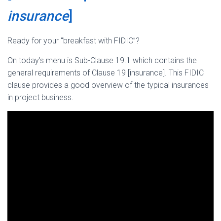
insurance
]
Ready for your “breakfast with FIDIC”?
On today’s menu is Sub-Clause 19.1 which contains the
general requirements of Clause 19 [insurance]. This FIDIC
clause provides a good overview of the typical insurances
in project business.