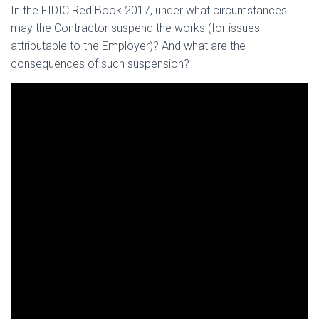
In the FIDIC Red Book 2017, under what circumstances
may the Contractor suspend the works (for issues
attributable to the Employer)? And what are the
consequences of such suspension?