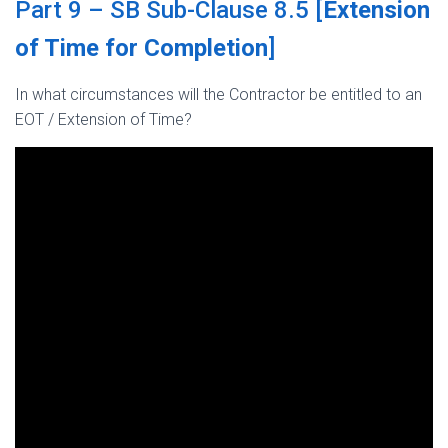
Part 9 – SB Sub-Clause 8.5 [
Extension
of Time for Completion
]
In what circumstances will the Contractor be entitled to an
EOT / Extension of Time?