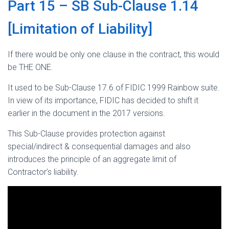
Part 15 – SB Sub-Clause 1.14
[Limitation of Liability]
If there would be only one clause in the contract, this would
be THE ONE.
It used to be Sub-Clause 17.6 of FIDIC 1999 Rainbow suite.
In view of its importance, FIDIC has decided to shift it
earlier in the document in the 2017 versions.
This Sub-Clause provides protection against
special/indirect & consequential damages and also
introduces the principle of an aggregate limit of
Contractor’s liability.