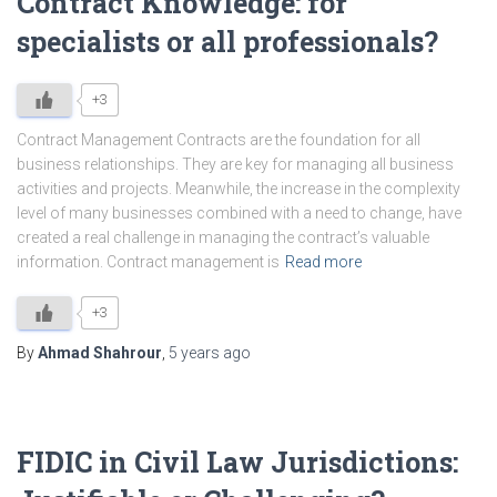
Contract Knowledge: for
specialists or all professionals?
+3
Contract Management Contracts are the foundation for all
business relationships. They are key for managing all business
activities and projects. Meanwhile, the increase in the complexity
level of many businesses combined with a need to change, have
created a real challenge in managing the contract’s valuable
information. Contract management is
Read more
+3
By
Ahmad Shahrour
,
5 years
ago
FIDIC in Civil Law Jurisdictions: