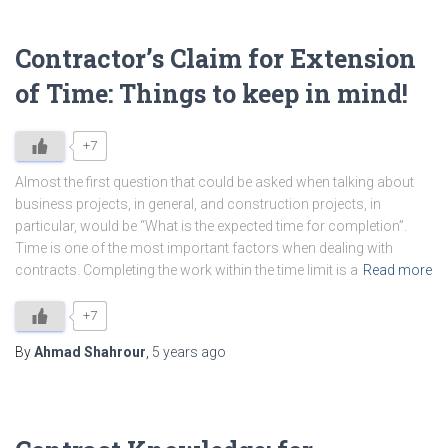
Contractor’s Claim for Extension
of Time: Things to keep in mind!
+7
Almost the first question that could be asked when talking about
business projects, in general, and construction projects, in
particular, would be “What is the expected time for completion”.
Time is one of the most important factors when dealing with
contracts. Completing the work within the time limit is a
Read more
+7
By
Ahmad Shahrour
,
5 years
ago