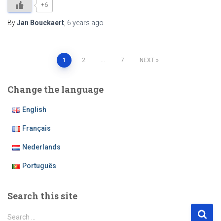
+6
By
Jan Bouckaert
,
6 years
ago
Posts
1
2
…
7
NEXT
pagination
Change the language
English
Français
Nederlands
Português
Search this site
S
Search …