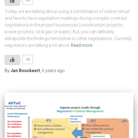
+6
Today, we are talking about using a combination of online/virtual
and face-to-face negotiation meetings during complex contract
negotiations in the project businesses (construction projects,
power projects, oil & gas or water). But, you can definitely
extrapolate the findings here below to other negotiations. Currently,
negotiators are talking a lot about
Read more
+6
By
Jan Bouckaert
,
6 years
ago