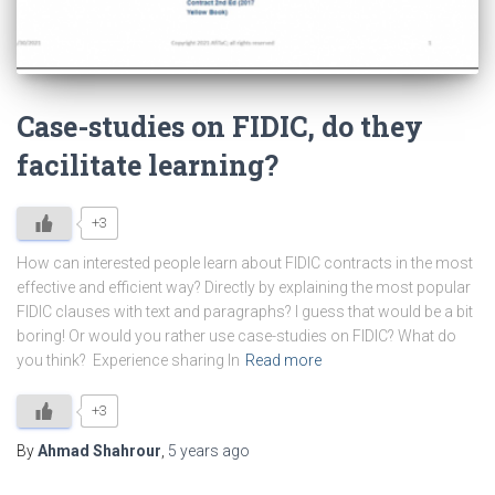
Case-studies on FIDIC, do they
facilitate learning?
+3
How can interested people learn about FIDIC contracts in the most
effective and efficient way? Directly by explaining the most popular
FIDIC clauses with text and paragraphs? I guess that would be a bit
boring! Or would you rather use case-studies on FIDIC? What do
you think? Experience sharing In
Read more
+3
By
Ahmad Shahrour
,
5 years
ago