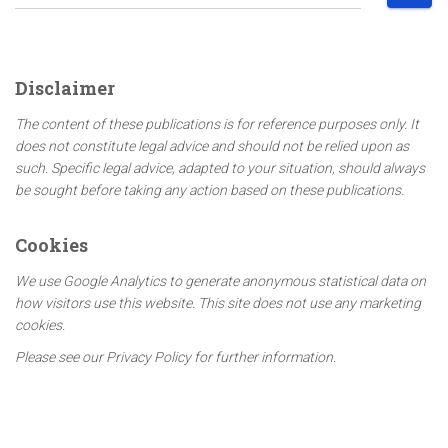
e
a
r
c
Disclaimer
h
f
The content of these publications is for reference purposes only. It
o
does not constitute legal advice and should not be relied upon as
r
such. Specific legal advice, adapted to your situation, should always
:
be sought before taking any action based on these publications.
Cookies
We use Google Analytics to generate anonymous statistical data on
how visitors use this website. This site does not use any marketing
cookies.
Please see our Privacy Policy for further information.