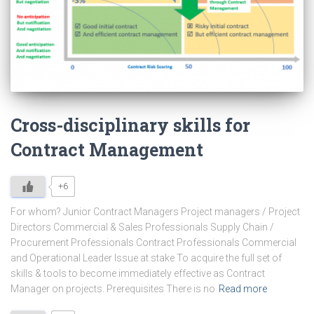
Cross-disciplinary skills for
Contract Management
+6
For whom? Junior Contract Managers Project managers / Project
Directors Commercial & Sales Professionals Supply Chain /
Procurement Professionals Contract Professionals Commercial
and Operational Leader Issue at stake To acquire the full set of
skills & tools to become immediately effective as Contract
Manager on projects. Prerequisites There is no
Read more