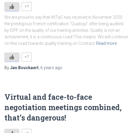
+7
We are proud to say that AfiTaC has received in November 2020
the prestigious French certification “Qualiopi” after being audited
by ICPF on the quality of our training activities. Quality is not an
achievement, it is a continuous road! This means: We will continue
on this road towards quality training on Contract
Read more
+7
By
Jan Bouckaert
,
6 years
ago
Virtual and face-to-face
negotiation meetings combined,
that’s dangerous!