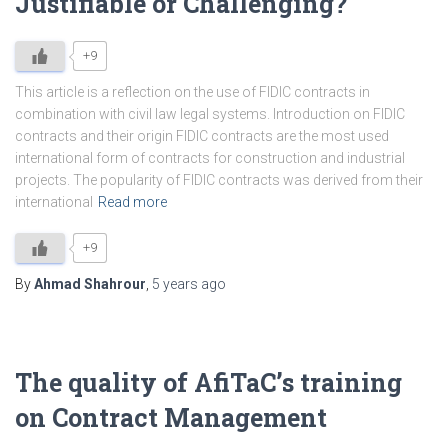
Justifiable or Challenging?
+9
This article is a reflection on the use of FIDIC contracts in
combination with civil law legal systems. Introduction on FIDIC
contracts and their origin FIDIC contracts are the most used
international form of contracts for construction and industrial
projects. The popularity of FIDIC contracts was derived from their
international
Read more
+9
By
Ahmad Shahrour
,
5 years
ago
The quality of AfiTaC’s training
on Contract Management