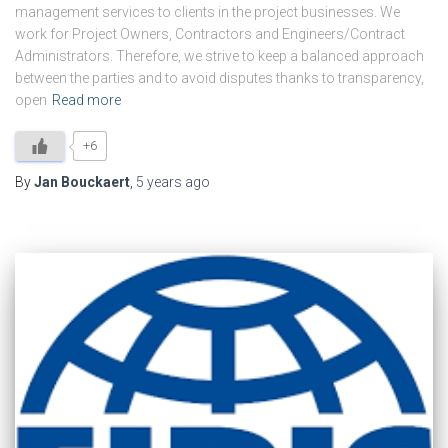
management services to clients in the project businesses. We
work for Project Owners, Contractors and Engineers/Contract
Administrators. Therefore, we strive to keep a balanced approach
between the parties and to avoid disputes thanks to transparency,
open
Read more
+6
By
Jan Bouckaert
,
5 years
ago