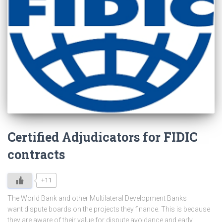
Certified Adjudicators for FIDIC
contracts
+11
The World Bank and other Multilateral Development Banks
want dispute boards on the projects they finance. This is because
they are aware of their value for dispute avoidance and early