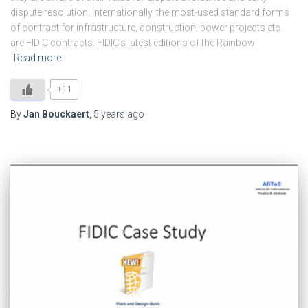
dispute resolution. Internationally, the most-used standard forms
of contract for infrastructure, construction, power projects etc.
are FIDIC contracts. FIDIC’s latest editions of the Rainbow
Read more
+11
By
Jan Bouckaert
,
5 years
ago