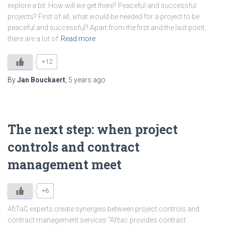
explore a bit. How will we get there? Peaceful and successful
projects? First of all, what would be needed for a project to be
peaceful and successful? Apart from the first and the last point,
there are a lot of
Read more
+12
By
Jan Bouckaert
,
5 years
ago
The next step: when project
controls and contract
management meet
+6
AfiTaC experts create synergies between project controls and
contract management services “Afitac provides contract