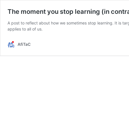
The moment you stop learning (in cont
A post to reflect about how we sometimes stop learning. It is targ
applies to all of us.
AfiTaC