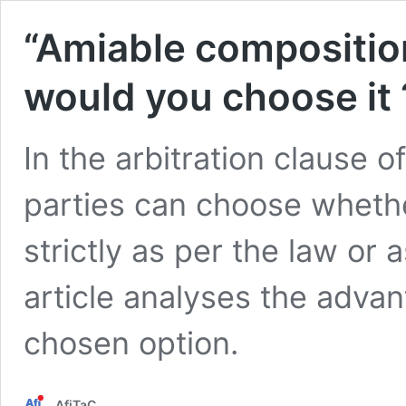
“Amiable composition
would you choose it 
In the arbitration clause o
parties can choose whether 
strictly as per the law or
article analyses the adva
chosen option.
AfiTaC